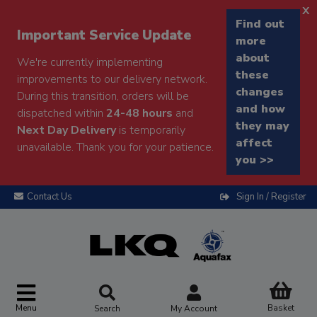
x
Find out
Important Service Update
more
about
We're currently implementing
these
improvements to our delivery network.
changes
During this transition, orders will be
and how
dispatched within
24-48 hours
and
they may
Next Day Delivery
is temporarily
affect
unavailable. Thank you for your patience.
you >>
Contact Us
Sign In / Register
Menu
Basket
Search
My Account