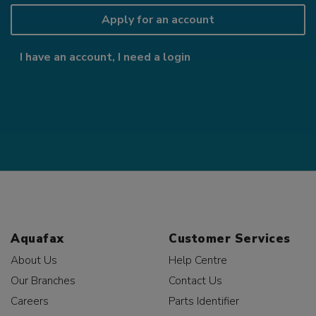
Apply for an account
I have an account, I need a login
Aquafax
Customer Services
About Us
Help Centre
Our Branches
Contact Us
Careers
Parts Identifier