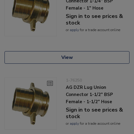
Connector 1-1/4" BSP
Female - 1" Hose
Sign in to see prices &
stock
or
apply
for a trade account online
View
1-76250
AG DZR Lug Union
Connector 1-1/2" BSP
Female - 1-1/2" Hose
Sign in to see prices &
stock
or
apply
for a trade account online