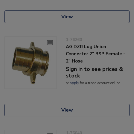
View
1-76260
AG DZR Lug Union
Connector 2" BSP Female -
2" Hose
Sign in to see prices &
stock
or
apply
for a trade account online
View
1-76040