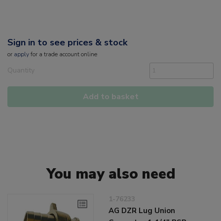
Sign in to see prices & stock
or
apply
for a trade account online
Quantity
Add to basket
You may also need
1-76233
AG DZR Lug Union