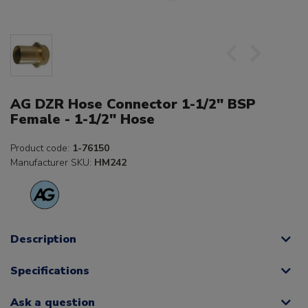
AG DZR Hose Connector 1-1/2" BSP
Female - 1-1/2" Hose
Product code:
1-76150
Manufacturer SKU:
HM242
Description
Specifications
Ask a question