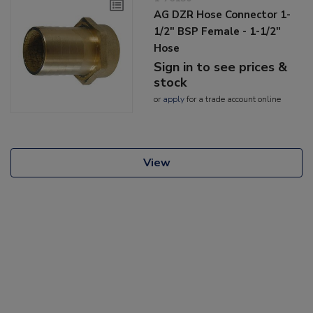
AG DZR Hose Connector 1-
1/2" BSP Female - 1-1/2"
Hose
Sign in to see prices &
stock
or
apply
for a trade account online
View