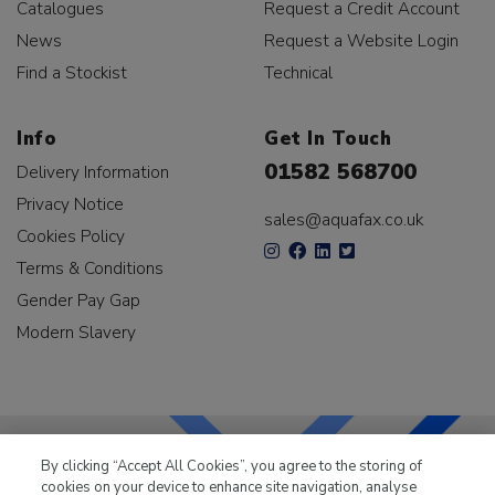
Catalogues
Request a Credit Account
News
Request a Website Login
Find a Stockist
Technical
Info
Get In Touch
01582 568700
Delivery Information
Privacy Notice
sales@aquafax.co.uk
Cookies Policy
Terms & Conditions
Gender Pay Gap
Modern Slavery
By clicking “Accept All Cookies”, you agree to the storing of
cookies on your device to enhance site navigation, analyse