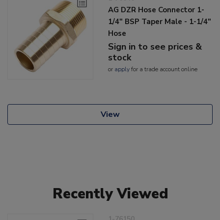
AG DZR Hose Connector 1-
1/4" BSP Taper Male - 1-1/4"
Hose
Sign in to see prices &
stock
or
apply
for a trade account online
View
Recently Viewed
1-76150