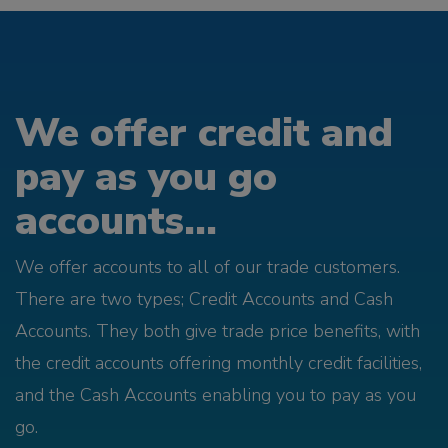
We offer credit and
pay as you go
accounts...
We offer accounts to all of our trade customers.
There are two types; Credit Accounts and Cash
Accounts. They both give trade price benefits, with
the credit accounts offering monthly credit facilities,
and the Cash Accounts enabling you to pay as you
go.