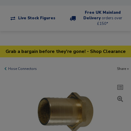
Free UK Mainland
Live Stock Figures
Delivery
orders over
£150*
Grab a bargain before they're gone! - Shop Clearance
Hose Connectors
Share +