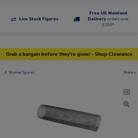
Free UK Mainland
Live Stock Figures
Delivery
orders over
£150*
Grab a bargain before they're gone! - Shop Clearance
Strainer Spares
Share +