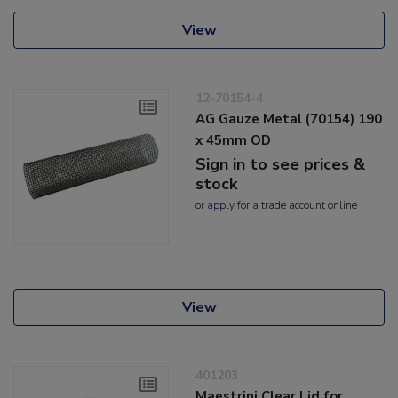
View
12-70154-4
AG Gauze Metal (70154) 190
x 45mm OD
Sign in to see prices &
stock
or
apply
for a trade account online
View
401203
Maestrini Clear Lid for