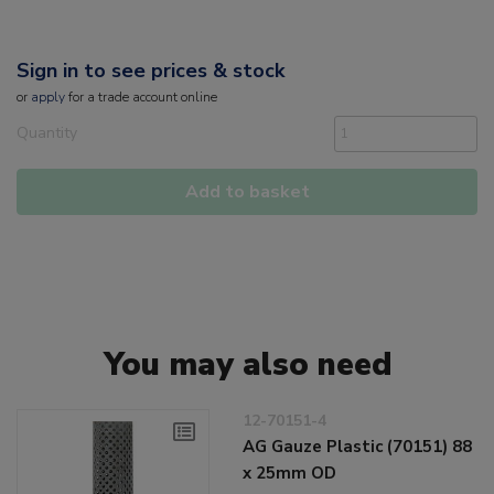
Sign in to see prices & stock
or
apply
for a trade account online
Quantity
Add to basket
You may also need
12-70151-4
AG Gauze Plastic (70151) 88
x 25mm OD