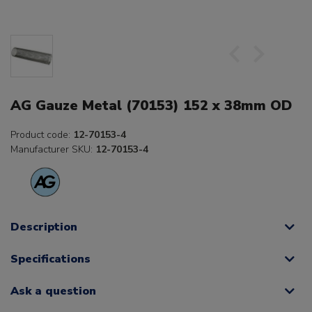
AG Gauze Metal (70153) 152 x 38mm OD
Product code:
12-70153-4
Manufacturer SKU:
12-70153-4
Description
Specifications
Ask a question