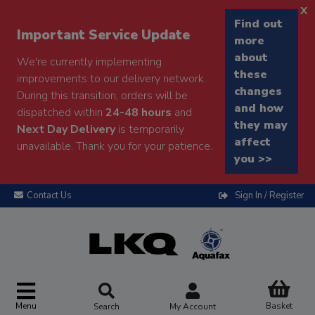
x
Find out
Important Service Update
more
about
We're currently implementing
these
improvements to our delivery network.
changes
During this transition, orders will be
and how
dispatched within
24-48 hours
and
they may
Next Day Delivery
is temporarily
affect
unavailable. Thank you for your patience.
you >>
Contact Us
Sign In / Register
Menu
Basket
Search
My Account