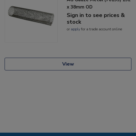
x 38mm OD
Sign in to see prices &
stock
or
apply
for a trade account online
View