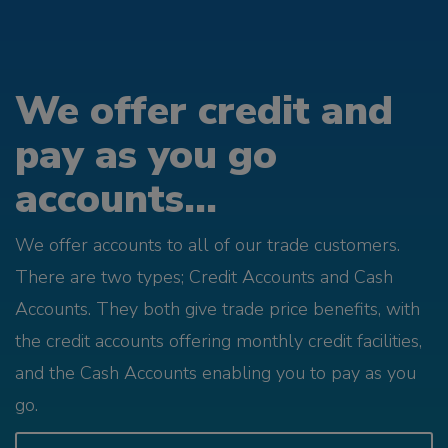
We offer credit and
pay as you go
accounts...
We offer accounts to all of our trade customers.
There are two types; Credit Accounts and Cash
Accounts. They both give trade price benefits, with
the credit accounts offering monthly credit facilities,
and the Cash Accounts enabling you to pay as you
go.