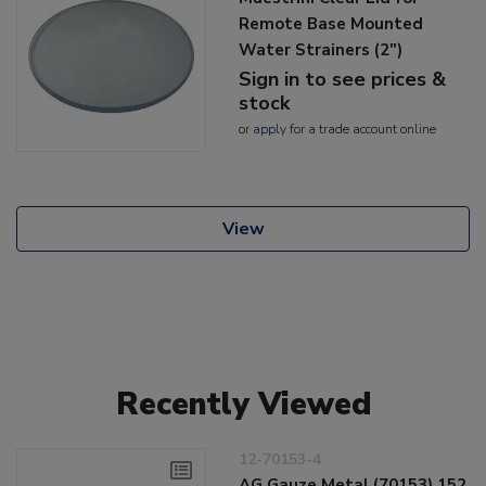
Remote Base Mounted
Water Strainers (2")
Sign in to see prices &
stock
or
apply
for a trade account online
View
Recently Viewed
12-70153-4
AG Gauze Metal (70153) 152