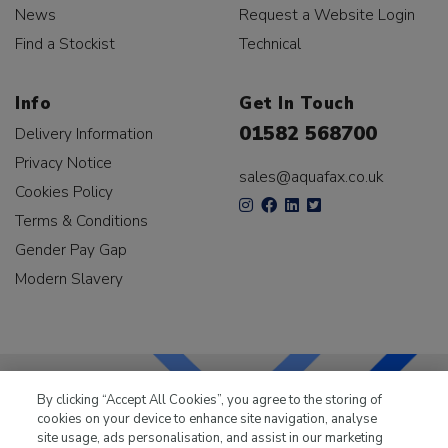
News
Request a Website Login
Find a Stockist
Technical
Info
Get In Touch
01582 568700
Delivery Information
Privacy Notice
sales@aquafax.co.uk
Cookies Policy
Terms & Conditions
Gender Pay Gap
Modern Slavery
By clicking “Accept All Cookies”, you agree to the storing of
cookies on your device to enhance site navigation, analyse
LKQ Leisure & Marine
has been supplying the leisure
site usage, ads personalisation, and assist in our marketing