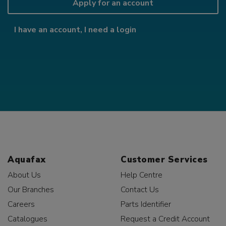
Apply for an account
I have an account, I need a login
Aquafax
Customer Services
About Us
Help Centre
Our Branches
Contact Us
Careers
Parts Identifier
Catalogues
Request a Credit Account