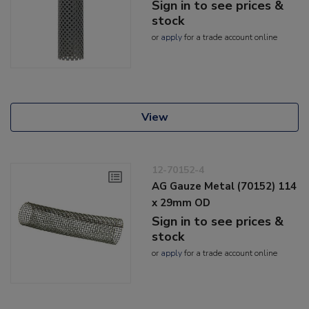
Sign in to see prices &
stock
or
apply
for a trade account online
View
12-70152-4
AG Gauze Metal (70152) 114
x 29mm OD
Sign in to see prices &
stock
or
apply
for a trade account online