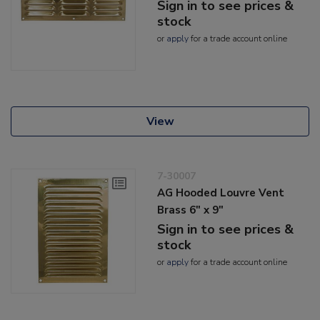
Sign in to see prices &
stock
or
apply
for a trade account online
View
7-30007
AG Hooded Louvre Vent
Brass 6" x 9"
Sign in to see prices &
stock
or
apply
for a trade account online