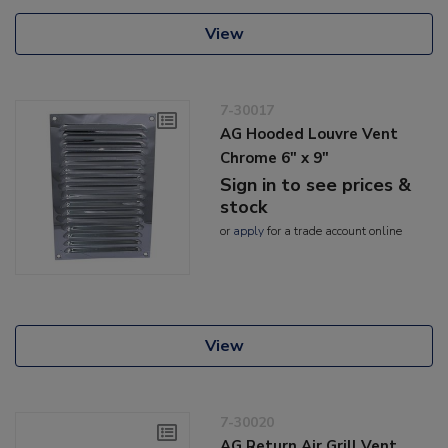
View
7-30017
AG Hooded Louvre Vent
Chrome 6" x 9"
Sign in to see prices &
stock
or
apply
for a trade account online
View
7-30020
AG Return Air Grill Vent