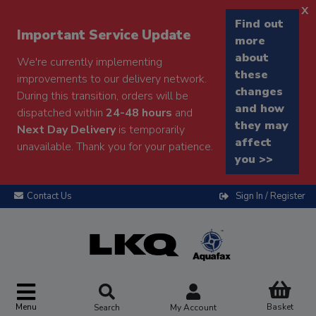
x
Find out
Important Service Update
more
about
We're currently implementing
these
improvements to our delivery network.
changes
During this transition, orders will be
and how
dispatched within
24-48 hours
and
they may
Next Day Delivery
is temporarily
affect
unavailable. Thank you for your patience.
you >>
Contact Us
Sign In / Register
Menu
Basket
Search
My Account