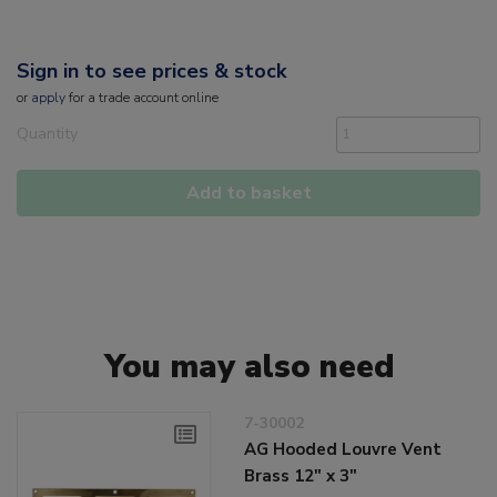
Sign in to see prices & stock
or
apply
for a trade account online
Quantity
Add to basket
You may also need
7-30002
AG Hooded Louvre Vent
Brass 12" x 3"