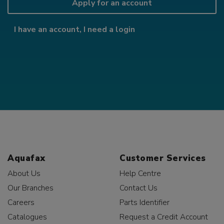
Apply for an account
I have an account, I need a login
Aquafax
Customer Services
About Us
Help Centre
Our Branches
Contact Us
Careers
Parts Identifier
Catalogues
Request a Credit Account