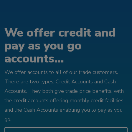
We offer credit and
pay as you go
accounts...
We offer accounts to all of our trade customers.
There are two types; Credit Accounts and Cash
Accounts. They both give trade price benefits, with
the credit accounts offering monthly credit facilities,
and the Cash Accounts enabling you to pay as you
go.