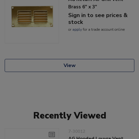
Brass 6" x 3"
Sign in to see prices &
stock
or
apply
for a trade account online
View
Recently Viewed
7-30012
AG Hooded Louvre Vent