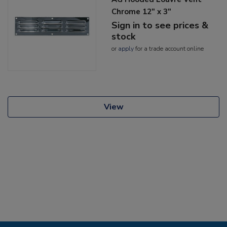
Chrome 12" x 3"
Sign in to see prices &
stock
or
apply
for a trade account online
View