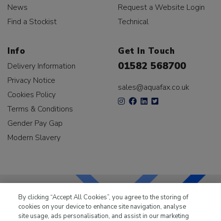
News
Request a Website Login
Find a Stockist
Technical
Info
Get In Touch
01582 568700
Delivery Information
Privacy Notice
sales@aquafax.co.uk
Cookies Policy
Terms & Conditions
Gender Pay Gap
Modern Slavery
By clicking “Accept All Cookies”, you agree to the storing of
cookies on your device to enhance site navigation, analyse
LKQ Leisure & Marine
has been supplying the leisure
site usage, ads personalisation, and assist in our marketing