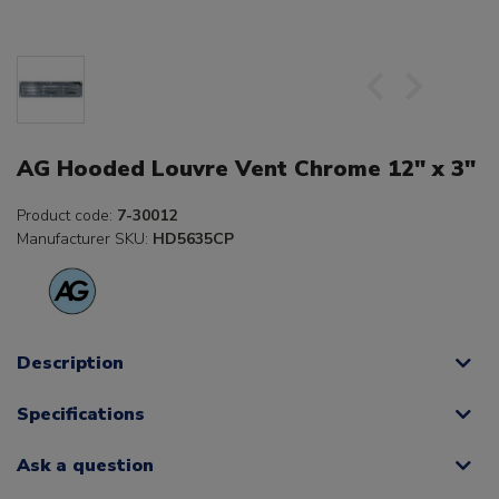
AG Hooded Louvre Vent Chrome 12" x 3"
Product code:
7-30012
Manufacturer SKU:
HD5635CP
Description
Specifications
Ask a question