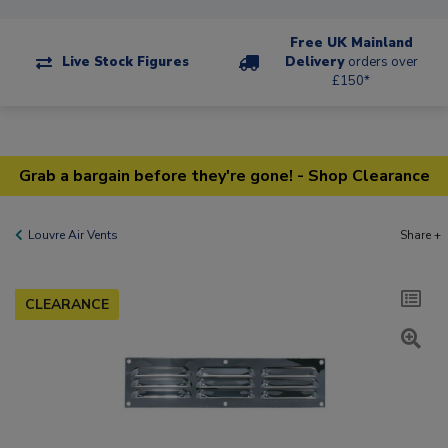
Free UK Mainland
Live Stock Figures
Delivery
orders over
£150*
Grab a bargain before they're gone! - Shop Clearance
Louvre Air Vents
Share +
CLEARANCE