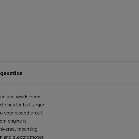
 question
ting and windscreen
cle heater but larger
o your closed circuit
rom engine is
Universal mounting
n and electric motor