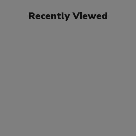
Recently Viewed