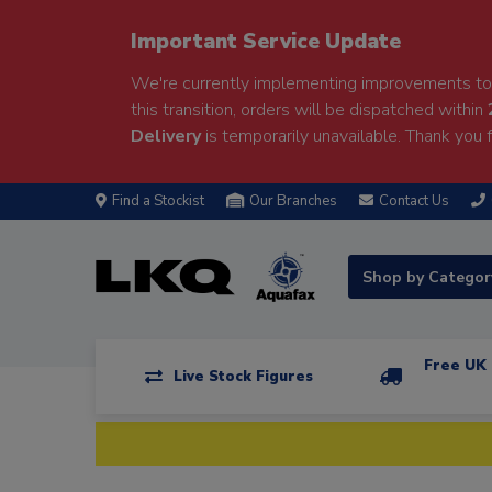
Important Service Update
We're currently implementing improvements to 
this transition, orders will be dispatched within
Delivery
is temporarily unavailable. Thank you f
Find a Stockist
Our Branches
Contact Us
Shop by Catego
Free UK 
Live Stock Figures