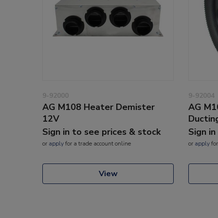
9-92000
9-92004
AG M108 Heater Demister
AG M1
12V
Ductin
Sign in to see prices & stock
Sign in
or
apply
for a trade account online
or
apply
for
View