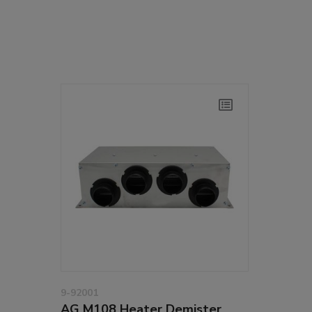
9-92001
AG M108 Heater Demister