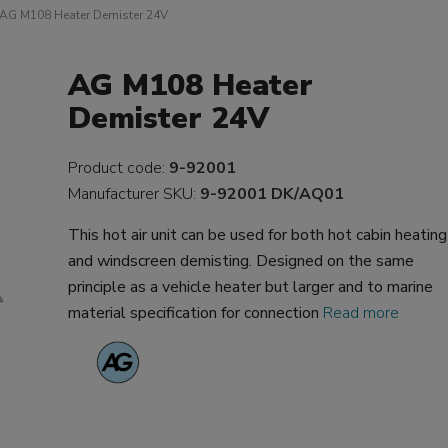
AG M108 Heater Demister 24V
AG M108 Heater
Demister 24V
Product code:
9-92001
Manufacturer SKU:
9-92001 DK/AQ01
This hot air unit can be used for both hot cabin heating
and windscreen demisting. Designed on the same
principle as a vehicle heater but larger and to marine
material specification for connection
Read more