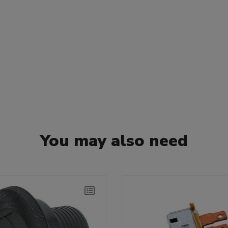
You may also need