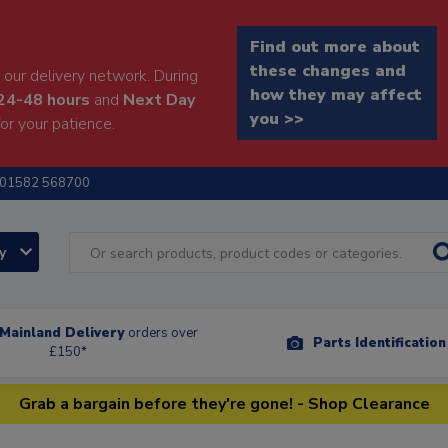
Find out more about
these changes and
our delivery network. During
how they may affect
24-48 hours
and
Next Day
you >>
or your patience.
01582 568700
ry
Mainland Delivery
orders over
Parts Identificatio
£150*
Grab a bargain before they're gone! - Shop Clearance