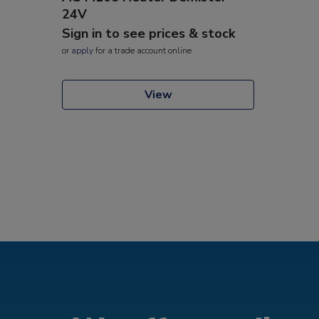
24V
Sign in to see prices & stock
or
apply
for a trade account online
View