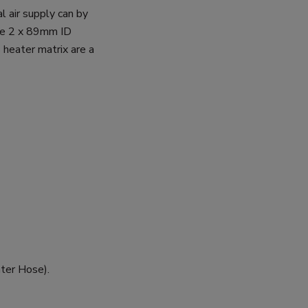
l air supply can by
ake 2 x 89mm ID
s heater matrix are a
ter Hose).