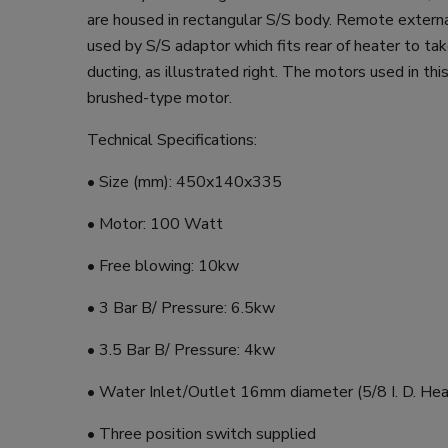
are housed in rectangular S/S body. Remote externa
used by S/S adaptor which fits rear of heater to t
ducting, as illustrated right. The motors used in thi
brushed-type motor.
Technical Specifications:
• Size (mm): 450x140x335
• Motor: 100 Watt
• Free blowing: 10kw
• 3 Bar B/ Pressure: 6.5kw
• 3.5 Bar B/ Pressure: 4kw
• Water Inlet/Outlet 16mm diameter (5/8 I. D. Hea
• Three position switch supplied