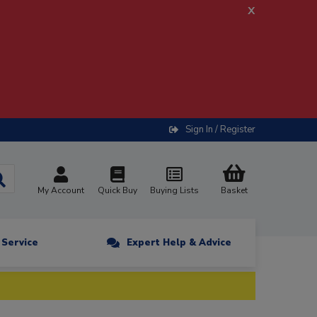
x
Sign In / Register
My Account
Quick Buy
Buying Lists
Basket
n Service
Expert Help & Advice