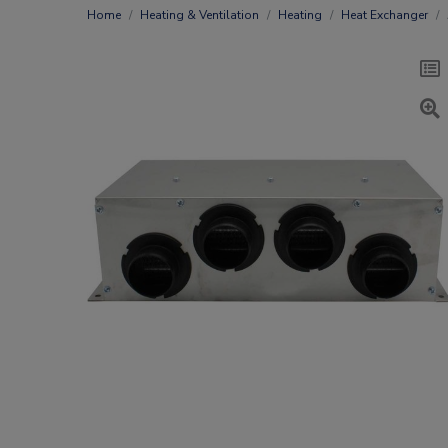
Home
Heating & Ventilation
Heating
Heat Exchanger