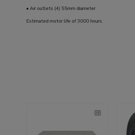
• Air outlets (4) 55mm diameter
Estimated motor life of 3000 hours.