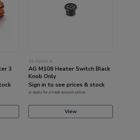
19-92000-6
er 3
AG M108 Heater Switch Black
Knob Only
stock
Sign in to see prices & stock
or
apply
for a trade account online
View