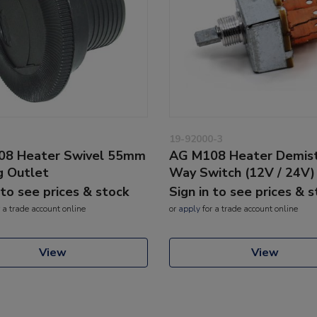
19-92000-3
08 Heater Swivel 55mm
AG M108 Heater Demist
g Outlet
Way Switch (12V / 24V)
 to see prices & stock
Sign in to see prices & 
 a trade account online
or
apply
for a trade account online
View
View