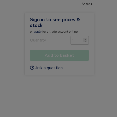
Share +
Sign in to see prices &
stock
or
apply
for a trade account online
Quantity
Add to basket
Ask a question