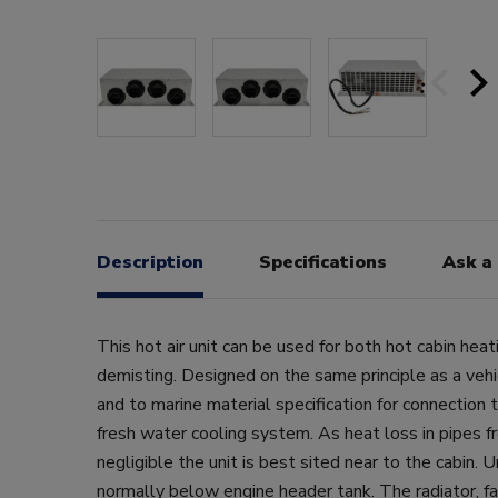
Description
Specifications
Ask a
This hot air unit can be used for both hot cabin hea
demisting. Designed on the same principle as a vehi
and to marine material specification for connection t
fresh water cooling system. As heat loss in pipes f
negligible the unit is best sited near to the cabin. 
normally below engine header tank. The radiator, fa