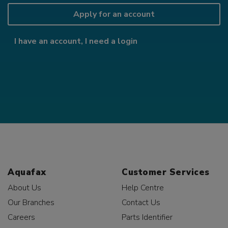
Apply for an account
I have an account, I need a login
Aquafax
Customer Services
About Us
Help Centre
Our Branches
Contact Us
Careers
Parts Identifier