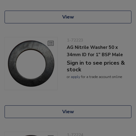
View
1-72223
AG Nitrile Washer 50 x
34mm ID for 1" BSP Male
Sign in to see prices &
stock
or
apply
for a trade account online
View
1-72224