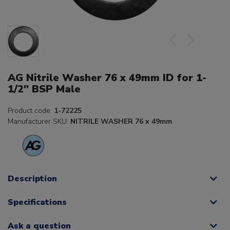
AG Nitrile Washer 76 x 49mm ID for 1-
1/2" BSP Male
Product code:
1-72225
Manufacturer SKU:
NITRILE WASHER 76 x 49mm
Description
Specifications
Ask a question