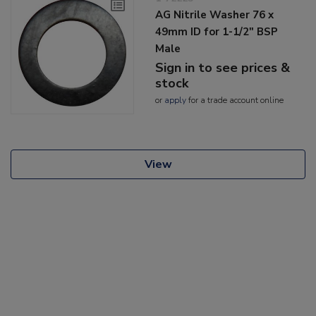
AG Nitrile Washer 76 x
49mm ID for 1-1/2" BSP
Male
Sign in to see prices &
stock
or
apply
for a trade account online
View