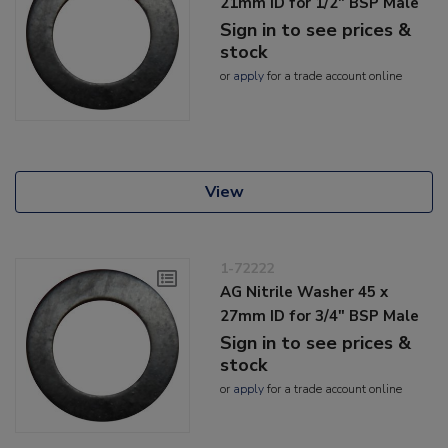
21mm ID for 1/2" BSP Male
Sign in to see prices &
stock
or
apply
for a trade account online
View
1-72222
AG Nitrile Washer 45 x
27mm ID for 3/4" BSP Male
Sign in to see prices &
stock
or
apply
for a trade account online