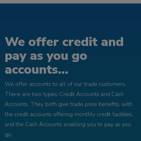
We offer credit and
pay as you go
accounts...
We offer accounts to all of our trade customers.
There are two types; Credit Accounts and Cash
Accounts. They both give trade price benefits, with
the credit accounts offering monthly credit facilities,
and the Cash Accounts enabling you to pay as you
go.