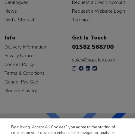
Catalogues
Request a Credit Account
News
Request a Website Login
Find a Stockist
Technical
Info
Get In Touch
01582 568700
Delivery Information
Privacy Notice
sales@aquafax.co.uk
Cookies Policy
Terms & Conditions
Gender Pay Gap
Modern Slavery
By clicking “Accept All Cookies”, you agree to the storing of
cookies on your device to enhance site navigation, analyse