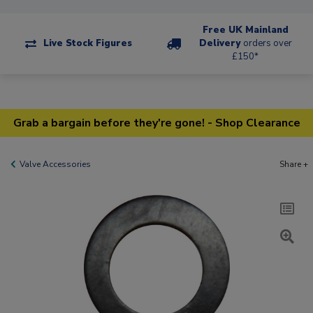
Free UK Mainland
Live Stock Figures
Delivery
orders over
£150*
Grab a bargain before they're gone! - Shop Clearance
Valve Accessories
Share +