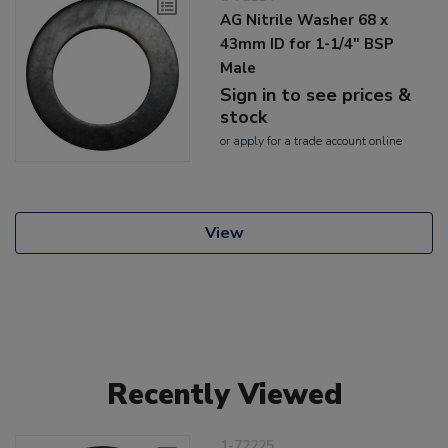
AG Nitrile Washer 68 x
43mm ID for 1-1/4" BSP
Male
Sign in to see prices &
stock
or
apply
for a trade account online
View
Recently Viewed
1-72225