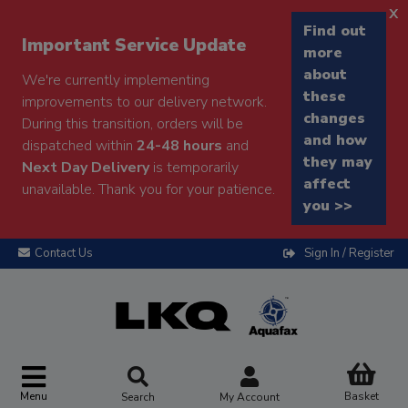
x
Find out
Important Service Update
more
about
We're currently implementing
these
improvements to our delivery network.
changes
During this transition, orders will be
and how
dispatched within
24-48 hours
and
they may
Next Day Delivery
is temporarily
affect
unavailable. Thank you for your patience.
you >>
Contact Us
Sign In / Register
Menu
Basket
Search
My Account