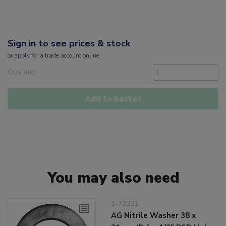
Sign in to see prices & stock
or
apply
for a trade account online
Quantity
Add to basket
You may also need
1-72221
AG Nitrile Washer 38 x