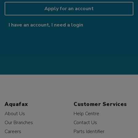
Apply for an account
I have an account, I need a login
Aquafax
Customer Services
About Us
Help Centre
Our Branches
Contact Us
Careers
Parts Identifier