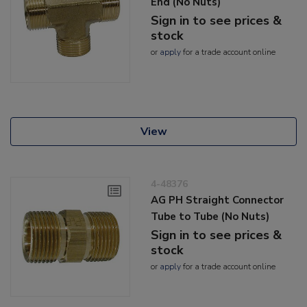
End (No Nuts)
Sign in to see prices &
stock
or
apply
for a trade account online
View
4-48376
AG PH Straight Connector
Tube to Tube (No Nuts)
Sign in to see prices &
stock
or
apply
for a trade account online