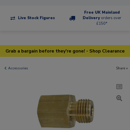
Free UK Mainland
Live Stock Figures
Delivery
orders over
£150*
Grab a bargain before they're gone! - Shop Clearance
Accessories
Share +