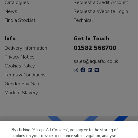
Catalogues
Request a Credit Account
News
Request a Website Login
Find a Stockist
Technical
Info
Get In Touch
01582 568700
Delivery Information
Privacy Notice
sales@aquafax.co.uk
Cookies Policy
Terms & Conditions
Gender Pay Gap
Modern Slavery
By clicking “Accept All Cookies”, you agree to the storing of
cookies on your device to enhance site navigation, analyse