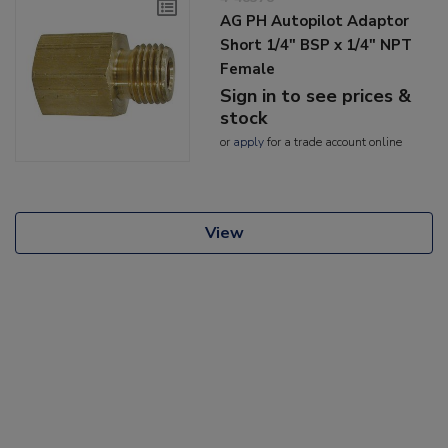
AG PH Autopilot Adaptor
Short 1/4" BSP x 1/4" NPT
Female
Sign in to see prices &
stock
or
apply
for a trade account online
View