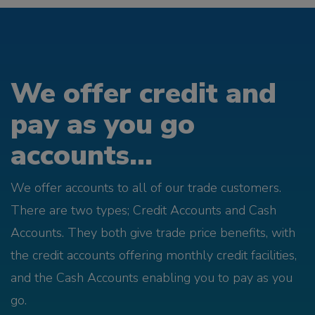
We offer credit and
pay as you go
accounts...
We offer accounts to all of our trade customers.
There are two types; Credit Accounts and Cash
Accounts. They both give trade price benefits, with
the credit accounts offering monthly credit facilities,
and the Cash Accounts enabling you to pay as you
go.