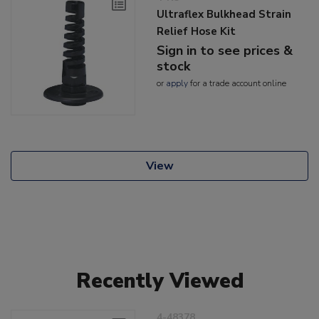
Ultraflex Bulkhead Strain
Relief Hose Kit
Sign in to see prices &
stock
or
apply
for a trade account online
View
Recently Viewed
4-48378