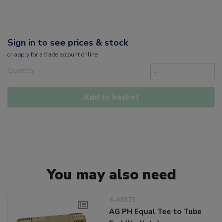
Sign in to see prices & stock
or
apply
for a trade account online
Quantity
Add to basket
You may also need
4-48373
AG PH Equal Tee to Tube