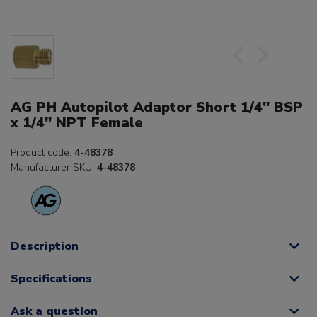
AG PH Autopilot Adaptor Short 1/4" BSP
x 1/4" NPT Female
Product code:
4-48378
Manufacturer SKU:
4-48378
Description
Specifications
Ask a question