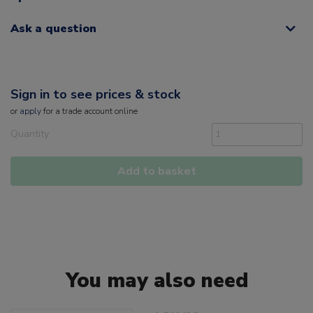
Ask a question
Sign in to see prices & stock
or
apply
for a trade account online
Quantity
Add to basket
You may also need