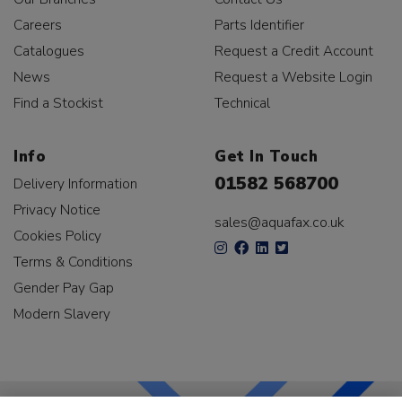
Careers
Parts Identifier
Catalogues
Request a Credit Account
News
Request a Website Login
Find a Stockist
Technical
Info
Get In Touch
01582 568700
Delivery Information
Privacy Notice
sales@aquafax.co.uk
Cookies Policy
Terms & Conditions
Gender Pay Gap
Modern Slavery