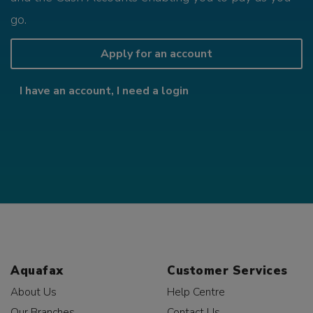
go.
Apply for an account
I have an account, I need a login
Aquafax
Customer Services
About Us
Help Centre
Our Branches
Contact Us