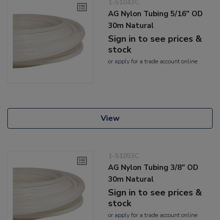
1-51043C
AG Nylon Tubing 5/16" OD
30m Natural
Sign in to see prices &
stock
or
apply
for a trade account online
View
1-51053C
AG Nylon Tubing 3/8" OD
30m Natural
Sign in to see prices &
stock
or
apply
for a trade account online