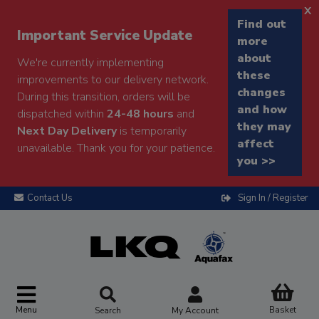
x
Find out
Important Service Update
more
about
We're currently implementing
these
improvements to our delivery network.
changes
During this transition, orders will be
and how
dispatched within
24-48 hours
and
they may
Next Day Delivery
is temporarily
affect
unavailable. Thank you for your patience.
you >>
Contact Us
Sign In / Register
Menu
Basket
Search
My Account