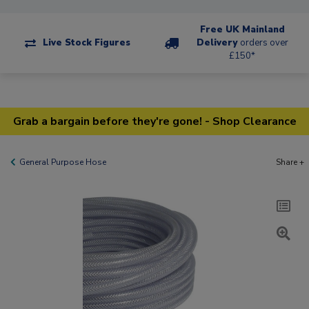
Free UK Mainland
Live Stock Figures
Delivery
orders over
£150*
Grab a bargain before they're gone! - Shop Clearance
General Purpose Hose
Share +