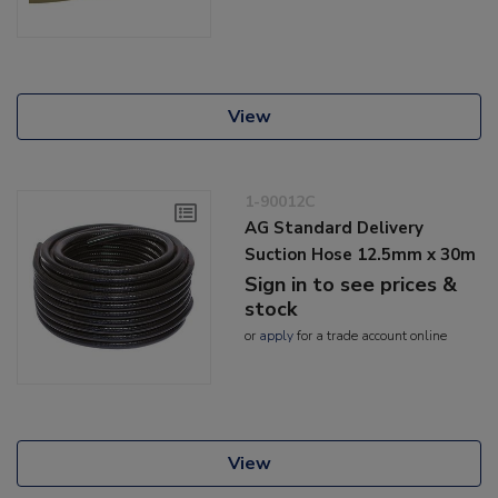
View
1-90012C
AG Standard Delivery
Suction Hose 12.5mm x 30m
Sign in to see prices &
stock
or
apply
for a trade account online
View