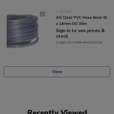
1-90208C
AG Clear PVC Hose 8mm ID
x 14mm OD 30m
Sign in to see prices &
stock
or
apply
for a trade account online
View
Recently Viewed