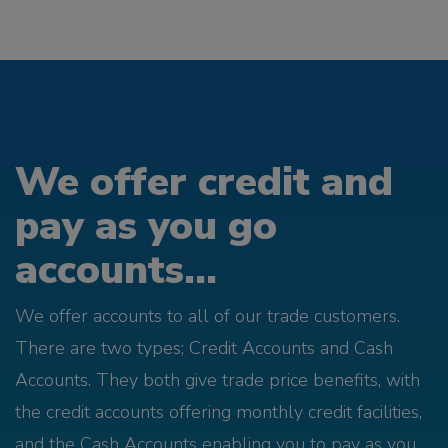
We offer credit and
pay as you go
accounts...
We offer accounts to all of our trade customers.
There are two types; Credit Accounts and Cash
Accounts. They both give trade price benefits, with
the credit accounts offering monthly credit facilities,
and the Cash Accounts enabling you to pay as you