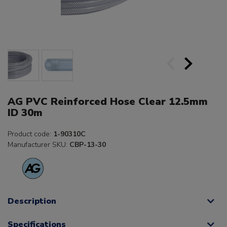
AG PVC Reinforced Hose Clear 12.5mm
ID 30m
Product code:
1-90310C
Manufacturer SKU:
CBP-13-30
Description
Specifications