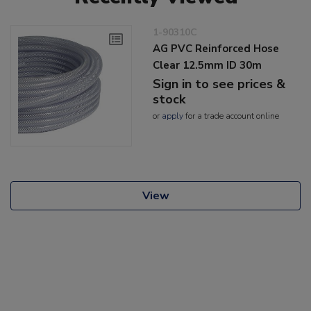
1-90310C
AG PVC Reinforced Hose
Clear 12.5mm ID 30m
Sign in to see prices &
stock
or
apply
for a trade account online
View