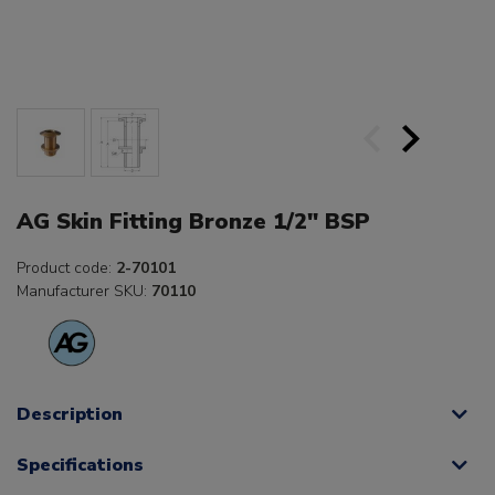
AG Skin Fitting Bronze 1/2" BSP
Product code:
2-70101
Manufacturer SKU:
70110
Description
Specifications