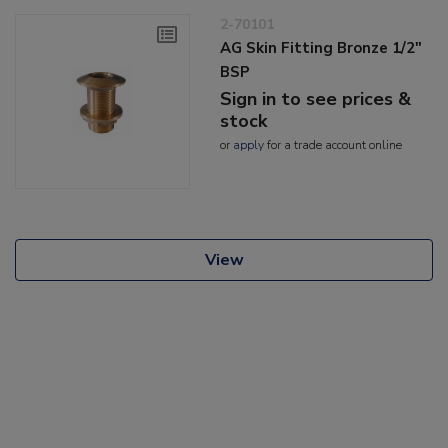
2-70101
AG Skin Fitting Bronze 1/2"
BSP
Sign in to see prices &
stock
or
apply
for a trade account online
View