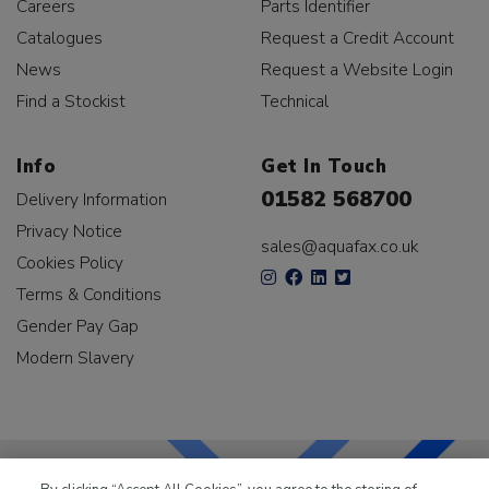
Careers
Parts Identifier
Catalogues
Request a Credit Account
News
Request a Website Login
Find a Stockist
Technical
Info
Get In Touch
01582 568700
Delivery Information
Privacy Notice
sales@aquafax.co.uk
Cookies Policy
Terms & Conditions
Gender Pay Gap
Modern Slavery