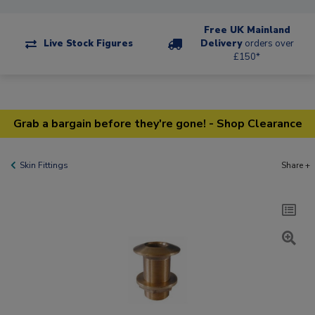
Free UK Mainland
Live Stock Figures
Delivery
orders over
£150*
Grab a bargain before they're gone! - Shop Clearance
Skin Fittings
Share +