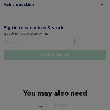
Ask a question
Sign in to see prices & stock
or
apply
for a trade account online
Quantity
Add to basket
You may also need
2-70102