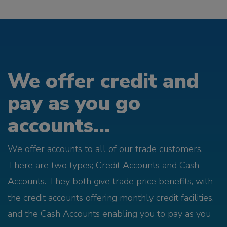
We offer credit and
pay as you go
accounts...
We offer accounts to all of our trade customers.
There are two types; Credit Accounts and Cash
Accounts. They both give trade price benefits, with
the credit accounts offering monthly credit facilities,
and the Cash Accounts enabling you to pay as you