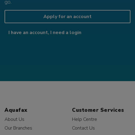
go.
Apply for an account
I have an account, I need a login
Aquafax
Customer Services
About Us
Help Centre
Our Branches
Contact Us