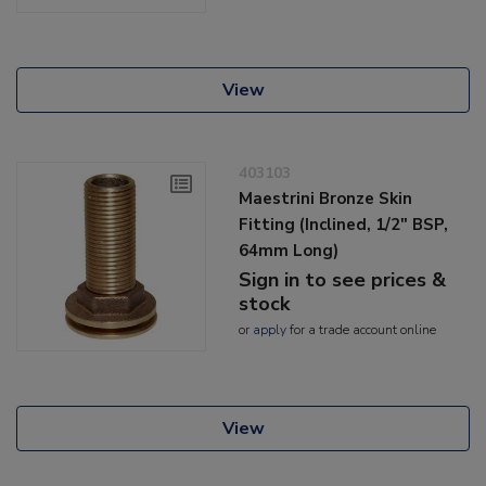
View
403103
Maestrini Bronze Skin
Fitting (Inclined, 1/2" BSP,
64mm Long)
Sign in to see prices &
stock
or
apply
for a trade account online
View