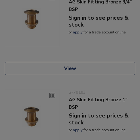
AG Skin Fitting Bronze 3/4"
BSP
Sign in to see prices &
stock
or
apply
for a trade account online
View
2-70103
AG Skin Fitting Bronze 1"
BSP
Sign in to see prices &
stock
or
apply
for a trade account online