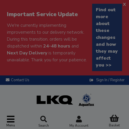
x
Find out
Important Service Update
more
about
We're currently implementing
these
improvements to our delivery network.
changes
During this transition, orders will be
and how
dispatched within
24-48 hours
and
they may
Next Day Delivery
is temporarily
affect
unavailable. Thank you for your patience.
you >>
Contact Us
Sign In / Register
Menu
Basket
Search
My Account