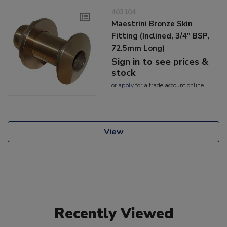
403104
Maestrini Bronze Skin
Fitting (Inclined, 3/4" BSP,
72.5mm Long)
Sign in to see prices &
stock
or
apply
for a trade account online
View
Recently Viewed