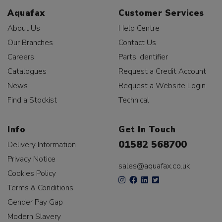
Aquafax
Customer Services
About Us
Help Centre
Our Branches
Contact Us
Careers
Parts Identifier
Catalogues
Request a Credit Account
News
Request a Website Login
Find a Stockist
Technical
Info
Get In Touch
01582 568700
Delivery Information
Privacy Notice
sales@aquafax.co.uk
Cookies Policy
Terms & Conditions
Gender Pay Gap
Modern Slavery