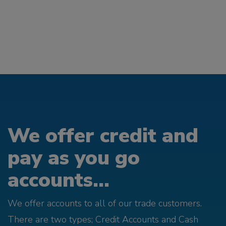
We offer credit and
pay as you go
accounts...
We offer accounts to all of our trade customers.
There are two types; Credit Accounts and Cash