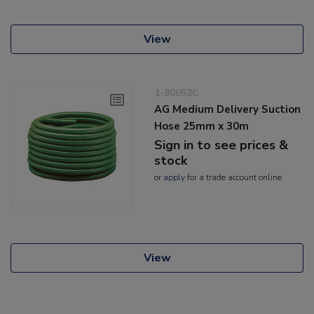
View
1-90052C
AG Medium Delivery Suction
Hose 25mm x 30m
Sign in to see prices &
stock
or
apply
for a trade account online
View