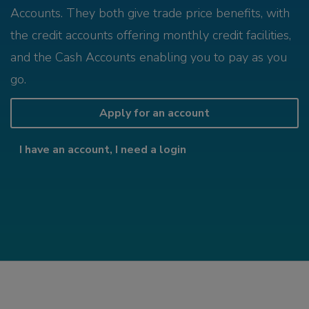
Accounts. They both give trade price benefits, with
the credit accounts offering monthly credit facilities,
and the Cash Accounts enabling you to pay as you
go.
Apply for an account
I have an account, I need a login