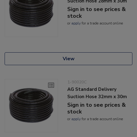
Suction Hose 28mm x 30m
Sign in to see prices &
stock
or
apply
for a trade account online
View
1-90020C
AG Standard Delivery
Suction Hose 32mm x 30m
Sign in to see prices &
stock
or
apply
for a trade account online