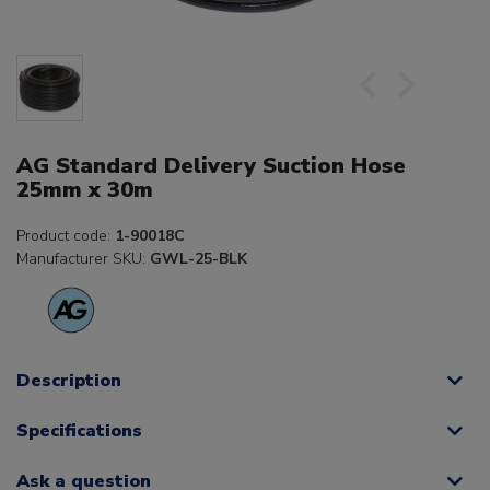
AG Standard Delivery Suction Hose
25mm x 30m
Product code:
1-90018C
Manufacturer SKU:
GWL-25-BLK
Description
Specifications
Ask a question