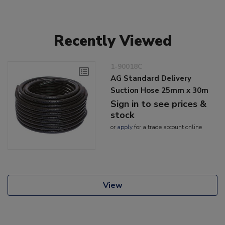
Recently Viewed
1-90018C
AG Standard Delivery
Suction Hose 25mm x 30m
Sign in to see prices &
stock
or
apply
for a trade account online
View