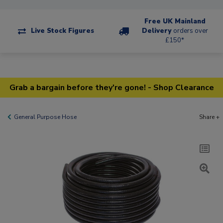
Free UK Mainland
Live Stock Figures
Delivery
orders over
£150*
Grab a bargain before they're gone! - Shop Clearance
General Purpose Hose
Share +