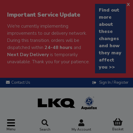
x
Find out
Important Service Update
more
about
We're currently implementing
these
improvements to our delivery network.
changes
During this transition, orders will be
and how
dispatched within
24-48 hours
and
they may
Next Day Delivery
is temporarily
affect
unavailable. Thank you for your patience.
you >>
Contact Us
Sign In / Register
Menu
Basket
Search
My Account