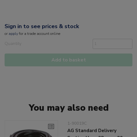
Sign in to see prices & stock
or
apply
for a trade account online
Quantity
Add to basket
You may also need
1-90019C
AG Standard Delivery