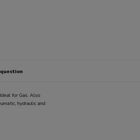
 question
 Ideal for Gas. Also
umatic, hydraulic and