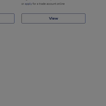
or
apply
for a trade account online
View