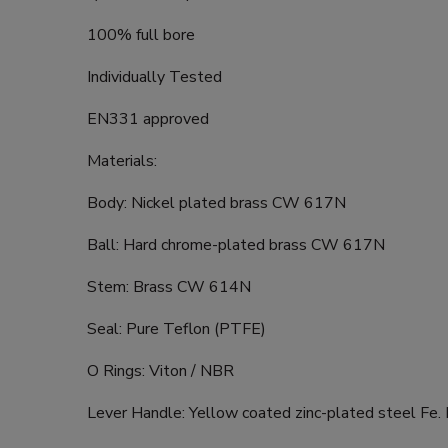
100% full bore
Individually Tested
EN331 approved
Materials:
Body: Nickel plated brass CW 617N
Ball: Hard chrome-plated brass CW 617N
Stem: Brass CW 614N
Seal: Pure Teflon (PTFE)
O Rings: Viton / NBR
Lever Handle: Yellow coated zinc-plated steel Fe.