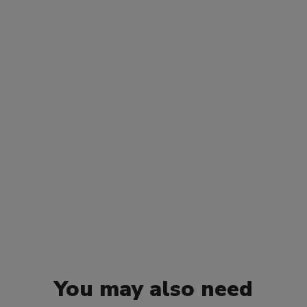
You may also need