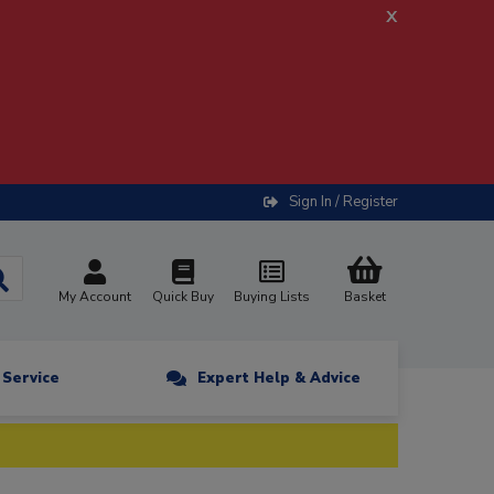
x
Sign In / Register
My Account
Quick Buy
Buying Lists
Basket
n Service
Expert Help & Advice