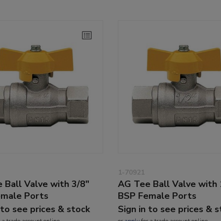
1-70921
 Ball Valve with 3/8"
AG Tee Ball Valve with 
male Ports
BSP Female Ports
 to see prices & stock
Sign in to see prices & 
 a trade account online
or
apply
for a trade account online