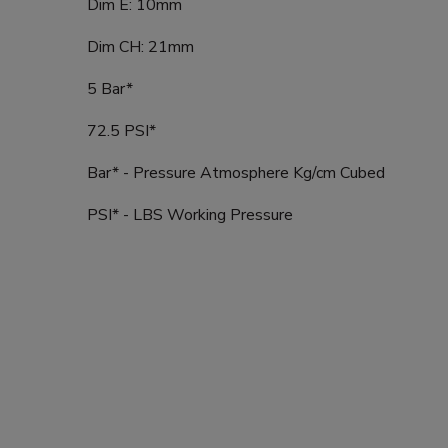
Dim E: 10mm
Dim CH: 21mm
5 Bar*
72.5 PSI*
Bar* - Pressure Atmosphere Kg/cm Cubed
PSI* - LBS Working Pressure