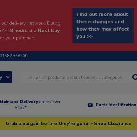
Find out more about
these changes and
our delivery network. During
how they may affect
24-48 hours
and
Next Day
you >>
or your patience.
01582 568700
ry
Mainland Delivery
orders over
Parts Identificatio
£150*
Grab a bargain before they're gone! - Shop Clearance