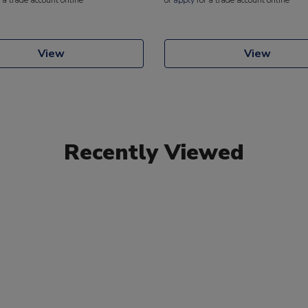
View
View
Recently Viewed