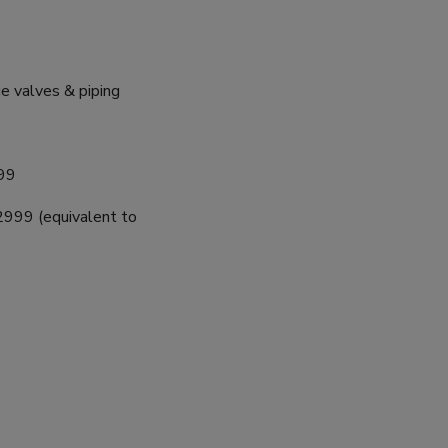
 valves & piping
99
999 (equivalent to