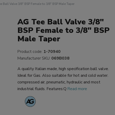
e Ball Valve 3/8" BSP Female to 3/8" BSP Male Taper
AG Tee Ball Valve 3/8"
BSP Female to 3/8" BSP
Male Taper
Product code:
1-70940
Manufacturer SKU:
069B038
A quality Italian made, high specification ball valve.
Ideal for Gas. Also suitable for hot and cold water.
compressed air, pneumatic, hydraulic and most
industrial fluids. Features:Q
Read more