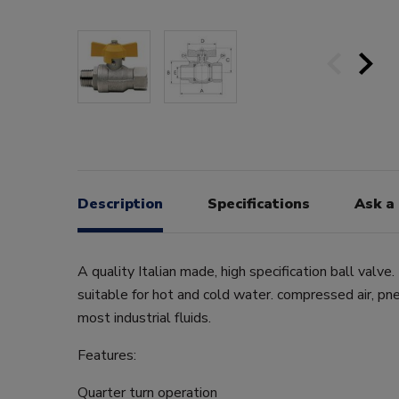
Description
Specifications
Ask a
A quality Italian made, high specification ball valve.
suitable for hot and cold water. compressed air, pne
most industrial fluids.
Features:
Quarter turn operation