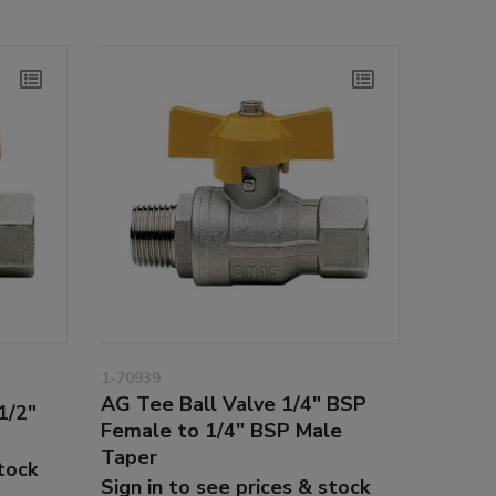
1-70939
AG Tee Ball Valve 1/4" BSP
1/2"
Female to 1/4" BSP Male
Taper
stock
Sign in to see prices & stock