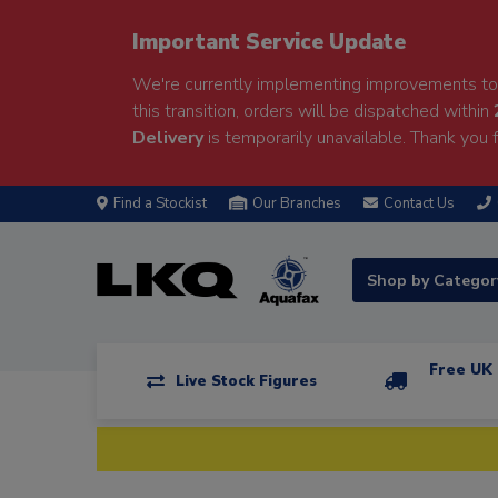
Important Service Update
We're currently implementing improvements to 
this transition, orders will be dispatched within
Delivery
is temporarily unavailable. Thank you f
Find a Stockist
Our Branches
Contact Us
Shop by Catego
Free UK 
Live Stock Figures