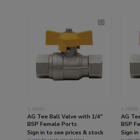
1-70919
1-70920
AG Tee Ball Valve with 1/4"
AG Tee
BSP Female Ports
BSP Fe
Sign in to see prices & stock
Sign in
or
apply
for a trade account online
or
apply
for