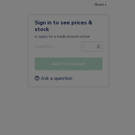
Share +
Sign in to see prices &
stock
or
apply
for a trade account online
Quantity
Add to basket
Ask a question