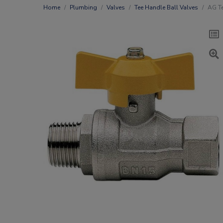
Home
Plumbing
Valves
Tee Handle Ball Valves
AG Te