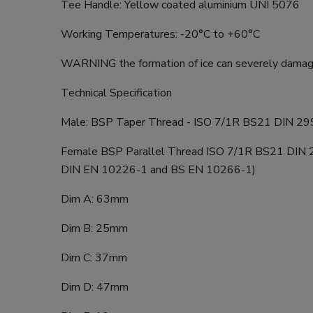
Tee Handle: Yellow coated aluminium UNI 5076
Working Temperatures: -20°C to +60°C
WARNING the formation of ice can severely damage
Technical Specification
Male: BSP Taper Thread - ISO 7/1R BS21 DIN 29
Female BSP Parallel Thread ISO 7/1R BS21 DIN 2
DIN EN 10226-1 and BS EN 10266-1)
Dim A: 63mm
Dim B: 25mm
Dim C: 37mm
Dim D: 47mm