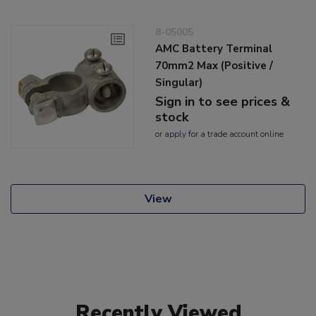
8-05005
AMC Battery Terminal
70mm2 Max (Positive /
Singular)
Sign in to see prices &
stock
or
apply
for a trade account online
View
Recently Viewed