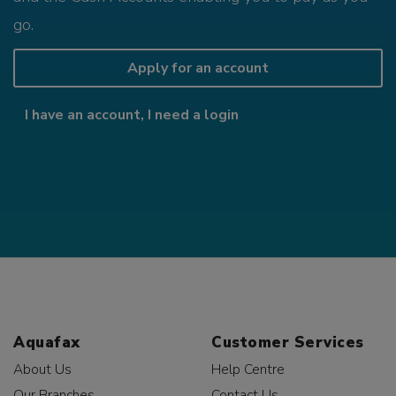
go.
Apply for an account
I have an account, I need a login
Aquafax
Customer Services
About Us
Help Centre
Our Branches
Contact Us