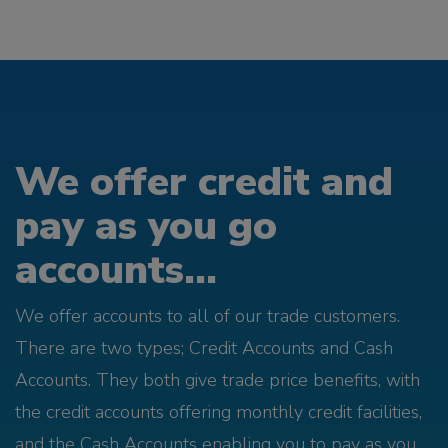
We offer credit and
pay as you go
accounts...
We offer accounts to all of our trade customers.
There are two types; Credit Accounts and Cash
Accounts. They both give trade price benefits, with
the credit accounts offering monthly credit facilities,
and the Cash Accounts enabling you to pay as you