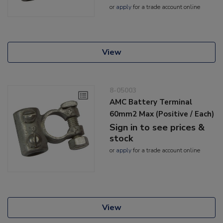
or
apply
for a trade account online
View
8-05003
AMC Battery Terminal
60mm2 Max (Positive / Each)
Sign in to see prices &
stock
or
apply
for a trade account online
View