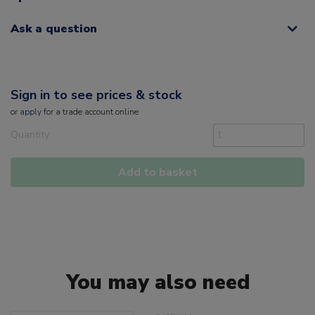
Ask a question
Sign in to see prices & stock
or
apply
for a trade account online
Quantity
Add to basket
You may also need