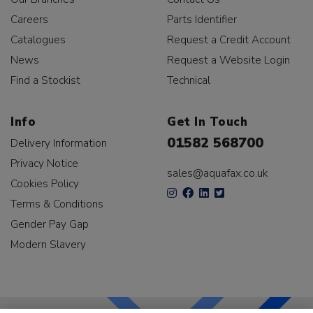
Careers
Parts Identifier
Catalogues
Request a Credit Account
News
Request a Website Login
Find a Stockist
Technical
Info
Get In Touch
01582 568700
Delivery Information
Privacy Notice
sales@aquafax.co.uk
Cookies Policy
Terms & Conditions
Gender Pay Gap
Modern Slavery