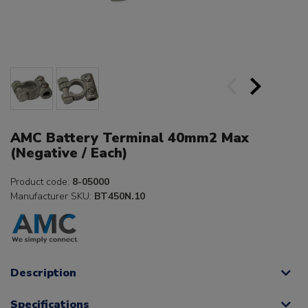
AMC Battery Terminal 40mm2 Max
(Negative / Each)
Product code:
8-05000
Manufacturer SKU:
BT450N.10
Description
Specifications