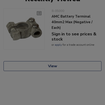
8-05000
AMC Battery Terminal
40mm2 Max (Negative /
Each)
Sign in to see prices &
stock
or
apply
for a trade account online
View