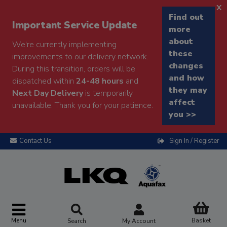
x
Find out
Important Service Update
more
about
We're currently implementing
these
improvements to our delivery network.
changes
During this transition, orders will be
and how
dispatched within
24-48 hours
and
they may
Next Day Delivery
is temporarily
affect
unavailable. Thank you for your patience.
you >>
Contact Us
Sign In / Register
Menu
Basket
Search
My Account