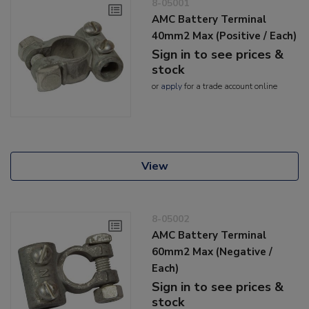
8-05001
AMC Battery Terminal
40mm2 Max (Positive / Each)
Sign in to see prices &
stock
or
apply
for a trade account online
View
8-05002
AMC Battery Terminal
60mm2 Max (Negative /
Each)
Sign in to see prices &
stock