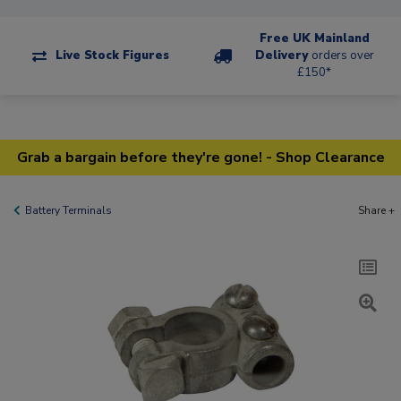
Free UK Mainland
Live Stock Figures
Delivery
orders over
£150*
Grab a bargain before they're gone! - Shop Clearance
Battery Terminals
Share +