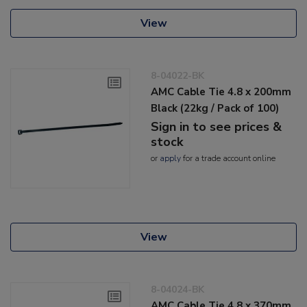
View
8-04022-BK
AMC Cable Tie 4.8 x 200mm
Black (22kg / Pack of 100)
Sign in to see prices &
stock
or
apply
for a trade account online
View
8-04024-BK
AMC Cable Tie 4.8 x 370mm