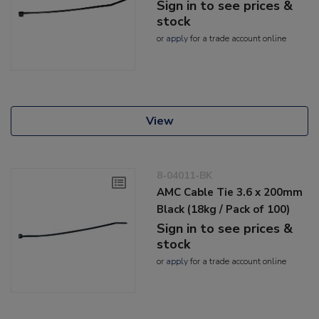
Sign in to see prices &
stock
or
apply
for a trade account online
View
8-04011-BK
AMC Cable Tie 3.6 x 200mm
Black (18kg / Pack of 100)
Sign in to see prices &
stock
or
apply
for a trade account online