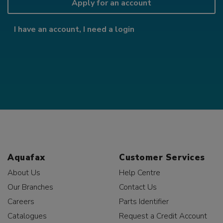
Apply for an account
I have an account, I need a login
Aquafax
Customer Services
About Us
Help Centre
Our Branches
Contact Us
Careers
Parts Identifier
Catalogues
Request a Credit Account