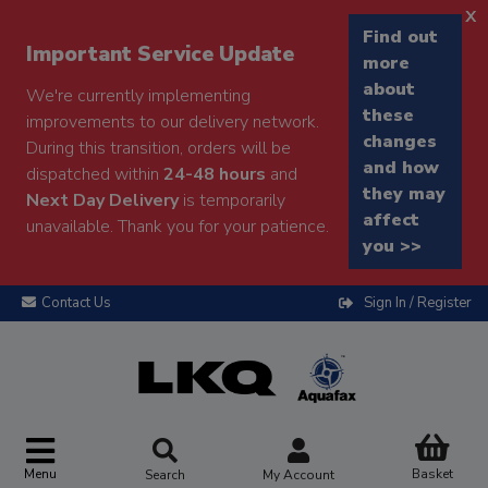
x
Find out
Important Service Update
more
about
We're currently implementing
these
improvements to our delivery network.
changes
During this transition, orders will be
and how
dispatched within
24-48 hours
and
they may
Next Day Delivery
is temporarily
affect
unavailable. Thank you for your patience.
you >>
Contact Us
Sign In / Register
Menu
Basket
Search
My Account