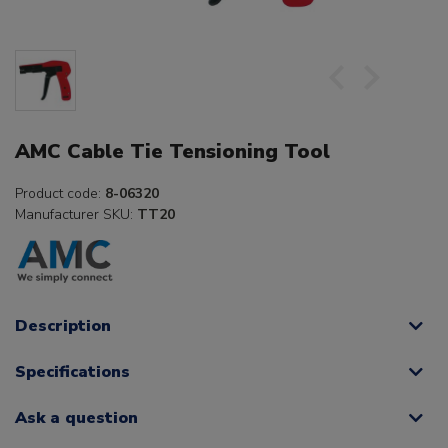
AMC Cable Tie Tensioning Tool
Product code:
8-06320
Manufacturer SKU:
TT20
Description
Specifications
Ask a question