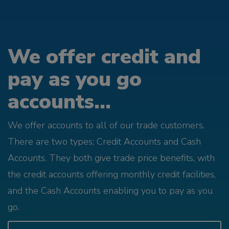
We offer credit and
pay as you go
accounts...
We offer accounts to all of our trade customers.
There are two types; Credit Accounts and Cash
Accounts. They both give trade price benefits, with
the credit accounts offering monthly credit facilities,
and the Cash Accounts enabling you to pay as you
go.