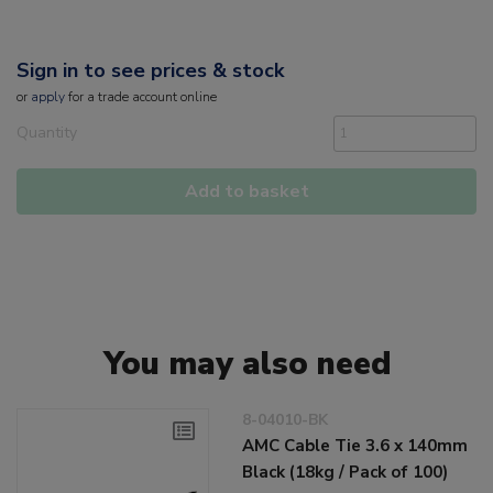
Sign in to see prices & stock
or
apply
for a trade account online
Quantity
Add to basket
You may also need
8-04010-BK
AMC Cable Tie 3.6 x 140mm
Black (18kg / Pack of 100)