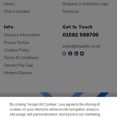
News
Request a Website Login
Find a Stockist
Technical
Info
Get In Touch
01582 568700
Delivery Information
Privacy Notice
sales@aquafax.co.uk
Cookies Policy
Terms & Conditions
Gender Pay Gap
Modern Slavery
By clicking “Accept All Cookies”, you agree to the storing of
cookies on your device to enhance site navigation, analyse
LKQ Leisure & Marine
has been supplying the leisure
site usage, ads personalisation, and assist in our marketing