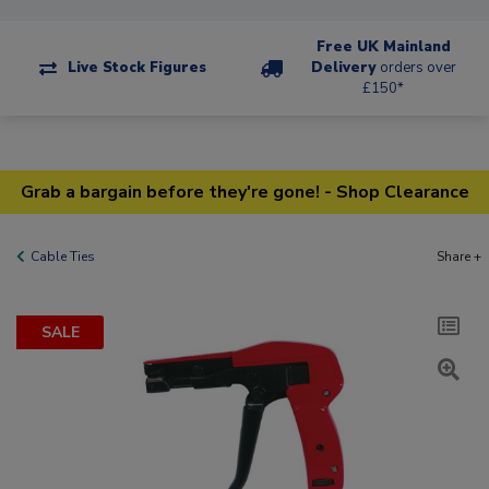
Free UK Mainland
Live Stock Figures
Delivery
orders over
£150*
Grab a bargain before they're gone! - Shop Clearance
Cable Ties
Share +
SALE