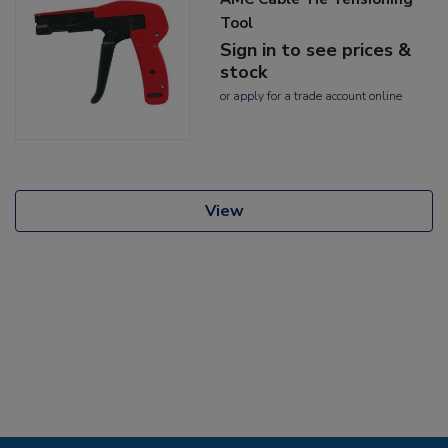
Tool
Sign in to see prices &
stock
or
apply
for a trade account online
View