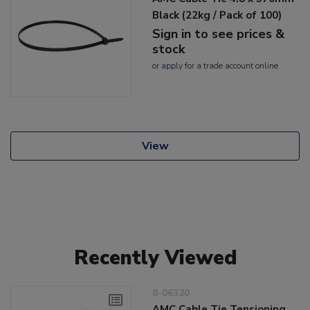
Black (22kg / Pack of 100)
Sign in to see prices &
stock
or
apply
for a trade account online
View
Recently Viewed
8-06320
AMC Cable Tie Tensioning