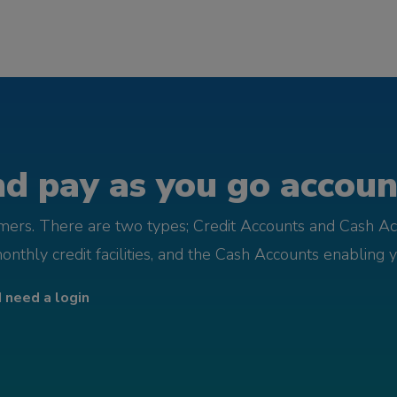
d pay as you go account
omers. There are two types; Credit Accounts and Cash Ac
monthly credit facilities, and the Cash Accounts enabling 
I need a login