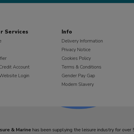
r Services
Info
e
Delivery Information
Privacy Notice
fier
Cookies Policy
Credit Account
Terms & Conditions
Website Login
Gender Pay Gap
Modern Slavery
sure & Marine
has been supplying the leisure industry for over 