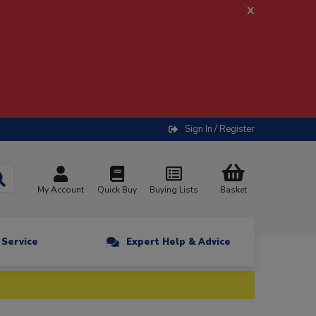
x
Sign In / Register
My Account
Quick Buy
Buying Lists
Basket
n Service
Expert Help & Advice