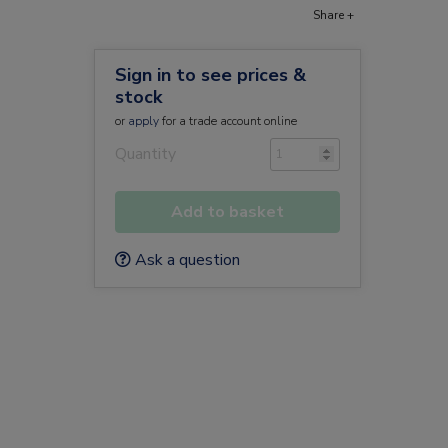
Share +
Sign in to see prices &
stock
or
apply
for a trade account online
Quantity
Add to basket
m
Ask a question