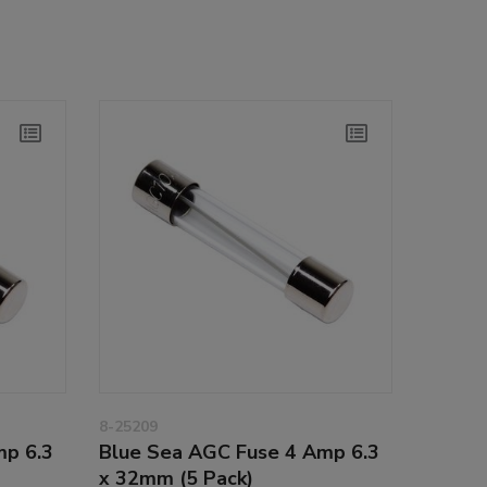
8-25209
mp 6.3
Blue Sea AGC Fuse 4 Amp 6.3
x 32mm (5 Pack)