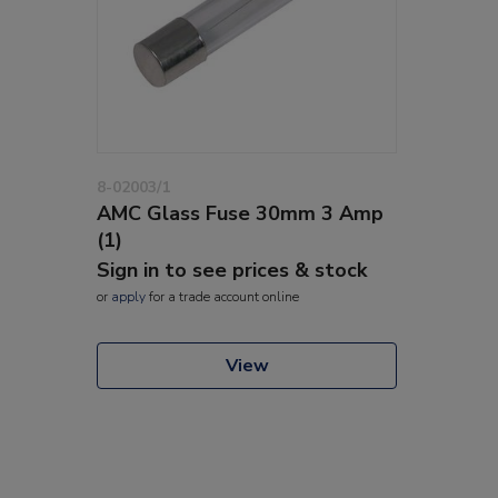
8-02003/1
AMC Glass Fuse 30mm 3 Amp
(1)
Sign in to see prices & stock
or
apply
for a trade account online
View