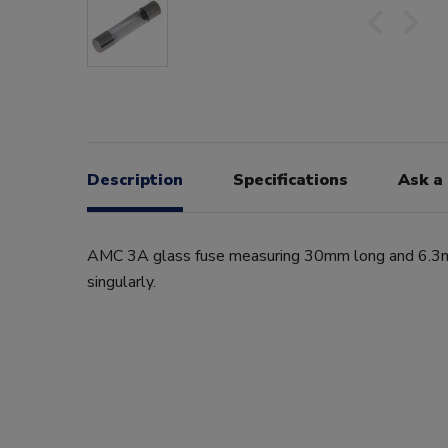
Description
Specifications
Ask a
AMC 3A glass fuse measuring 30mm long and 6.3m
singularly.