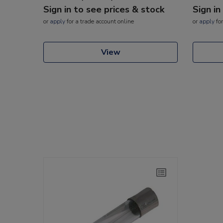
Sign in to see prices & stock
Sign in
or
apply
for a trade account online
or
apply
for
View