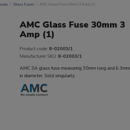
uses
Glass Fuses
AMC Glass Fuse 30mm 3 Amp (1)
AMC Glass Fuse 30mm 3
Amp (1)
Product code:
8-02003/1
Manufacturer SKU:
8-02003/1
AMC 3A glass fuse measuring 30mm long and 6.3m
in diameter. Sold singularly.