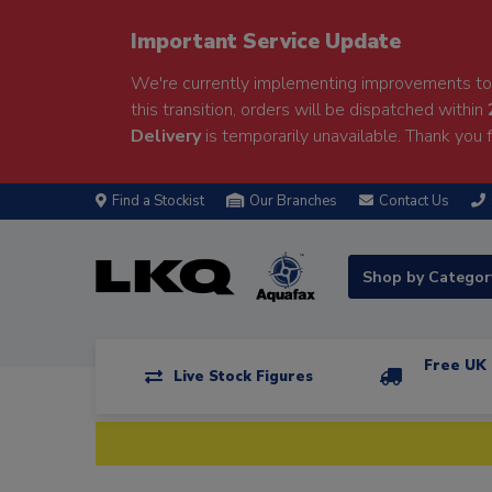
Important Service Update
We're currently implementing improvements to 
this transition, orders will be dispatched within
Delivery
is temporarily unavailable. Thank you f
Find a Stockist
Our Branches
Contact Us
Shop by Catego
Free UK 
Live Stock Figures