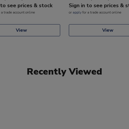
 to see prices & stock
Sign in to see prices & 
 a trade account online
or
apply
for a trade account online
View
View
Recently Viewed