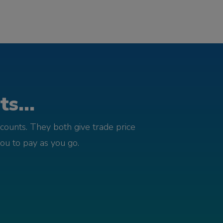
s...
counts. They both give trade price
you to pay as you go.