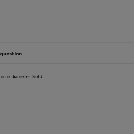
 question
m in diameter. Sold