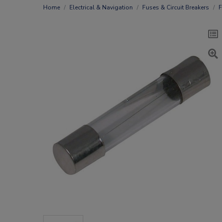
Home
Electrical & Navigation
Fuses & Circuit Breakers
F