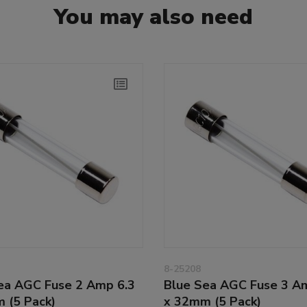
You may also need
8-25208
ea AGC Fuse 2 Amp 6.3
Blue Sea AGC Fuse 3 A
 (5 Pack)
x 32mm (5 Pack)