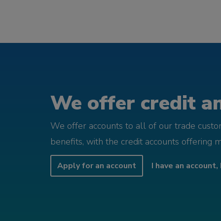
We offer credit an
We offer accounts to all of our trade cust
benefits, with the credit accounts offering 
Apply for an account
I have an account, 