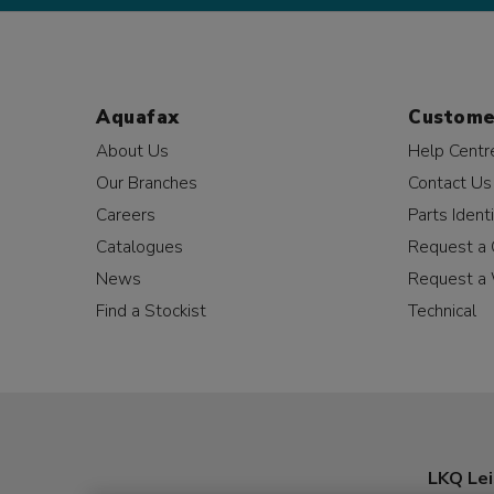
Aquafax
Custome
About Us
Help Centr
Our Branches
Contact Us
Careers
Parts Identi
Catalogues
Request a 
News
Request a 
Find a Stockist
Technical
LKQ Lei