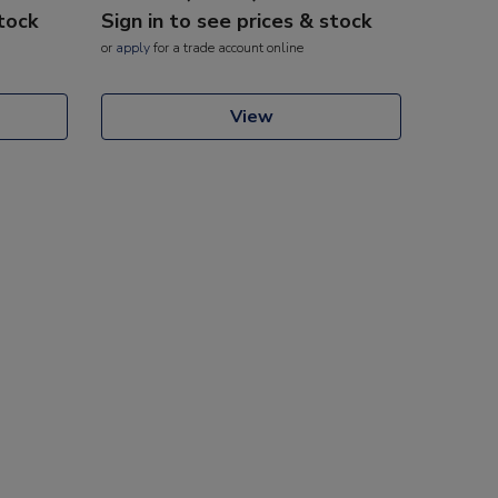
stock
Sign in to see prices & stock
or
apply
for a trade account online
View