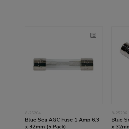
8-25204
8-25206
Blue Sea AGC Fuse 1 Amp 6.3
Blue S
x 32mm (5 Pack)
x 32mm