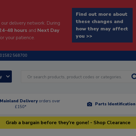
Find out more about
these changes and
our delivery network. During
how they may affect
24-48 hours
and
Next Day
you >>
or your patience.
01582 568700
ry
Mainland Delivery
orders over
Parts Identificatio
£150*
Grab a bargain before they're gone! - Shop Clearance