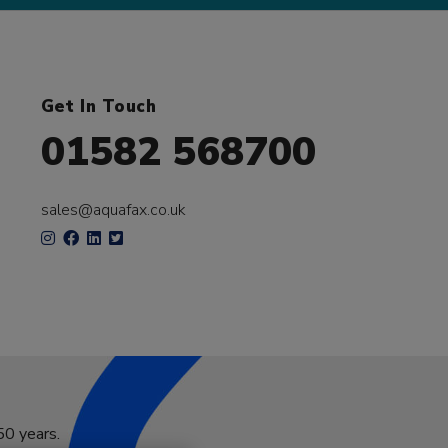
Get In Touch
01582 568700
sales@aquafax.co.uk
50 years.