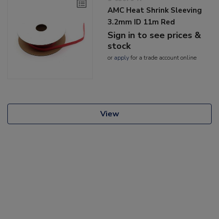
AMC Heat Shrink Sleeving
3.2mm ID 11m Red
Sign in to see prices &
stock
or
apply
for a trade account online
View