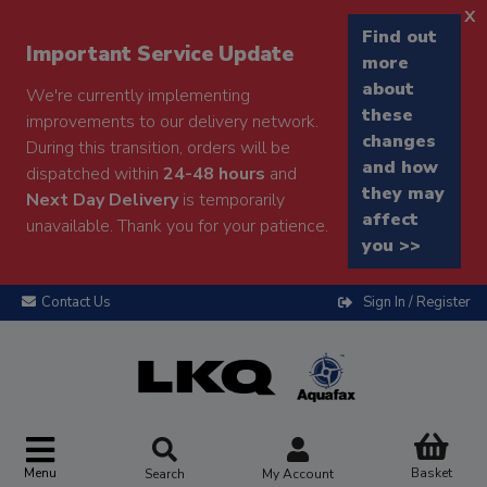
x
Find out
Important Service Update
more
about
We're currently implementing
these
improvements to our delivery network.
changes
During this transition, orders will be
and how
dispatched within
24-48 hours
and
they may
Next Day Delivery
is temporarily
affect
unavailable. Thank you for your patience.
you >>
Contact Us
Sign In / Register
Menu
Basket
Search
My Account