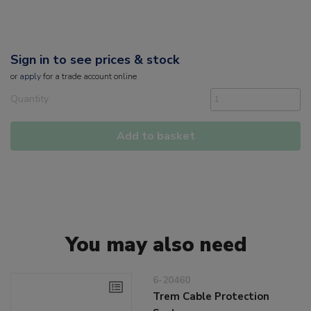
Sign in to see prices & stock
or
apply
for a trade account online
Quantity
Add to basket
You may also need
6-20460
Trem Cable Protection