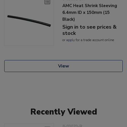
AMC Heat Shrink Sleeving
6.4mm ID x 150mm (15
Black)
Sign in to see prices &
stock
or
apply
for a trade account online
View
Recently Viewed
8-03070-R