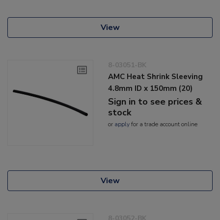
View
8-03051-BK
AMC Heat Shrink Sleeving
4.8mm ID x 150mm (20)
Sign in to see prices &
stock
or
apply
for a trade account online
View
8-03052-BK