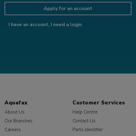
Apply for an account
I have an account, I need a login
Aquafax
Customer Services
About Us
Help Centre
Our Branches
Contact Us
Careers
Parts Identifier