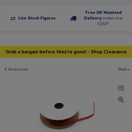
Free UK Mainland
Live Stock Figures
Delivery
orders over
£150*
Grab a bargain before they're gone! - Shop Clearance
Accessories
Share +