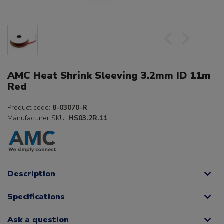
AMC Heat Shrink Sleeving 3.2mm ID 11m
Red
Product code:
8-03070-R
Manufacturer SKU:
HS03.2R.11
Description
Specifications
Ask a question