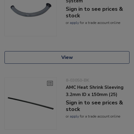
System
Sign in to see prices &
stock
or
apply
for a trade account online
View
8-03050-BK
AMC Heat Shrink Sleeving
3.2mm ID x 150mm (25)
Sign in to see prices &
stock
or
apply
for a trade account online