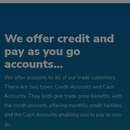
We offer credit and
pay as you go
accounts...
We offer accounts to all of our trade customers.
There are two types; Credit Accounts and Cash
Accounts. They both give trade price benefits, with
the credit accounts offering monthly credit facilities,
and the Cash Accounts enabling you to pay as you
go.