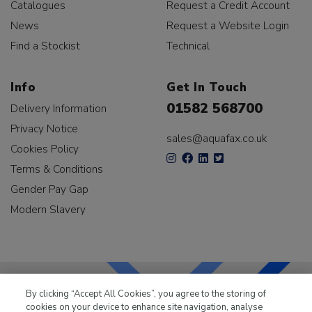
Catalogues
Request a Credit Account
News
Request a Website Login
Find a Stockist
Technical
Info
Get In Touch
01582 568700
Delivery Information
Privacy Notice
sales@aquafax.co.uk
Cookies Policy
Terms & Conditions
Gender Pay Gap
Modern Slavery
By clicking “Accept All Cookies”, you agree to the storing of
cookies on your device to enhance site navigation, analyse