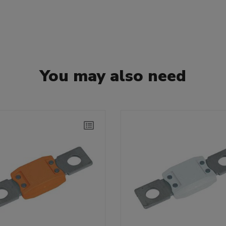
You may also need