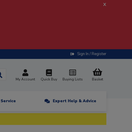
x
Sign In / Register
My Account
Quick Buy
Buying Lists
Basket
n Service
Expert Help & Advice