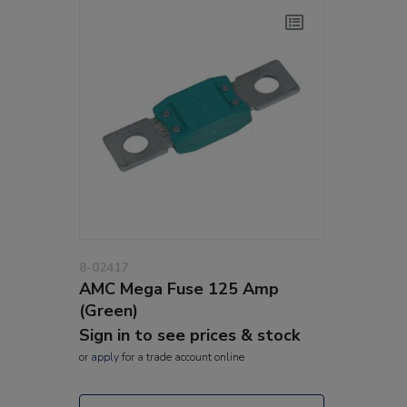
8-02417
AMC Mega Fuse 125 Amp
(Green)
Sign in to see prices & stock
or
apply
for a trade account online