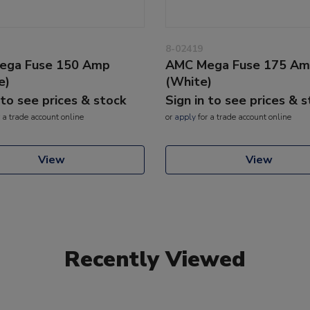
8-02419
ega Fuse 150 Amp
AMC Mega Fuse 175 A
e)
(White)
 to see prices & stock
Sign in to see prices & 
 a trade account online
or
apply
for a trade account online
View
View
Recently Viewed