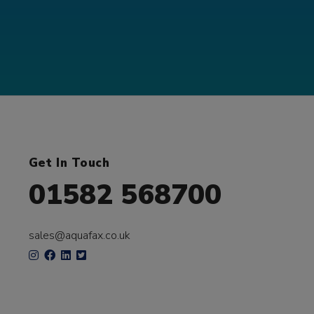
Get In Touch
01582 568700
sales@aquafax.co.uk