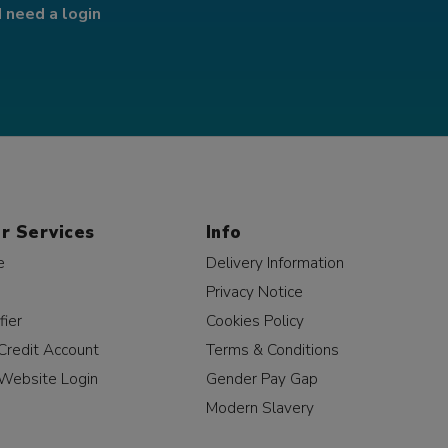
I need a login
r Services
Info
e
Delivery Information
Privacy Notice
fier
Cookies Policy
Credit Account
Terms & Conditions
Website Login
Gender Pay Gap
Modern Slavery