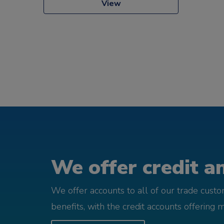
View
We offer credit an
We offer accounts to all of our trade cust
benefits, with the credit accounts offering 