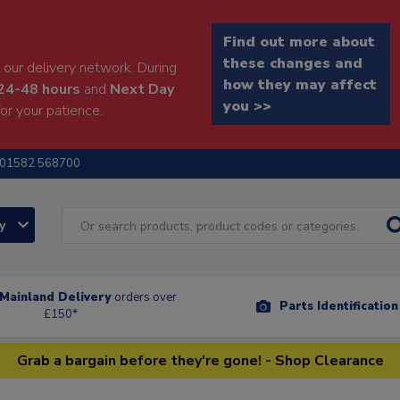
Find out more about
these changes and
our delivery network. During
how they may affect
24-48 hours
and
Next Day
you >>
or your patience.
01582 568700
ry
Mainland Delivery
orders over
Parts Identificatio
£150*
Grab a bargain before they're gone! - Shop Clearance