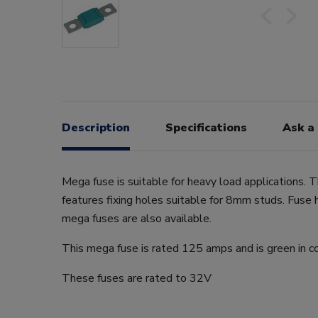
Description
Specifications
Ask a
Mega fuse is suitable for heavy load applications. 
features fixing holes suitable for 8mm studs. Fuse 
mega fuses are also available.
This mega fuse is rated 125 amps and is green in co
These fuses are rated to 32V