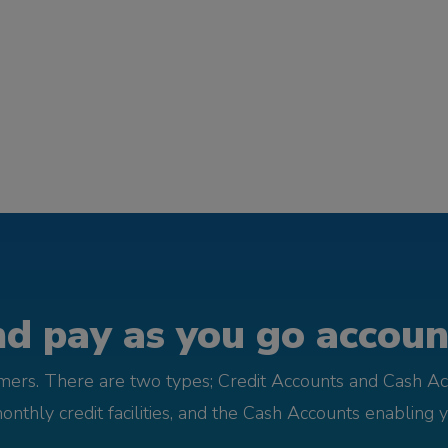
d pay as you go account
omers. There are two types; Credit Accounts and Cash Ac
monthly credit facilities, and the Cash Accounts enabling 