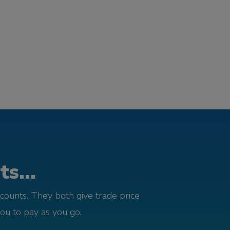
s...
counts. They both give trade price
you to pay as you go.