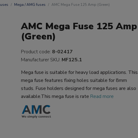
uses
Mega / AMG fuses
AMC Mega Fuse 125 Amp (Green)
AMC Mega Fuse 125 Amp
(Green)
Product code:
8-02417
Manufacturer SKU:
MF125.1
Mega fuse is suitable for heavy load applications. This
mega fuse features fixing holes suitable for 8mm
studs. Fuse holders designed for mega fuses are also
available.This mega fuse is rate
Read more