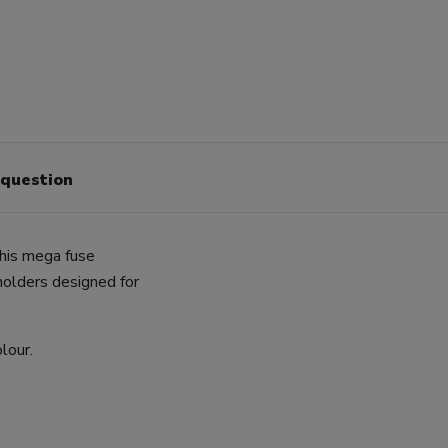
 question
This mega fuse
holders designed for
lour.