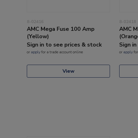
8-02416
8-02418
AMC Mega Fuse 100 Amp
AMC M
(Yellow)
(Orang
Sign in to see prices & stock
Sign in
or
apply
for a trade account online
or
apply
for
View