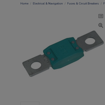
Home
Electrical & Navigation
Fuses & Circuit Breakers
F