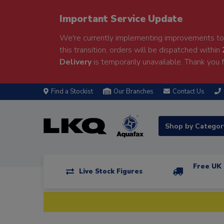
Important Service Update
We're currently implementing improvements to 
this transition, orders will be dispatched within
Delivery
is temporarily unavailable. Thank you f
Find a Stockist
Our Branches
Contact Us
Shop by Catego
Free UK 
Live Stock Figures