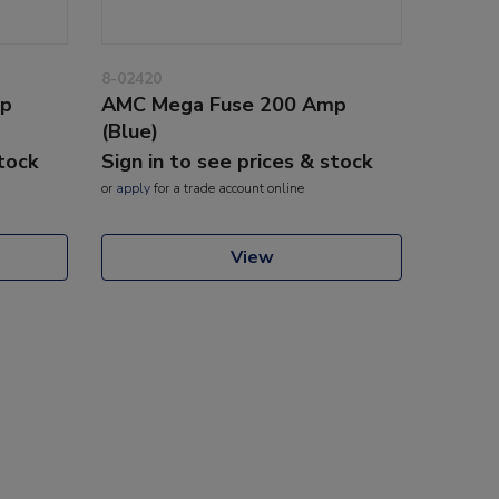
8-02420
mp
AMC Mega Fuse 200 Amp
(Blue)
stock
Sign in to see prices & stock
or
apply
for a trade account online
View