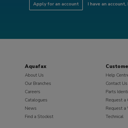
Apply for an account
I have an account, 
Aquafax
Custome
About Us
Help Centr
Our Branches
Contact Us
Careers
Parts Identi
Catalogues
Request a 
News
Request a 
Find a Stockist
Technical