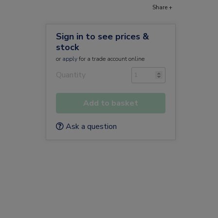
Share +
Sign in to see prices &
stock
or
apply
for a trade account online
Quantity
Add to basket
Ask a question