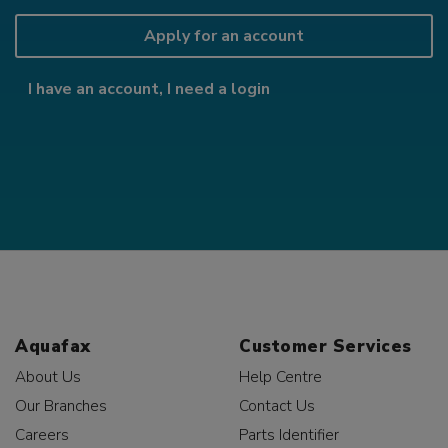
Apply for an account
I have an account, I need a login
Aquafax
Customer Services
About Us
Help Centre
Our Branches
Contact Us
Careers
Parts Identifier