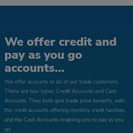
We offer credit and
pay as you go
accounts...
We offer accounts to all of our trade customers.
There are two types; Credit Accounts and Cash
Accounts. They both give trade price benefits, with
the credit accounts offering monthly credit facilities,
and the Cash Accounts enabling you to pay as you
go.