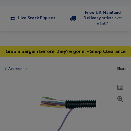
Free UK Mainland
Live Stock Figures
Delivery
orders over
£150*
Grab a bargain before they're gone! - Shop Clearance
Accessories
Share +