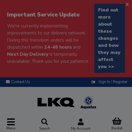
x
Find out
Important Service Update
more
about
We're currently implementing
these
improvements to our delivery network.
changes
During this transition, orders will be
and how
dispatched within
24-48 hours
and
they may
Next Day Delivery
is temporarily
affect
unavailable. Thank you for your patience.
you >>
Contact Us
Sign In / Register
Menu
Basket
Search
My Account