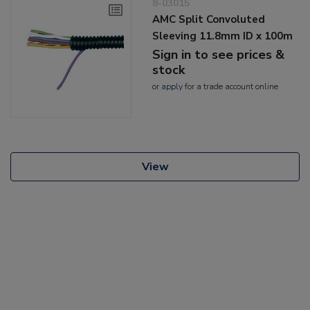
8-03015
AMC Split Convoluted
Sleeving 11.8mm ID x 100m
Sign in to see prices &
stock
or
apply
for a trade account online
View