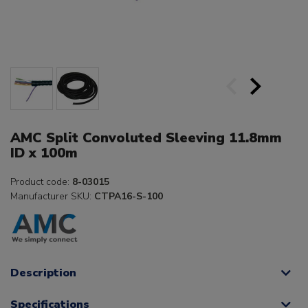
AMC Split Convoluted Sleeving 11.8mm
ID x 100m
Product code:
8-03015
Manufacturer SKU:
CTPA16-S-100
Description
Specifications