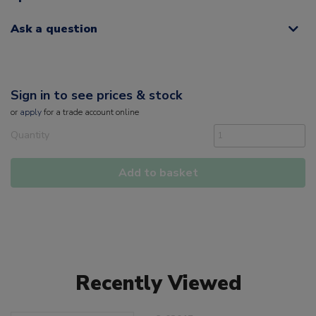
Ask a question
Sign in to see prices & stock
or
apply
for a trade account online
Quantity
Add to basket
Recently Viewed