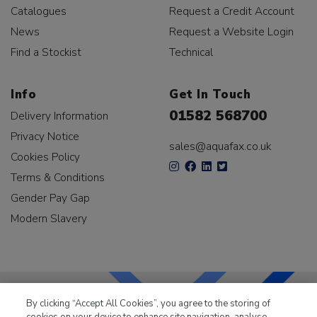
Catalogues
Request a Credit Account
News
Request a Website Login
Find a Stockist
Technical
Info
Get In Touch
01582 568700
Delivery Information
Privacy Notice
sales@aquafax.co.uk
Cookies Policy
Terms & Conditions
Gender Pay Gap
Modern Slavery
By clicking “Accept All Cookies”, you agree to the storing of