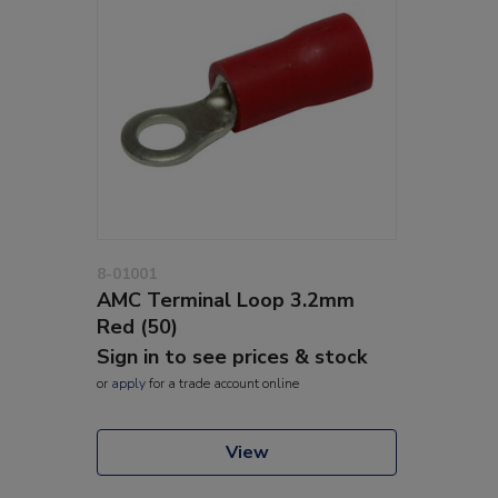
8-01001
AMC Terminal Loop 3.2mm
Red (50)
Sign in to see prices & stock
or
apply
for a trade account online
View