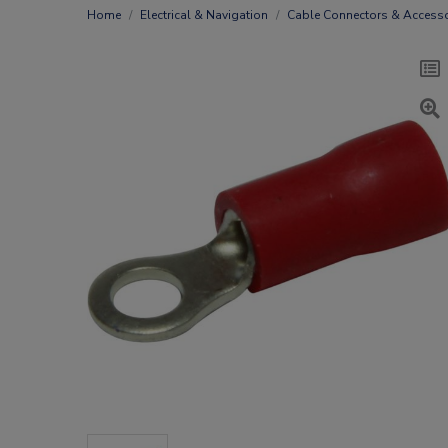
Home
Electrical & Navigation
Cable Connectors & Accesso