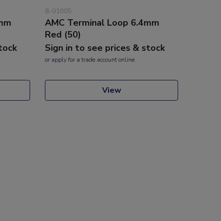
8-01005
3mm
AMC Terminal Loop 6.4mm
Red (50)
stock
Sign in to see prices & stock
or
apply
for a trade account online
View