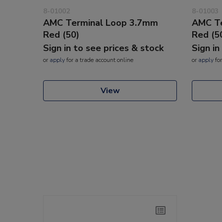
8-01002
8-01003
AMC Terminal Loop 3.7mm
AMC Te
Red (50)
Red (5
Sign in to see prices & stock
Sign in
or
apply
for a trade account online
or
apply
for
View