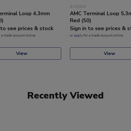
8-01004
rminal Loop 4.3mm
AMC Terminal Loop 5.
0)
Red (50)
 to see prices & stock
Sign in to see prices & 
 a trade account online
or
apply
for a trade account online
View
View
Recently Viewed