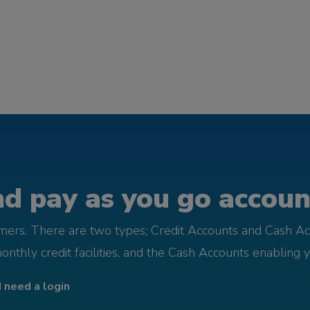
d pay as you go account
omers. There are two types; Credit Accounts and Cash Ac
monthly credit facilities, and the Cash Accounts enabling 
I need a login