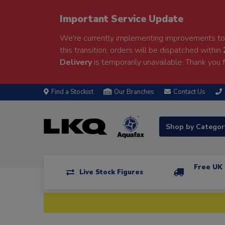
Important Service Update
We're currently implementing improvements to 
this transition, orders will be dispatched within
Delivery
is temporarily unavailable. Thank you f
Find a Stockist
Our Branches
Contact Us
Shop by Catego
Free UK 
Live Stock Figures