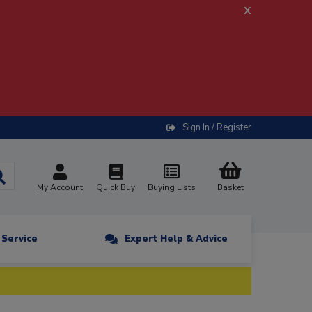
x
Sign In / Register
My Account
Quick Buy
Buying Lists
Basket
n Service
Expert Help & Advice