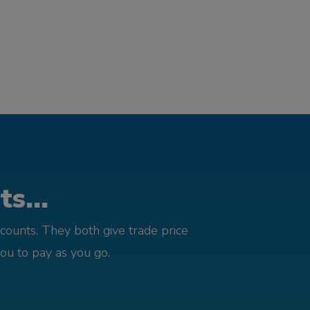
s...
counts. They both give trade price
you to pay as you go.