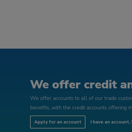
We offer credit an
We offer accounts to all of our trade cust
benefits, with the credit accounts offering 
Apply for an account
I have an account, 