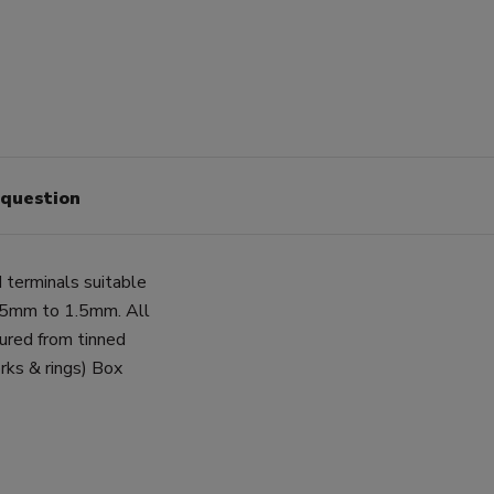
 question
d terminals suitable
0.5mm to 1.5mm. All
tured from tinned
rks & rings) Box