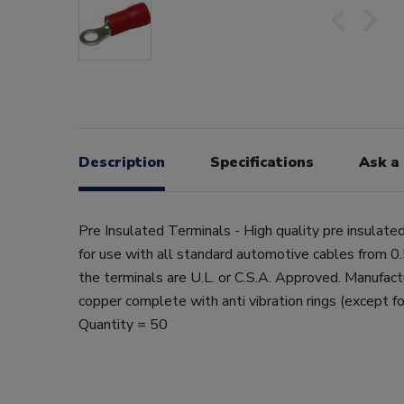
Description
Specifications
Ask a
Pre Insulated Terminals - High quality pre insulate
for use with all standard automotive cables from 
the terminals are U.L. or C.S.A. Approved. Manufac
copper complete with anti vibration rings (except fo
Quantity = 50