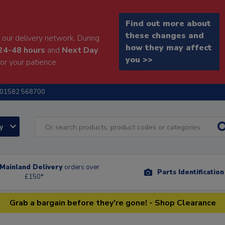
Find out more about
these changes and
our delivery network. During
how they may affect
24-48 hours
and
Next Day
you >>
or your patience.
01582 568700
ry
Mainland Delivery
orders over
Parts Identificatio
£150*
Grab a bargain before they're gone! - Shop Clearance