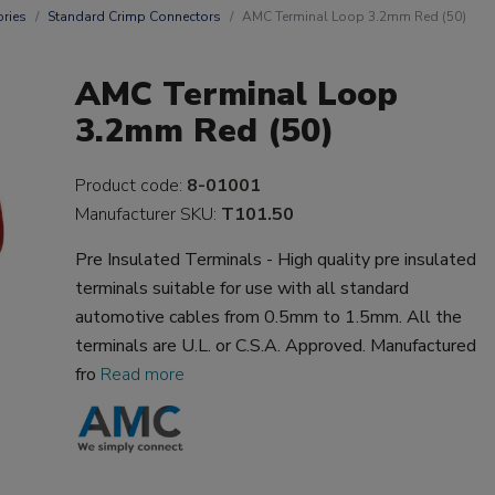
ries
Standard Crimp Connectors
AMC Terminal Loop 3.2mm Red (50)
AMC Terminal Loop
3.2mm Red (50)
Product code:
8-01001
Manufacturer SKU:
T101.50
Pre Insulated Terminals - High quality pre insulated
terminals suitable for use with all standard
automotive cables from 0.5mm to 1.5mm. All the
terminals are U.L. or C.S.A. Approved. Manufactured
fro
Read more