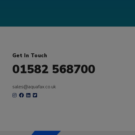
Get In Touch
01582 568700
sales@aquafax.co.uk