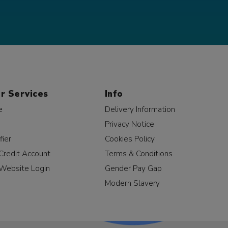
r Services
Info
e
Delivery Information
Privacy Notice
fier
Cookies Policy
Credit Account
Terms & Conditions
Website Login
Gender Pay Gap
Modern Slavery