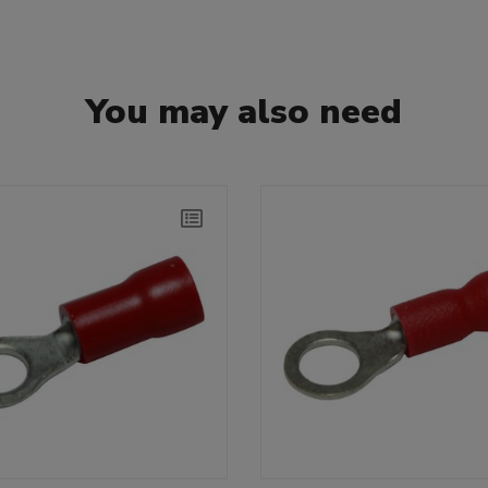
You may also need