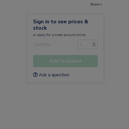
Share +
Sign in to see prices &
stock
or
apply
for a trade account online
Quantity
Add to basket
Ask a question