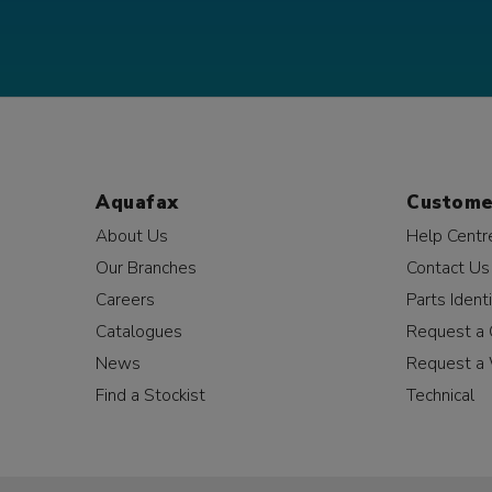
Aquafax
Custome
About Us
Help Centr
Our Branches
Contact Us
Careers
Parts Identi
Catalogues
Request a 
News
Request a 
Find a Stockist
Technical