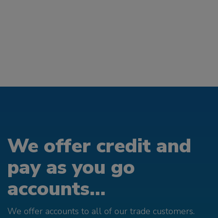
We offer credit and
pay as you go
accounts...
We offer accounts to all of our trade customers.