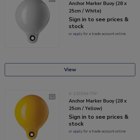
Anchor Marker Buoy (28 x
25cm / White)
Sign in to see prices &
stock
or
apply
for a trade account online
View
6-110244-YW
Anchor Marker Buoy (28 x
25cm / Yellow)
Sign in to see prices &
stock
or
apply
for a trade account online