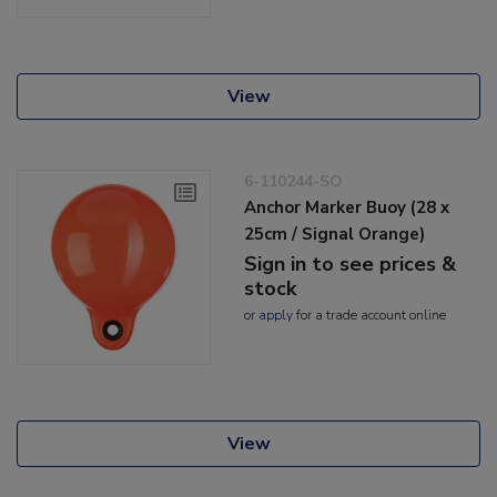
View
6-110244-SO
Anchor Marker Buoy (28 x
25cm / Signal Orange)
Sign in to see prices &
stock
or
apply
for a trade account online
View