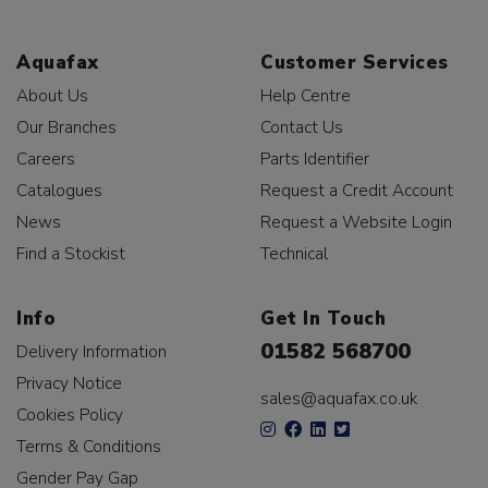
Aquafax
Customer Services
About Us
Help Centre
Our Branches
Contact Us
Careers
Parts Identifier
Catalogues
Request a Credit Account
News
Request a Website Login
Find a Stockist
Technical
Info
Get In Touch
01582 568700
Delivery Information
Privacy Notice
sales@aquafax.co.uk
Cookies Policy
Terms & Conditions
Gender Pay Gap