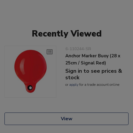
Recently Viewed
6-110244-SR
Anchor Marker Buoy (28 x
25cm / Signal Red)
Sign in to see prices &
stock
or
apply
for a trade account online
View