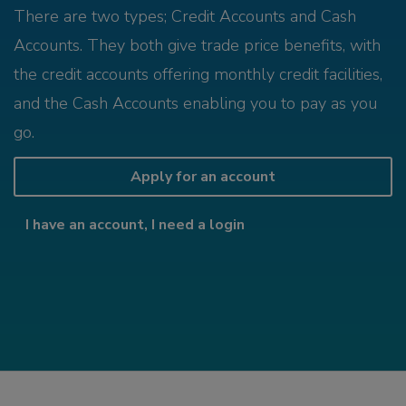
There are two types; Credit Accounts and Cash
Accounts. They both give trade price benefits, with
the credit accounts offering monthly credit facilities,
and the Cash Accounts enabling you to pay as you
go.
Apply for an account
I have an account, I need a login