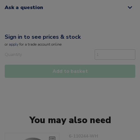
Ask a question
Sign in to see prices & stock
or
apply
for a trade account online
Quantity
Add to basket
You may also need
6-110244-WH