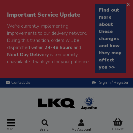
x
Find out
Important Service Update
more
about
We're currently implementing
these
improvements to our delivery network.
changes
During this transition, orders will be
and how
dispatched within
24-48 hours
and
they may
Next Day Delivery
is temporarily
affect
unavailable. Thank you for your patience.
you >>
Contact Us
Sign In / Register
Menu
Basket
Search
My Account