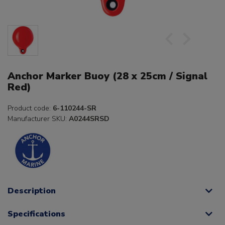
Anchor Marker Buoy (28 x 25cm / Signal
Red)
Product code:
6-110244-SR
Manufacturer SKU:
A0244SRSD
Description
Specifications