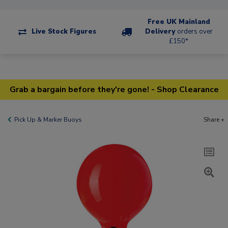
Free UK Mainland
Live Stock Figures
Delivery
orders over
£150*
Grab a bargain before they're gone! - Shop Clearance
Pick Up & Marker Buoys
Share +