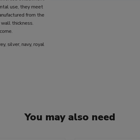
zontal use, they meet
anufactured from the
 wall thickness.
 come.
y, silver, navy, royal
You may also need