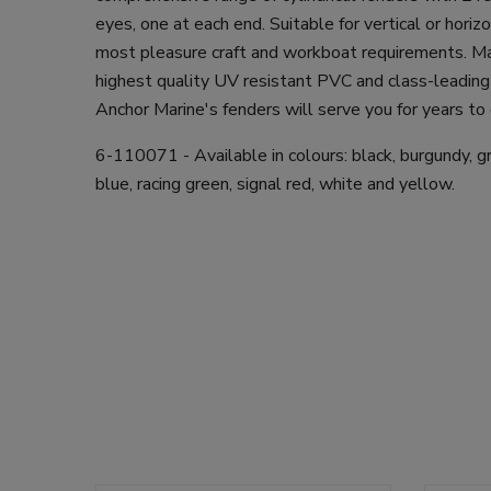
eyes, one at each end. Suitable for vertical or hori
most pleasure craft and workboat requirements. M
highest quality UV resistant PVC and class-leading
Anchor Marine's fenders will serve you for years to
6-110071 - Available in colours: black, burgundy, gre
blue, racing green, signal red, white and yellow.