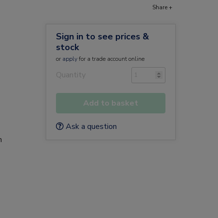
Share +
Sign in to see prices &
stock
or
apply
for a trade account online
Quantity
Add to basket
Ask a question
n