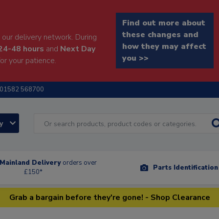
Find out more about
these changes and
our delivery network. During
how they may affect
24-48 hours
and
Next Day
you >>
or your patience.
01582 568700
ry
Mainland Delivery
orders over
Parts Identificatio
£150*
Grab a bargain before they're gone! - Shop Clearance