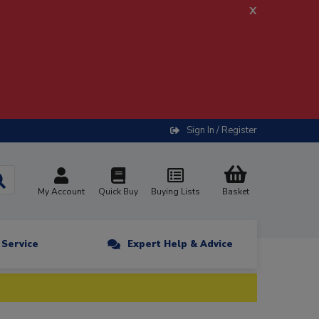
x
Sign In / Register
My Account
Quick Buy
Buying Lists
Basket
n Service
Expert Help & Advice