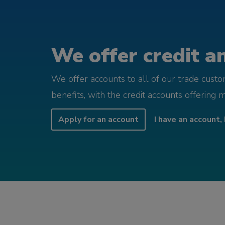
We offer credit an
We offer accounts to all of our trade cust
benefits, with the credit accounts offering 
Apply for an account
I have an account, 