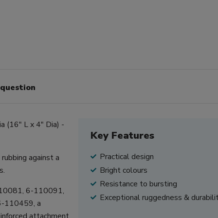
 question
 (16" L x 4" Dia) -
Key Features
Practical design
rubbing against a
s.
Bright colours
Resistance to bursting
110081, 6-110091,
Exceptional ruggedness & durabili
6-110459, a
reinforced attachment