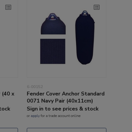
6-00152
 (40 x
Fender Cover Anchor Standard
0071 Navy Pair (40x11cm)
stock
Sign in to see prices & stock
or
apply
for a trade account online