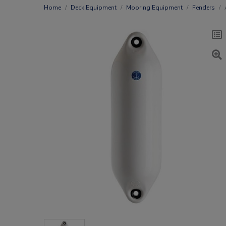
Home
Deck Equipment
Mooring Equipment
Fenders