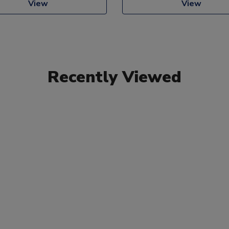
View
View
Recently Viewed