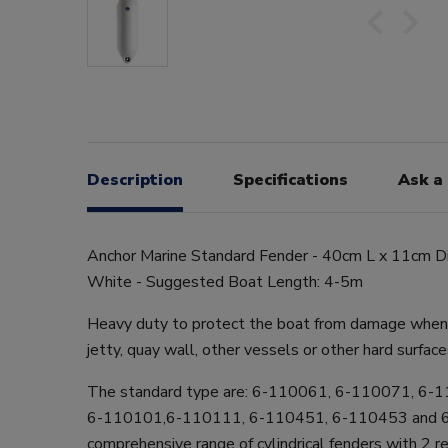
Description
Specifications
Ask a
Anchor Marine Standard Fender - 40cm L x 11cm Dia
White - Suggested Boat Length: 4-5m
Heavy duty to protect the boat from damage when 
jetty, quay wall, other vessels or other hard surface
The standard type are: 6-110061, 6-110071, 6-
6-110101,6-110111, 6-110451, 6-110453 and 
comprehensive range of cylindrical fenders with 2 