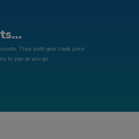
s...
counts. They both give trade price
you to pay as you go.