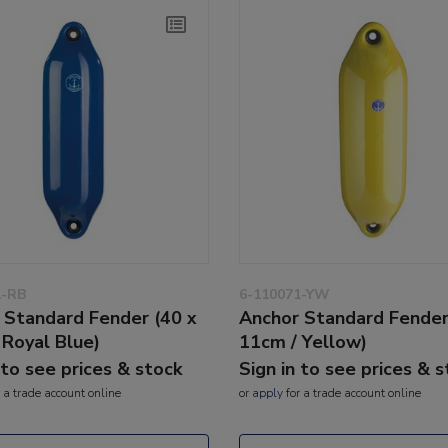
1-RB
6-110071-YW
 Standard Fender (40 x
Anchor Standard Fender
 Royal Blue)
11cm / Yellow)
 to see prices & stock
Sign in to see prices & 
 a trade account online
or
apply
for a trade account online