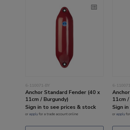
6-110071-BY
6-11007
Anchor Standard Fender (40 x
Anchor
11cm / Burgundy)
11cm /
Sign in to see prices & stock
Sign in
or
apply
for a trade account online
or
apply
for