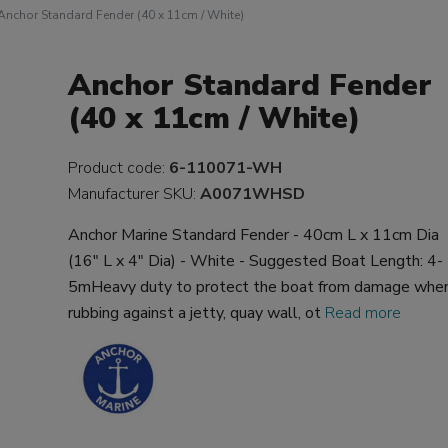
Anchor Standard Fender (40 x 11cm / White)
Anchor Standard Fender
(40 x 11cm / White)
Product code:
6-110071-WH
Manufacturer SKU:
A0071WHSD
Anchor Marine Standard Fender - 40cm L x 11cm Dia
(16" L x 4" Dia) - White - Suggested Boat Length: 4-
5mHeavy duty to protect the boat from damage whe
rubbing against a jetty, quay wall, ot
Read more