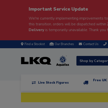
Important Service Update
We're currently implementing improvements to 
this transition, orders will be dispatched within
Delivery
is temporarily unavailable. Thank you f
Find a Stockist
Our Branches
Contact Us
Shop by Catego
Free UK 
Live Stock Figures