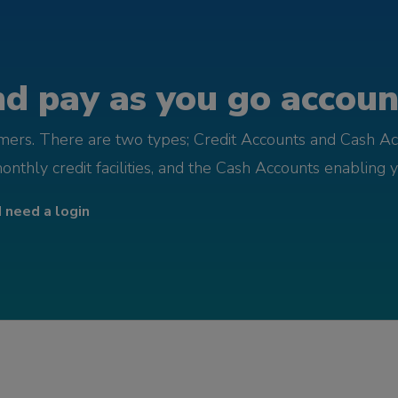
d pay as you go account
omers. There are two types; Credit Accounts and Cash Ac
monthly credit facilities, and the Cash Accounts enabling 
I need a login