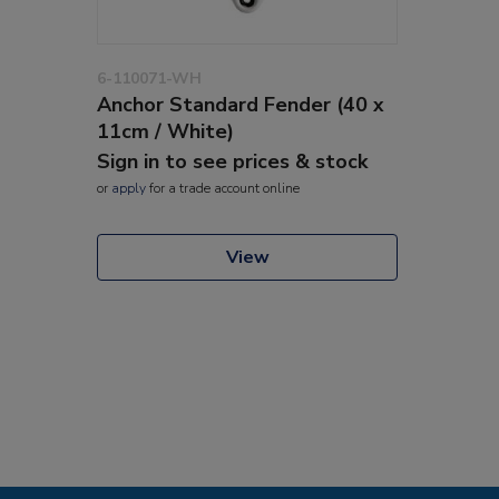
6-110071-WH
Anchor Standard Fender (40 x
11cm / White)
Sign in to see prices & stock
or
apply
for a trade account online
View