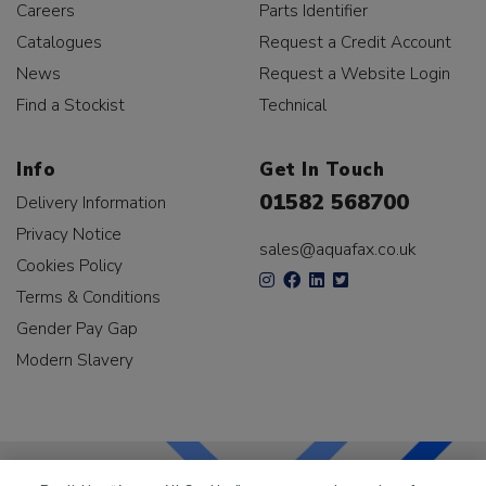
Careers
Parts Identifier
Catalogues
Request a Credit Account
News
Request a Website Login
Find a Stockist
Technical
Info
Get In Touch
01582 568700
Delivery Information
Privacy Notice
sales@aquafax.co.uk
Cookies Policy
Terms & Conditions
Gender Pay Gap
Modern Slavery