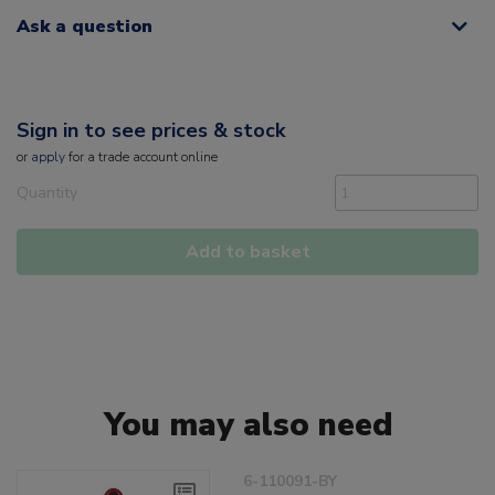
Ask a question
Sign in to see prices & stock
or
apply
for a trade account online
Quantity
Add to basket
You may also need
6-110091-BY