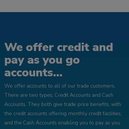
We offer credit and
pay as you go
accounts...
We offer accounts to all of our trade customers.
There are two types; Credit Accounts and Cash
Accounts. They both give trade price benefits, with
the credit accounts offering monthly credit facilities,
and the Cash Accounts enabling you to pay as you