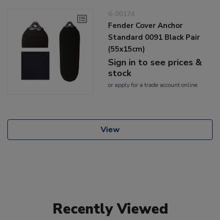
6-00174
Fender Cover Anchor
Standard 0091 Black Pair
(55x15cm)
Sign in to see prices &
stock
or
apply
for a trade account online
View
Recently Viewed