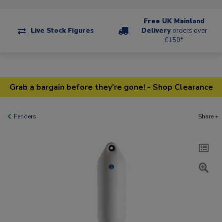
Free UK Mainland
Live Stock Figures
Delivery
orders over
£150*
Grab a bargain before they're gone! - Shop Clearance
Fenders
Share +