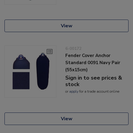
View
6-00172
Fender Cover Anchor
Standard 0091 Navy Pair
(55x15cm)
Sign in to see prices &
stock
or
apply
for a trade account online
View