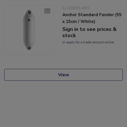
6-110091-WH
Anchor Standard Fender (55
x 15cm / White)
Sign in to see prices &
stock
or
apply
for a trade account online
View