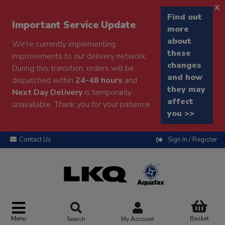
x
Find out
Important Service Update
more
about
We're currently implementing
these
improvements to our delivery network.
changes
During this transition, orders will be
and how
dispatched within
24-48 hours
and
they may
Next Day Delivery
is temporarily
affect
unavailable. Thank you for your patience.
you >>
Contact Us
Sign In / Register
Menu
Basket
Search
My Account