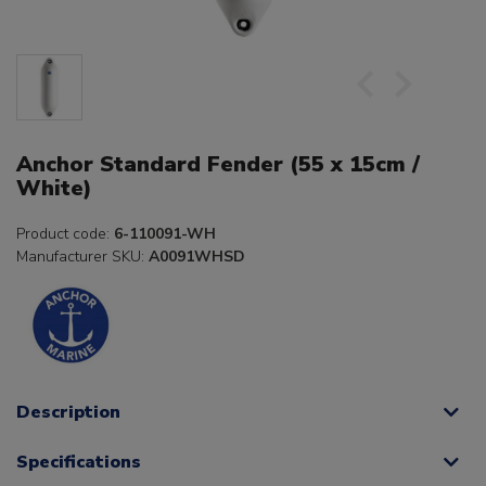
Anchor Standard Fender (55 x 15cm /
White)
Product code:
6-110091-WH
Manufacturer SKU:
A0091WHSD
Description
Specifications