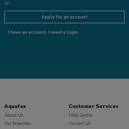
go.
Apply for an account
I have an account, I need a login
Aquafax
Customer Services
About Us
Help Centre
Our Branches
Contact Us