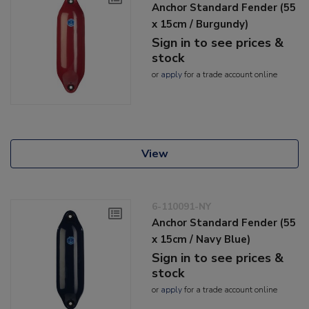
Anchor Standard Fender (55
x 15cm / Burgundy)
Sign in to see prices &
stock
or
apply
for a trade account online
View
6-110091-NY
Anchor Standard Fender (55
x 15cm / Navy Blue)
Sign in to see prices &
stock
or
apply
for a trade account online