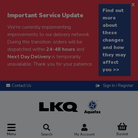
x
Find out
Important Service Update
more
about
We're currently implementing
these
improvements to our delivery network.
changes
During this transition, orders will be
and how
dispatched within
24-48 hours
and
they may
Next Day Delivery
is temporarily
affect
unavailable. Thank you for your patience.
you >>
Contact Us
Sign In / Register
Menu
Basket
Search
My Account