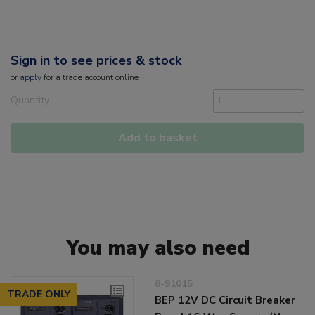
Sign in to see prices & stock
or
apply
for a trade account online
Quantity
Add to basket
You may also need
8-91015
TRADE ONLY
BEP 12V DC Circuit Breaker