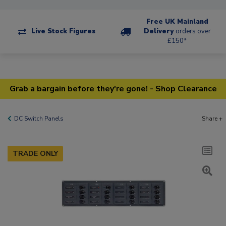
Free UK Mainland
Live Stock Figures
Delivery
orders over
£150*
Grab a bargain before they're gone! - Shop Clearance
DC Switch Panels
Share +
TRADE ONLY