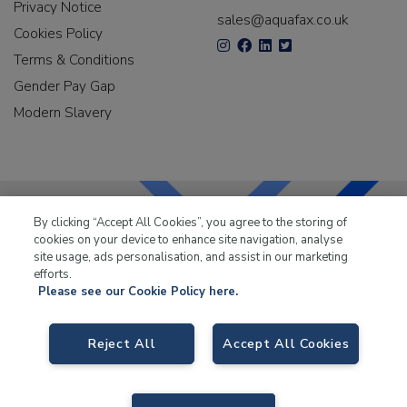
Privacy Notice
sales@aquafax.co.uk
Cookies Policy
Terms & Conditions
Gender Pay Gap
Modern Slavery
By clicking “Accept All Cookies”, you agree to the storing of
cookies on your device to enhance site navigation, analyse
LKQ Leisure & Marine
has been supplying the leisure
site usage, ads personalisation, and assist in our marketing
industry for over 50 years.
efforts.
Please see our Cookie Policy here.
Reject All
Accept All Cookies
LKQ Leisure and Marine
, Birch Coppice Business Park, T1 Danny Morson
Way, Tamworth B78 1SE. VAT No. GB766436989.