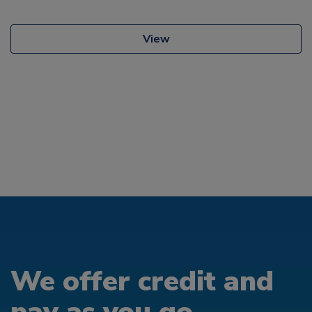
View
We offer credit and