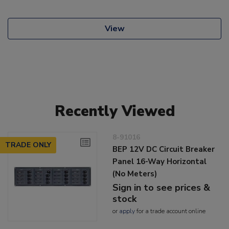
View
Recently Viewed
8-91016
TRADE ONLY
BEP 12V DC Circuit Breaker
Panel 16-Way Horizontal
(No Meters)
Sign in to see prices &
stock
or
apply
for a trade account online