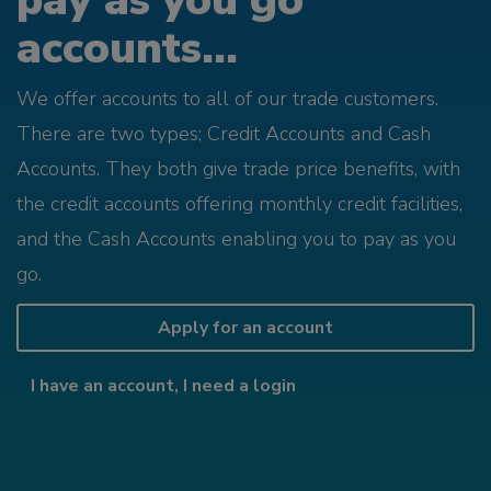
pay as you go
accounts...
We offer accounts to all of our trade customers.
There are two types; Credit Accounts and Cash
Accounts. They both give trade price benefits, with
the credit accounts offering monthly credit facilities,
and the Cash Accounts enabling you to pay as you
go.
Apply for an account
I have an account, I need a login