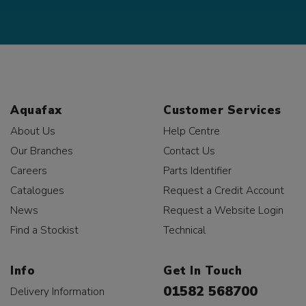
Aquafax
Customer Services
About Us
Help Centre
Our Branches
Contact Us
Careers
Parts Identifier
Catalogues
Request a Credit Account
News
Request a Website Login
Find a Stockist
Technical
Info
Get In Touch
01582 568700
Delivery Information