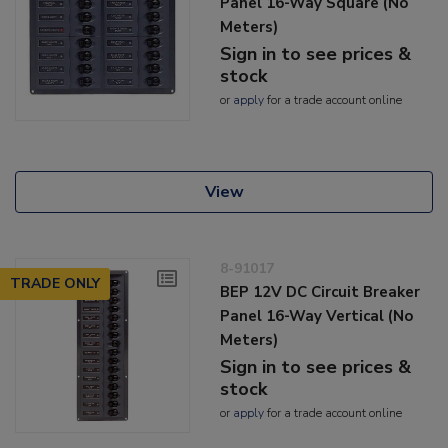
Panel 16-Way Square (No
Meters)
Sign in to see prices &
stock
or
apply
for a trade account online
View
8-91017
TRADE ONLY
BEP 12V DC Circuit Breaker
Panel 16-Way Vertical (No
Meters)
Sign in to see prices &
stock
or
apply
for a trade account online