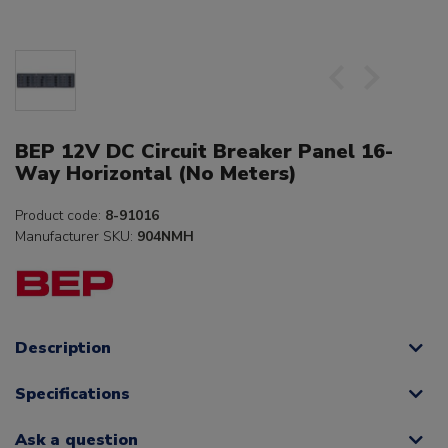
BEP 12V DC Circuit Breaker Panel 16-
Way Horizontal (No Meters)
Product code:
8-91016
Manufacturer SKU:
904NMH
Description
Specifications
Ask a question