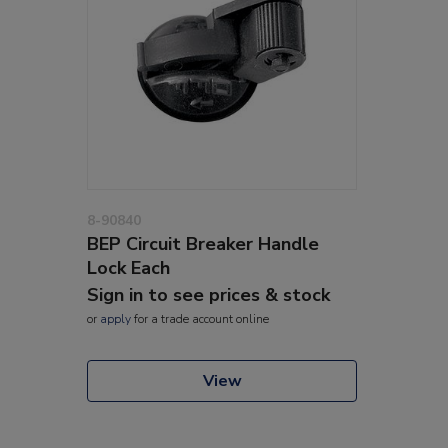
8-90840
BEP Circuit Breaker Handle
Lock Each
Sign in to see prices & stock
or
apply
for a trade account online
View