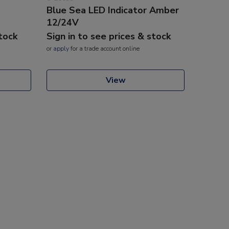
Blue Sea LED Indicator Amber
12/24V
stock
Sign in to see prices & stock
or
apply
for a trade account online
View