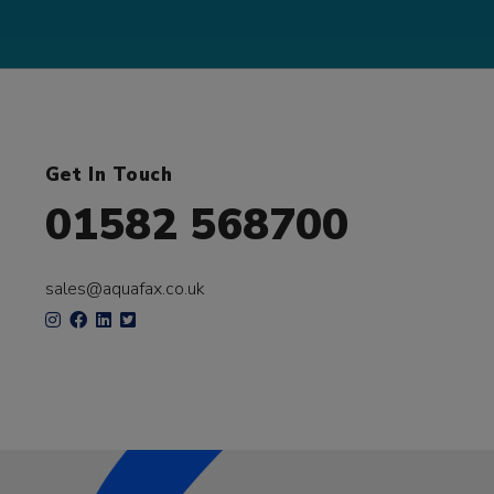
Get In Touch
01582 568700
sales@aquafax.co.uk