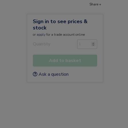
Share +
Sign in to see prices &
stock
or
apply
for a trade account online
Quantity
Add to basket
Ask a question