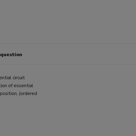
 question
tial circuit
ion of essential
 position, (ordered