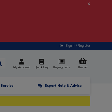
x
Sign In / Register
My Account
Quick Buy
Buying Lists
Basket
n Service
Expert Help & Advice