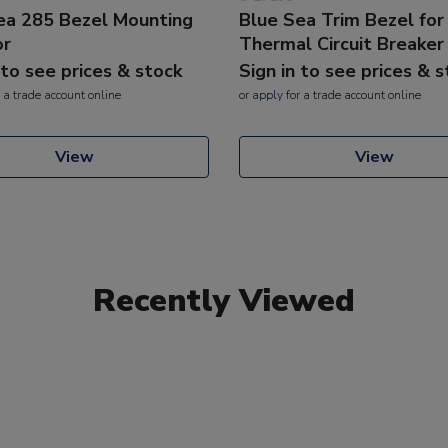
ea 285 Bezel Mounting
Blue Sea Trim Bezel for
or
Thermal Circuit Breaker
 to see prices & stock
Sign in to see prices & 
 a trade account online
or
apply
for a trade account online
View
View
Recently Viewed