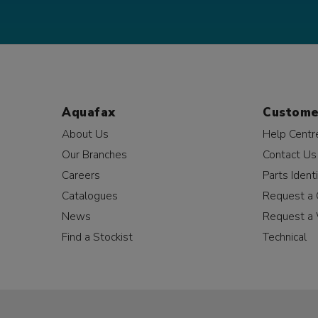
Aquafax
Custome
About Us
Help Centr
Our Branches
Contact Us
Careers
Parts Identi
Catalogues
Request a 
News
Request a 
Find a Stockist
Technical