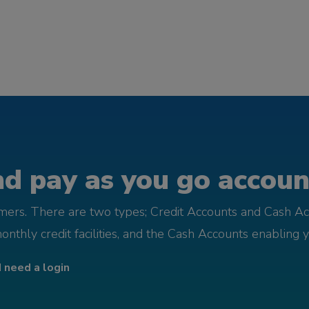
d pay as you go account
omers. There are two types; Credit Accounts and Cash Ac
monthly credit facilities, and the Cash Accounts enabling 
I need a login