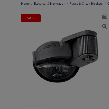
Home
Electrical & Navigation
Fuses & Circuit Breakers
C
SALE