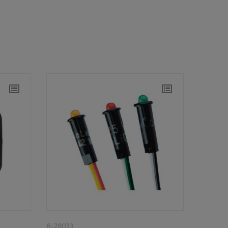
8-28033