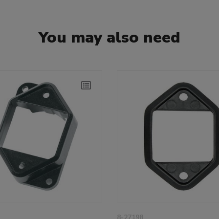
You may also need
8-27198