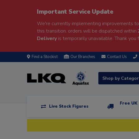
Important Service Update
We're currently implementing improvements to 
this transition, orders will be dispatched within
Delivery
is temporarily unavailable. Thank you f
Find a Stockist
Our Branches
Contact Us
Shop by Catego
Free UK 
Live Stock Figures