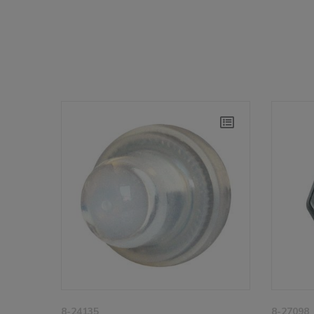
8-24135
8-27098