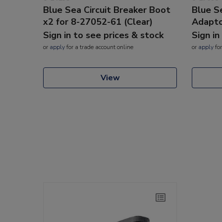
Blue Sea Circuit Breaker Boot
Blue S
x2 for 8-27052-61 (Clear)
Adapt
Sign in to see prices & stock
Sign in
or
apply
for a trade account online
or
apply
for
View