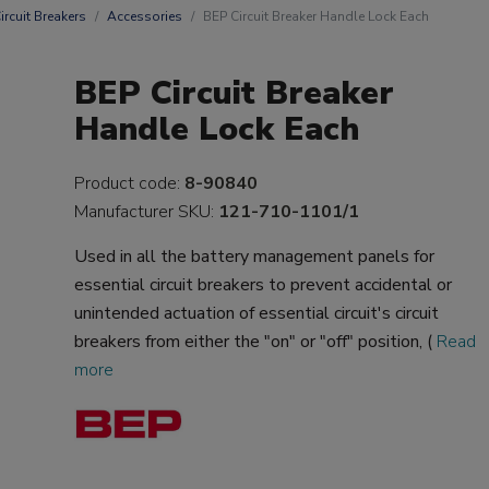
ircuit Breakers
Accessories
BEP Circuit Breaker Handle Lock Each
BEP Circuit Breaker
Handle Lock Each
Product code:
8-90840
Manufacturer SKU:
121-710-1101/1
Used in all the battery management panels for
essential circuit breakers to prevent accidental or
unintended actuation of essential circuit's circuit
breakers from either the "on" or "off" position, (
Read
more