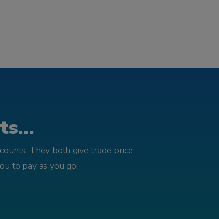
s...
counts. They both give trade price
you to pay as you go.