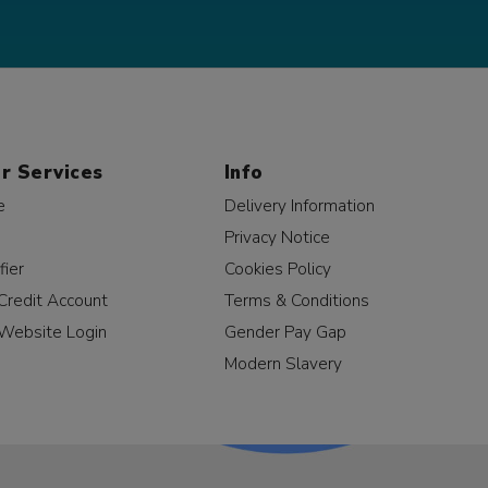
r Services
Info
e
Delivery Information
Privacy Notice
fier
Cookies Policy
Credit Account
Terms & Conditions
Website Login
Gender Pay Gap
Modern Slavery