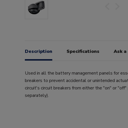
Description
Specifications
Ask a
Used in all the battery management panels for essen
breakers to prevent accidental or unintended actuat
circuit's circuit breakers from either the "on" or "off"
separately).