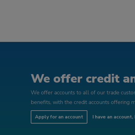
We offer credit an
We offer accounts to all of our trade cust
benefits, with the credit accounts offering 
Apply for an account
I have an account, 