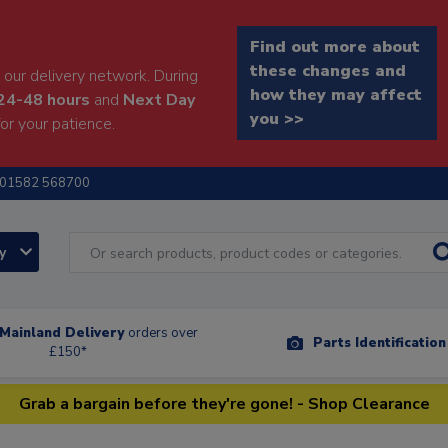
Find out more about
these changes and
our delivery network. During
how they may affect
24-48 hours
and
Next Day
you >>
or your patience.
01582 568700
ry
Mainland Delivery
orders over
Parts Identificatio
£150*
Grab a bargain before they're gone! - Shop Clearance