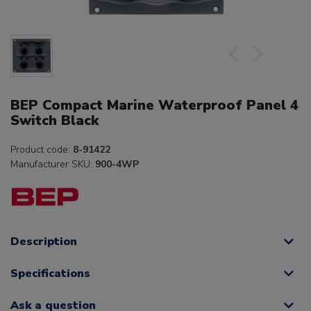
BEP Compact Marine Waterproof Panel 4
Switch Black
Product code:
8-91422
Manufacturer SKU:
900-4WP
Description
Specifications
Ask a question