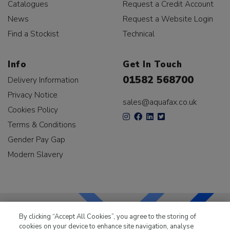
Catalogues
Request a Credit Account
News
Request a Website Login
Find a Stockist
Technical
Info
Get In Touch
01582 568700
Delivery Information
Privacy Notice
sales@aquafax.co.uk
Cookies Policy
Terms & Conditions
Gender Pay Gap
Modern Slavery
By clicking “Accept All Cookies”, you agree to the storing of
cookies on your device to enhance site navigation, analyse