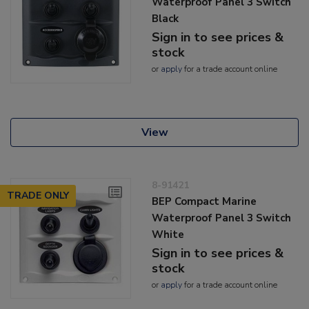
Waterproof Panel 3 Switch
Black
Sign in to see prices &
stock
or
apply
for a trade account online
View
8-91421
TRADE ONLY
BEP Compact Marine
Waterproof Panel 3 Switch
White
Sign in to see prices &
stock
or
apply
for a trade account online