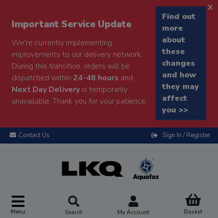
x
Find out
Important Service Update
more
about
We're currently implementing
these
improvements to our delivery network.
changes
During this transition, orders will be
and how
dispatched within
24-48 hours
and
they may
Next Day Delivery
is temporarily
affect
unavailable. Thank you for your patience.
you >>
Contact Us
Sign In / Register
Menu
Basket
Search
My Account