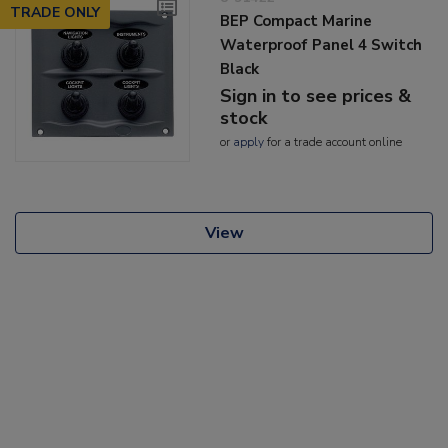
TRADE ONLY
BEP Compact Marine
Waterproof Panel 4 Switch
Black
Sign in to see prices &
stock
or
apply
for a trade account online
View