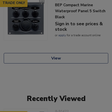
TRADE ONLY
BEP Compact Marine
Waterproof Panel 5 Switch
Black
Sign in to see prices &
stock
or
apply
for a trade account online
View
Recently Viewed
8-91422