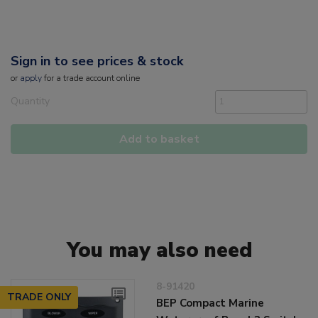
Sign in to see prices & stock
or
apply
for a trade account online
Quantity
Add to basket
You may also need
8-91420
TRADE ONLY
BEP Compact Marine