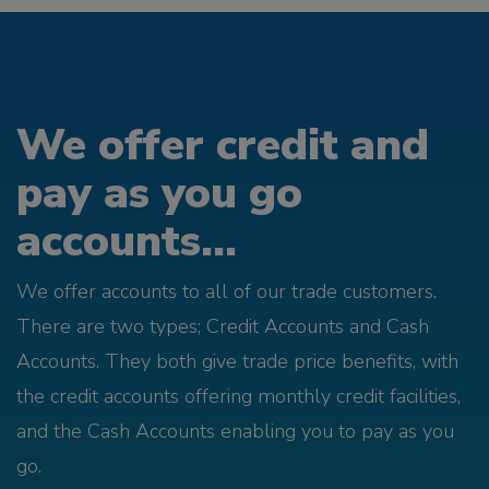
We offer credit and
pay as you go
accounts...
We offer accounts to all of our trade customers.
There are two types; Credit Accounts and Cash
Accounts. They both give trade price benefits, with
the credit accounts offering monthly credit facilities,
and the Cash Accounts enabling you to pay as you
go.