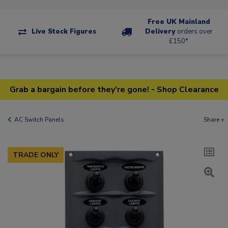
Free UK Mainland
Live Stock Figures
Delivery
orders over
£150*
Grab a bargain before they're gone! - Shop Clearance
AC Switch Panels
Share +
TRADE ONLY