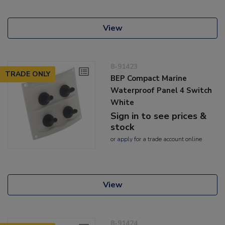
View
8-91423
TRADE ONLY
BEP Compact Marine
Waterproof Panel 4 Switch
White
Sign in to see prices &
stock
or
apply
for a trade account online
View
8-91424