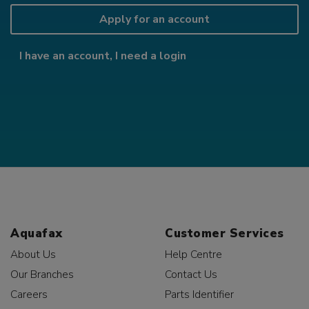
Apply for an account
I have an account, I need a login
Aquafax
Customer Services
About Us
Help Centre
Our Branches
Contact Us
Careers
Parts Identifier