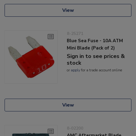
View
8-25271
Blue Sea Fuse - 10A ATM
Mini Blade (Pack of 2)
Sign in to see prices &
stock
or
apply
for a trade account online
View
8-02200
AMC Aftermarket Blade