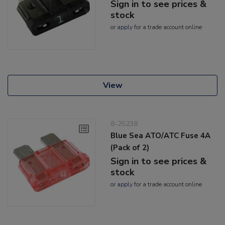
Sign in to see prices &
stock
or
apply
for a trade account online
View
8-25238
Blue Sea ATO/ATC Fuse 4A
(Pack of 2)
Sign in to see prices &
stock
or
apply
for a trade account online