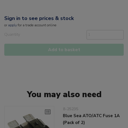
Sign in to see prices & stock
or
apply
for a trade account online
Quantity
Add to basket
You may also need
8-25235
Blue Sea ATO/ATC Fuse 1A
(Pack of 2)