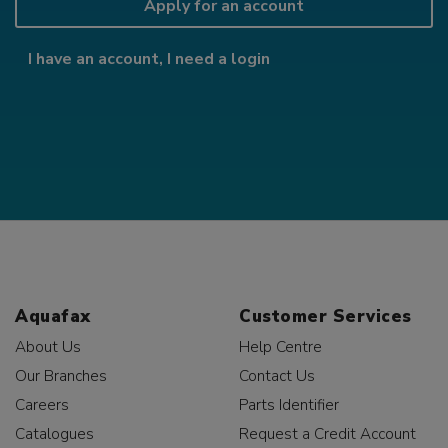
Apply for an account
I have an account, I need a login
Aquafax
Customer Services
About Us
Help Centre
Our Branches
Contact Us
Careers
Parts Identifier
Catalogues
Request a Credit Account