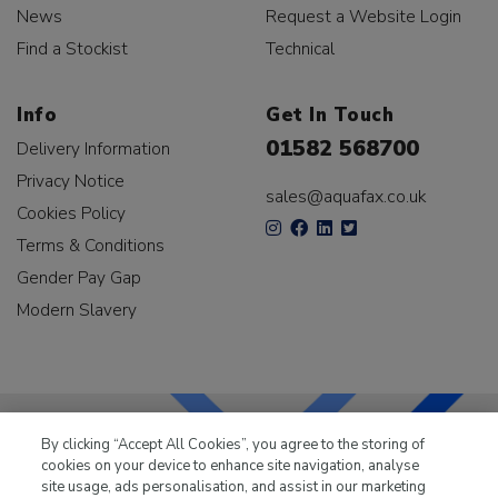
News
Request a Website Login
Find a Stockist
Technical
Info
Get In Touch
01582 568700
Delivery Information
Privacy Notice
sales@aquafax.co.uk
Cookies Policy
Terms & Conditions
Gender Pay Gap
Modern Slavery
By clicking “Accept All Cookies”, you agree to the storing of
cookies on your device to enhance site navigation, analyse
LKQ Leisure & Marine
has been supplying the leisure
site usage, ads personalisation, and assist in our marketing