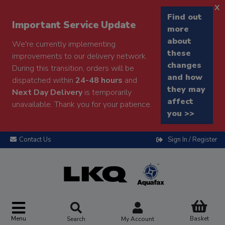
x
Find out
Important Service Update
more
about
We're currently implementing
these
improvements to our delivery network.
changes
During this transition, orders will be
and how
dispatched within
24-48 hours
and
they may
Next Day Delivery
is temporarily
affect
unavailable. Thank you for your patience.
you >>
Contact Us
Sign In / Register
Menu
Basket
Search
My Account