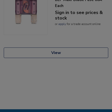
Each
Sign in to see prices &
stock
or
apply
for a trade account online
View