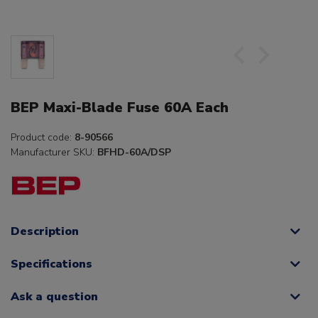
BEP Maxi-Blade Fuse 60A Each
Product code:
8-90566
Manufacturer SKU:
BFHD-60A/DSP
Description
Specifications
Ask a question