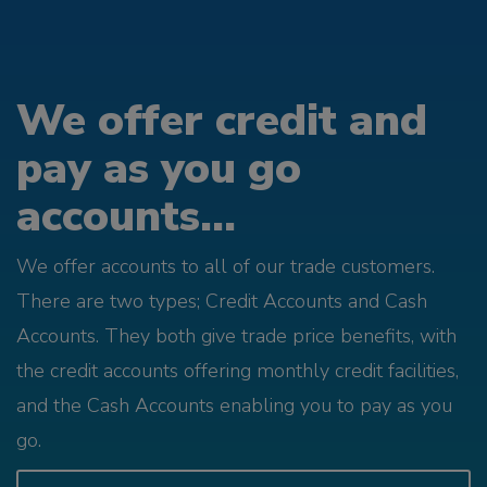
We offer credit and
pay as you go
accounts...
We offer accounts to all of our trade customers.
There are two types; Credit Accounts and Cash
Accounts. They both give trade price benefits, with
the credit accounts offering monthly credit facilities,
and the Cash Accounts enabling you to pay as you
go.