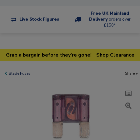
Free UK Mainland
Live Stock Figures
Delivery
orders over
£150*
Grab a bargain before they're gone! - Shop Clearance
Blade Fuses
Share +