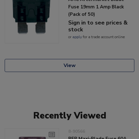
Fuse 19mm 1 Amp Black
(Pack of 50)
Sign in to see prices &
stock
or
apply
for a trade account online
View
Recently Viewed
8-90566
BEP Maxi-Blade Fuse 60A