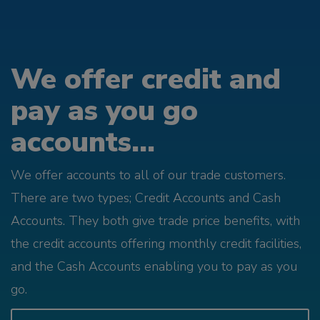
We offer credit and
pay as you go
accounts...
We offer accounts to all of our trade customers.
There are two types; Credit Accounts and Cash
Accounts. They both give trade price benefits, with
the credit accounts offering monthly credit facilities,
and the Cash Accounts enabling you to pay as you
go.