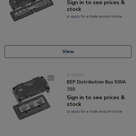
Sign in to see prices &
stock
or
apply
for a trade account online
View
8-93024
BEP Distribution Bus 500A
703
Sign in to see prices &
stock
or
apply
for a trade account online