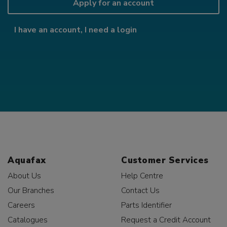
Apply for an account
I have an account, I need a login
Aquafax
Customer Services
About Us
Help Centre
Our Branches
Contact Us
Careers
Parts Identifier
Catalogues
Request a Credit Account