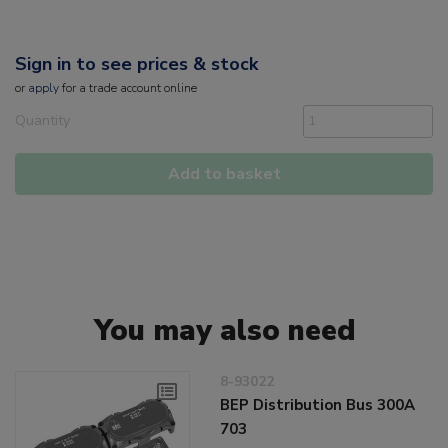
Sign in to see prices & stock
or
apply
for a trade account online
Quantity
Add to basket
You may also need
8-93022
BEP Distribution Bus 300A
703