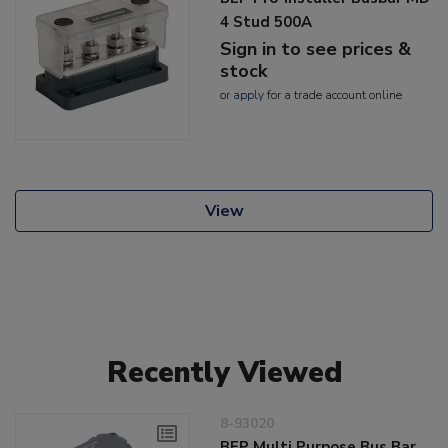
4 Stud 500A
Sign in to see prices &
stock
or
apply
for a trade account online
View
Recently Viewed
8-93020
BEP Multi Purpose Bus Bar