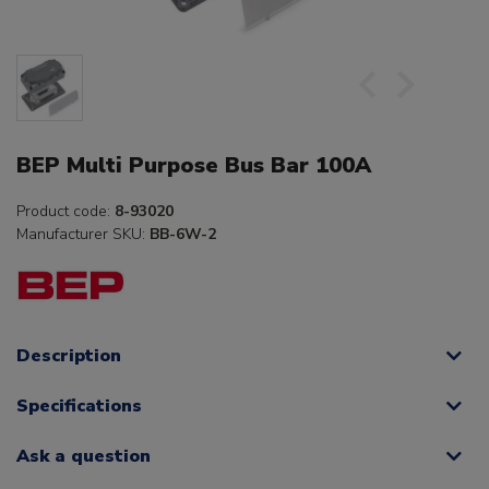
BEP Multi Purpose Bus Bar 100A
Product code:
8-93020
Manufacturer SKU:
BB-6W-2
Description
Specifications
Ask a question