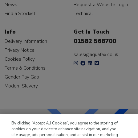
News
Request a Website Login
Find a Stockist
Technical
Info
Get In Touch
01582 568700
Delivery Information
Privacy Notice
sales@aquafax.co.uk
Cookies Policy
Terms & Conditions
Gender Pay Gap
Modern Slavery
By clicking “Accept All Cookies”, you agree to the storing of
cookies on your device to enhance site navigation, analyse
LKQ Leisure & Marine
has been supplying the leisure
site usage, ads personalisation, and assist in our marketing