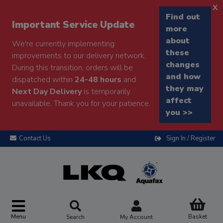
x
Find out
Important Service Update
more
about
We're currently implementing
these
improvements to our delivery network.
changes
During this transition, orders will be
and how
dispatched within
24-48 hours
and
they may
Next Day Delivery
is temporarily
affect
unavailable. Thank you for your patience.
you >>
Contact Us
Sign In / Register
Menu
Basket
Search
My Account