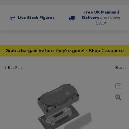
Free UK Mainland
Live Stock Figures
Delivery
orders over
£150*
Grab a bargain before they're gone! - Shop Clearance
Bus Bars
Share +