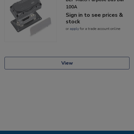
100A
Sign in to see prices &
stock
or
apply
for a trade account online
View