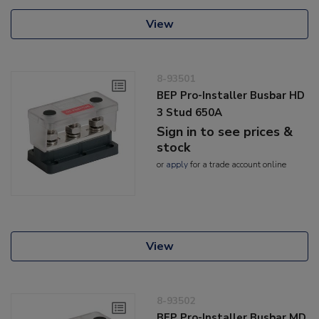
View
8-93501
BEP Pro-Installer Busbar HD
3 Stud 650A
Sign in to see prices &
stock
or
apply
for a trade account online
View
8-93502
BEP Pro-Installer Busbar MD