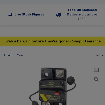
Free UK Mainland
Live Stock Figures
Delivery
orders over
£150*
Grab a bargain before they're gone! - Shop Clearance
Surface Mount
Share +