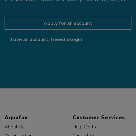
go.
Apply for an account
I have an account, I need a login
Aquafax
Customer Services
About Us
Help Centre
Our Branches
Contact Us