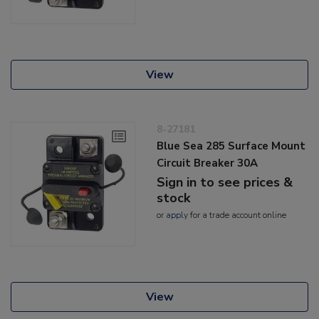
View
8-27181
Blue Sea 285 Surface Mount
Circuit Breaker 30A
Sign in to see prices &
stock
or
apply
for a trade account online
View