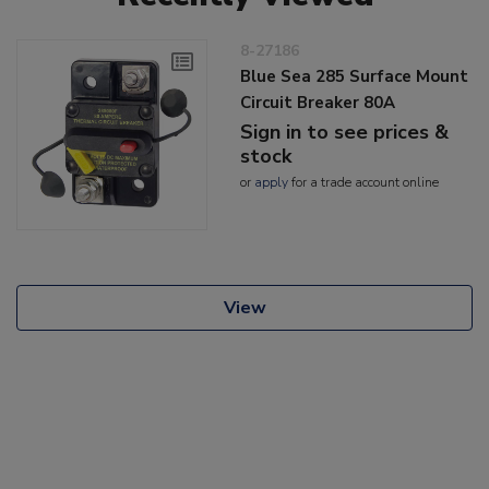
8-27186
Blue Sea 285 Surface Mount
Circuit Breaker 80A
Sign in to see prices &
stock
or
apply
for a trade account online
View