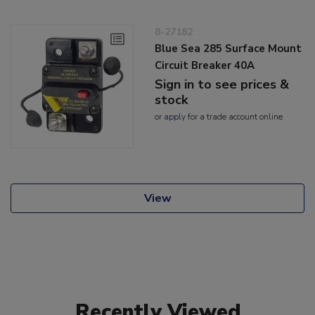
8-27182
Blue Sea 285 Surface Mount
Circuit Breaker 40A
Sign in to see prices &
stock
or
apply
for a trade account online
View
Recently Viewed