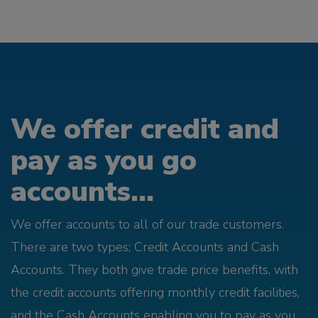
We offer credit and
pay as you go
accounts...
We offer accounts to all of our trade customers.
There are two types; Credit Accounts and Cash
Accounts. They both give trade price benefits, with
the credit accounts offering monthly credit facilities,
and the Cash Accounts enabling you to pay as you