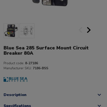
Blue Sea 285 Surface Mount Circuit
Breaker 80A
Product code:
8-27186
Manufacturer SKU:
7186-BSS
Description
Specifications