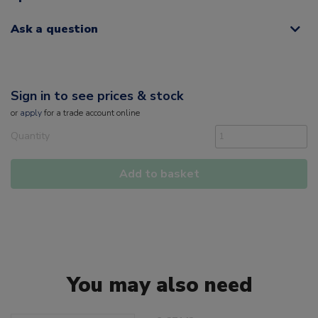
Ask a question
Sign in to see prices & stock
or
apply
for a trade account online
Quantity
Add to basket
You may also need