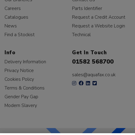
Careers
Parts Identifier
Catalogues
Request a Credit Account
News
Request a Website Login
Find a Stockist
Technical
Info
Get In Touch
01582 568700
Delivery Information
Privacy Notice
sales@aquafax.co.uk
Cookies Policy
Terms & Conditions
Gender Pay Gap
Modern Slavery