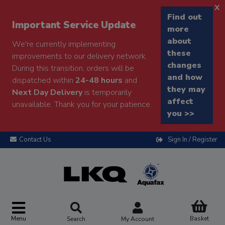
x
Find out
Important Service Update
more
about
We're currently implementing
these
improvements to our delivery network.
changes
During this transition, orders will be
and how
dispatched within
24-48 hours
and
they may
Next Day Delivery
is temporarily
affect
unavailable. Thank you for your patience.
you >>
Contact Us
Sign In / Register
Menu
Basket
Search
My Account