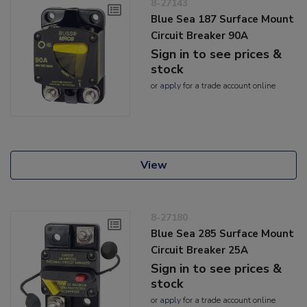
8-27143
Blue Sea 187 Surface Mount
Circuit Breaker 90A
Sign in to see prices &
stock
or
apply
for a trade account online
View
8-27180
Blue Sea 285 Surface Mount
Circuit Breaker 25A
Sign in to see prices &
stock
or
apply
for a trade account online