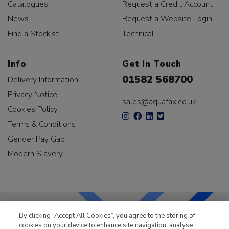
Catalogues
Request a Credit Account
News
Request a Website Login
Find a Stockist
Technical
Info
Get In Touch
01582 568700
Delivery Information
Privacy Notice
sales@aquafax.co.uk
Cookies Policy
Terms & Conditions
Gender Pay Gap
Modern Slavery
By clicking “Accept All Cookies”, you agree to the storing of
cookies on your device to enhance site navigation, analyse