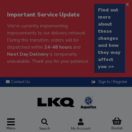
x
Find out
Important Service Update
more
about
We're currently implementing
these
improvements to our delivery network.
changes
During this transition, orders will be
and how
dispatched within
24-48 hours
and
they may
Next Day Delivery
is temporarily
affect
unavailable. Thank you for your patience.
you >>
Contact Us
Sign In / Register
Menu
Basket
Search
My Account