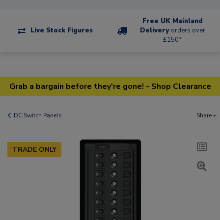
Free UK Mainland
Live Stock Figures
Delivery
orders over
£150*
Grab a bargain before they're gone! - Shop Clearance
DC Switch Panels
Share +
TRADE ONLY