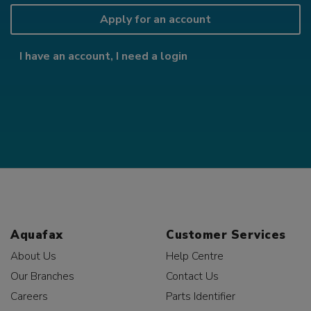
Apply for an account
I have an account, I need a login
Aquafax
Customer Services
About Us
Help Centre
Our Branches
Contact Us
Careers
Parts Identifier