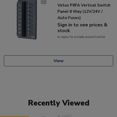
Vetus P8FA Vertical Switch
Panel 8 Way (12V/24V /
Auto Fuses)
Sign in to see prices &
stock
or
apply
for a trade account online
View
Recently Viewed
8-21457