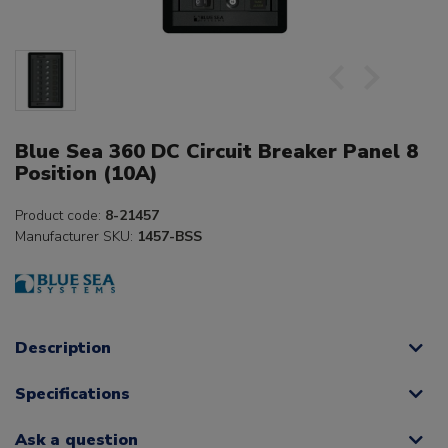
Blue Sea 360 DC Circuit Breaker Panel 8
Position (10A)
Product code:
8-21457
Manufacturer SKU:
1457-BSS
Description
Specifications
Ask a question