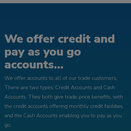
We offer credit and
pay as you go
accounts...
We offer accounts to all of our trade customers.
There are two types; Credit Accounts and Cash
Accounts. They both give trade price benefits, with
the credit accounts offering monthly credit facilities,
and the Cash Accounts enabling you to pay as you
go.