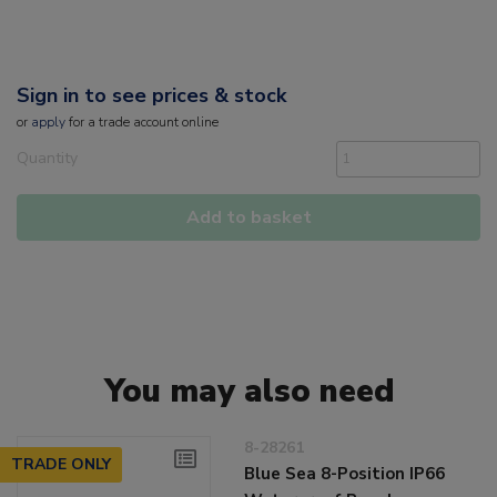
Sign in to see prices & stock
or
apply
for a trade account online
Quantity
Add to basket
You may also need
8-28261
TRADE ONLY
Blue Sea 8-Position IP66