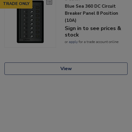
TRADE ONLY
Blue Sea 360 DC Circuit
Breaker Panel 8 Position
(10A)
Sign in to see prices &
stock
or
apply
for a trade account online
View