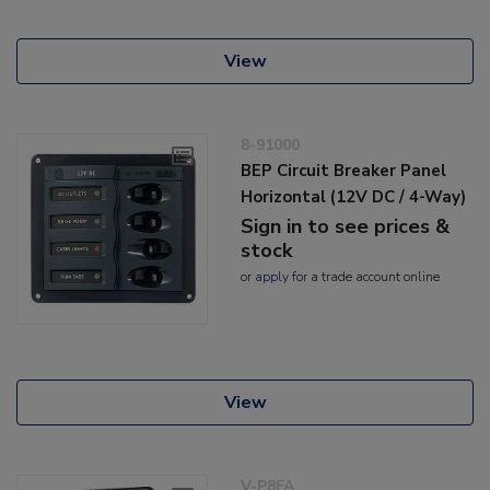
View
8-91000
BEP Circuit Breaker Panel
Horizontal (12V DC / 4-Way)
Sign in to see prices &
stock
or
apply
for a trade account online
View
V-P8FA