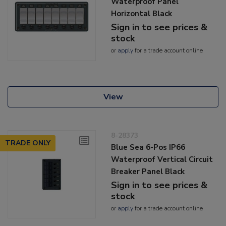
Waterproof Panel
Horizontal Black
Sign in to see prices &
stock
or
apply
for a trade account online
View
8-28373
TRADE ONLY
Blue Sea 6-Pos IP66
Waterproof Vertical Circuit
Breaker Panel Black
Sign in to see prices &
stock
or
apply
for a trade account online