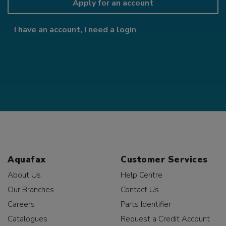
Apply for an account
I have an account, I need a login
Aquafax
Customer Services
About Us
Help Centre
Our Branches
Contact Us
Careers
Parts Identifier
Catalogues
Request a Credit Account