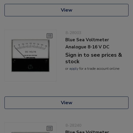
View
8-28003
Blue Sea Voltmeter
Analogue 8-16 V DC
Sign in to see prices &
stock
or
apply
for a trade account online
View
8-28240
Blue Sea Voltmeter