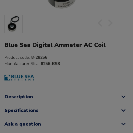
Blue Sea Digital Ammeter AC Coil
Product code:
8-28256
Manufacturer SKU:
8256-BSS
Description
Specifications
Ask a question