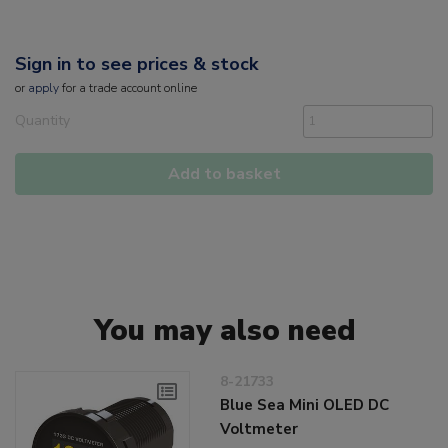
Sign in to see prices & stock
or
apply
for a trade account online
Quantity
Add to basket
You may also need
8-21733
Blue Sea Mini OLED DC
Voltmeter