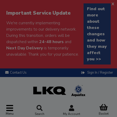
x
Find out
Important Service Update
more
about
We're currently implementing
these
improvements to our delivery network.
changes
During this transition, orders will be
and how
dispatched within
24-48 hours
and
they may
Next Day Delivery
is temporarily
affect
unavailable. Thank you for your patience.
you >>
Contact Us
Sign In / Register
Menu
Basket
Search
My Account