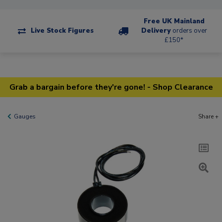
Free UK Mainland
Live Stock Figures
Delivery
orders over
£150*
Grab a bargain before they're gone! - Shop Clearance
Gauges
Share +