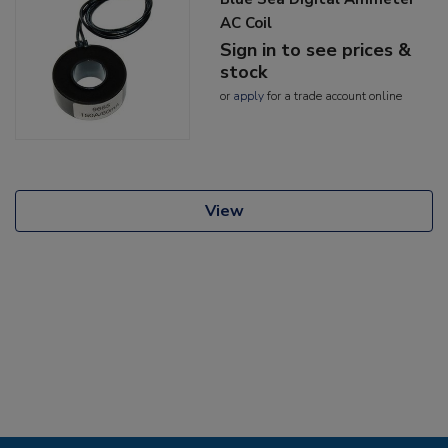
AC Coil
Sign in to see prices &
stock
or
apply
for a trade account online
View