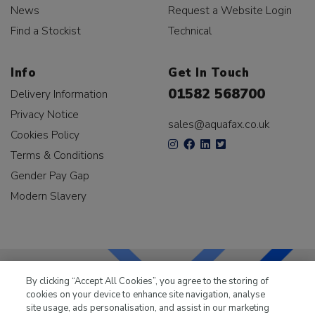
News
Request a Website Login
Find a Stockist
Technical
Info
Get In Touch
01582 568700
Delivery Information
Privacy Notice
sales@aquafax.co.uk
Cookies Policy
Terms & Conditions
Gender Pay Gap
Modern Slavery
By clicking “Accept All Cookies”, you agree to the storing of
cookies on your device to enhance site navigation, analyse
LKQ Leisure & Marine
has been supplying the leisure
site usage, ads personalisation, and assist in our marketing