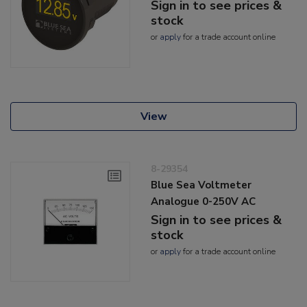
Sign in to see prices &
stock
or
apply
for a trade account online
View
8-29354
Blue Sea Voltmeter
Analogue 0-250V AC
Sign in to see prices &
stock
or
apply
for a trade account online