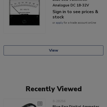
Analogue DC 18-32V
Sign in to see prices &
stock
or
apply
for a trade account online
View
Recently Viewed
8-28256
Blue Sea Digital Ammeter