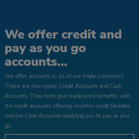
We offer credit and
pay as you go
accounts...
We offer accounts to all of our trade customers.
There are two types; Credit Accounts and Cash
Accounts. They both give trade price benefits, with
the credit accounts offering monthly credit facilities,
and the Cash Accounts enabling you to pay as you
go.