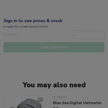
Sign in to see prices & stock
or
apply
for a trade account online
Quantity
Add to basket
You may also need
8-28235
Blue Sea Digital Voltmeter