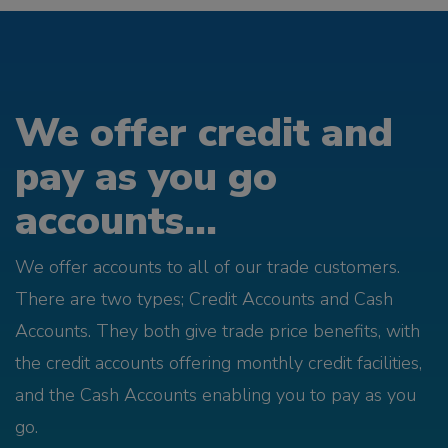
We offer credit and
pay as you go
accounts...
We offer accounts to all of our trade customers.
There are two types; Credit Accounts and Cash
Accounts. They both give trade price benefits, with
the credit accounts offering monthly credit facilities,
and the Cash Accounts enabling you to pay as you
go.