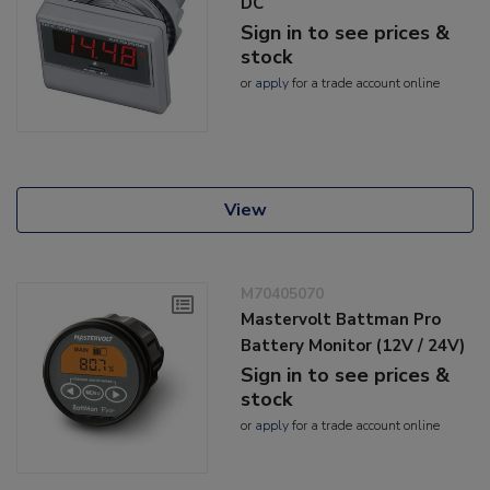
DC
Sign in to see prices &
stock
or
apply
for a trade account online
View
M70405070
Mastervolt Battman Pro
Battery Monitor (12V / 24V)
Sign in to see prices &
stock
or
apply
for a trade account online