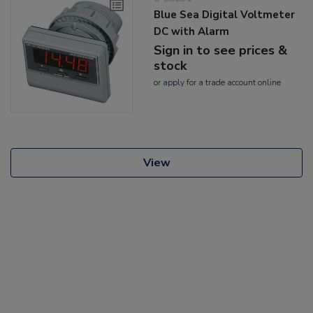
Blue Sea Digital Voltmeter
DC with Alarm
Sign in to see prices &
stock
or
apply
for a trade account online
View