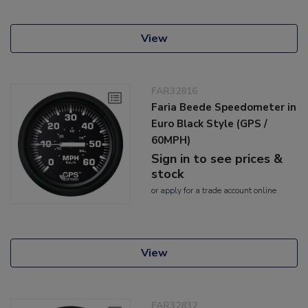
View
FAR32816
Faria Beede Speedometer in
Euro Black Style (GPS /
60MPH)
Sign in to see prices &
stock
or
apply
for a trade account online
View
FAR32832