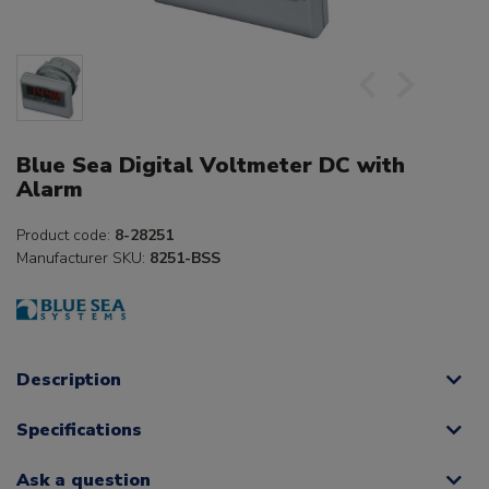
Blue Sea Digital Voltmeter DC with
Alarm
Product code:
8-28251
Manufacturer SKU:
8251-BSS
Description
Specifications
Ask a question