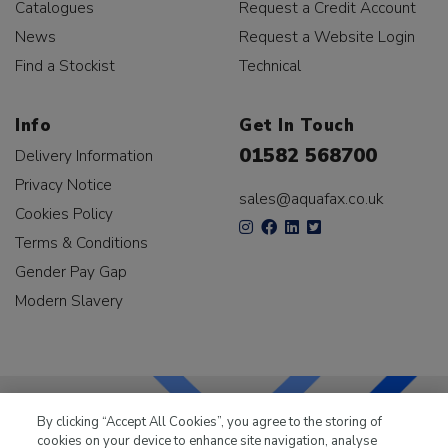
Catalogues
Request a Credit Account
News
Request a Website Login
Find a Stockist
Technical
Info
Get In Touch
01582 568700
Delivery Information
Privacy Notice
sales@aquafax.co.uk
Cookies Policy
Terms & Conditions
Gender Pay Gap
Modern Slavery
By clicking “Accept All Cookies”, you agree to the storing of
cookies on your device to enhance site navigation, analyse