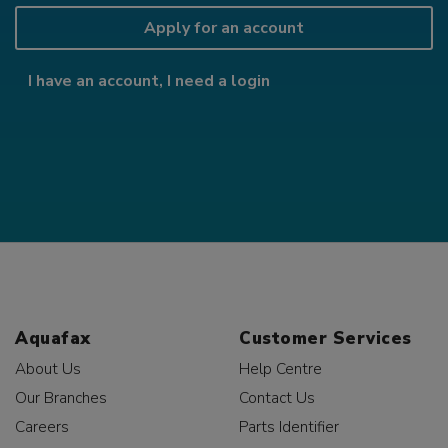
Apply for an account
I have an account, I need a login
Aquafax
Customer Services
About Us
Help Centre
Our Branches
Contact Us
Careers
Parts Identifier