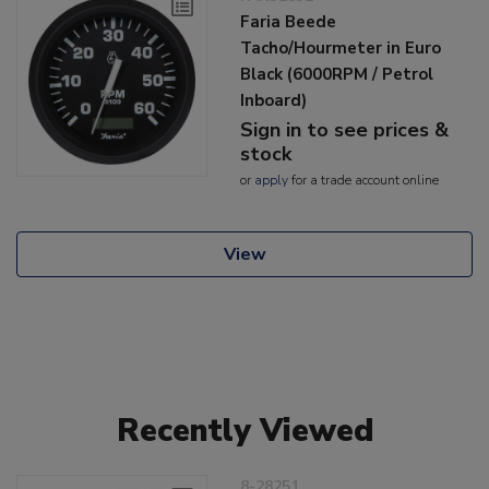
Faria Beede
Tacho/Hourmeter in Euro
Black (6000RPM / Petrol
Inboard)
Sign in to see prices &
stock
or
apply
for a trade account online
View
Recently Viewed
8-28251