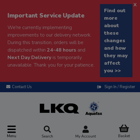
x
Find out
Important Service Update
more
about
We're currently implementing
these
improvements to our delivery network.
changes
During this transition, orders will be
and how
dispatched within
24-48 hours
and
they may
Next Day Delivery
is temporarily
affect
unavailable. Thank you for your patience.
you >>
Contact Us
Sign In / Register
Menu
Basket
Search
My Account