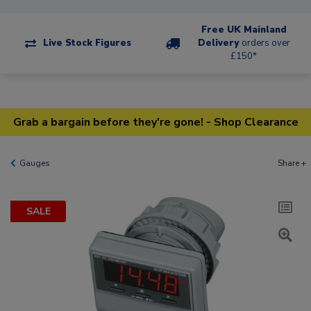
Free UK Mainland
Live Stock Figures
Delivery
orders over
£150*
Grab a bargain before they're gone! - Shop Clearance
Gauges
Share +
SALE