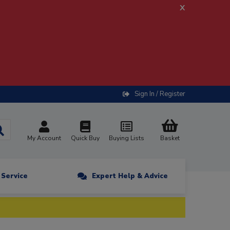
x
Sign In / Register
My Account
Quick Buy
Buying Lists
Basket
n Service
Expert Help & Advice