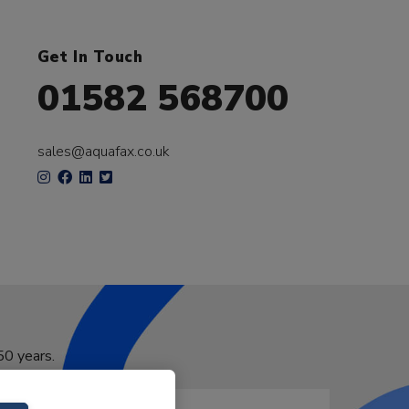
Get In Touch
01582 568700
sales@aquafax.co.uk
50 years.