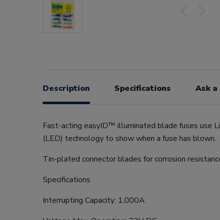
Description
Specifications
Ask a
Fast-acting easyID™ illuminated blade fuses use L
(LED) technology to show when a fuse has blown.
Tin-plated connector blades for corrosion resistanc
Specifications
Interrupting Capacity: 1,000A