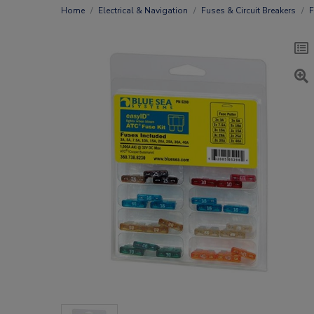
Home
Electrical & Navigation
Fuses & Circuit Breakers
F