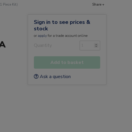
 Piece Kit)
Share +
Sign in to see prices &
stock
or
apply
for a trade account online
0A
Quantity
Add to basket
Ask a question