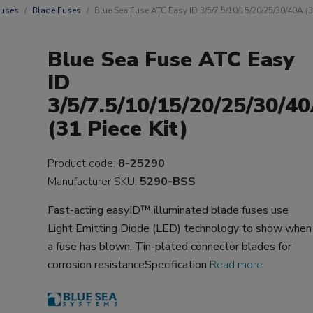
uses
Blade Fuses
Blue Sea Fuse ATC Easy ID 3/5/7.5/10/15/20/25/30/40A (31
Blue Sea Fuse ATC Easy
ID
3/5/7.5/10/15/20/25/30/4
(31 Piece Kit)
Product code:
8-25290
Manufacturer SKU:
5290-BSS
Fast-acting easyID™ illuminated blade fuses use
Light Emitting Diode (LED) technology to show when
a fuse has blown. Tin-plated connector blades for
corrosion resistanceSpecification
Read more