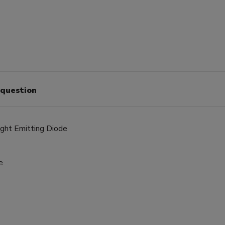
 question
ight Emitting Diode
e