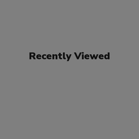
Recently Viewed