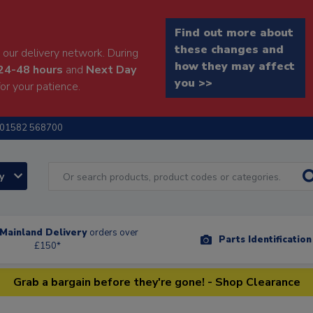
Find out more about
these changes and
our delivery network. During
how they may affect
24-48 hours
and
Next Day
you >>
or your patience.
01582 568700
ry
Mainland Delivery
orders over
Parts Identificatio
£150*
Grab a bargain before they're gone! - Shop Clearance