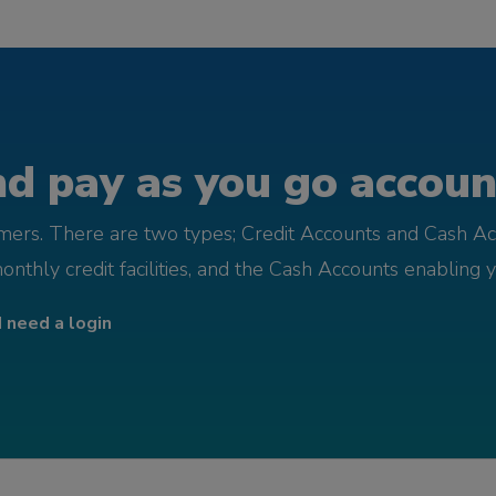
d pay as you go account
omers. There are two types; Credit Accounts and Cash Ac
monthly credit facilities, and the Cash Accounts enabling 
I need a login