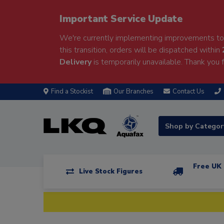
Important Service Update
We're currently implementing improvements to 
this transition, orders will be dispatched within
Delivery
is temporarily unavailable. Thank you f
Find a Stockist
Our Branches
Contact Us
Shop by Catego
Free UK 
Live Stock Figures