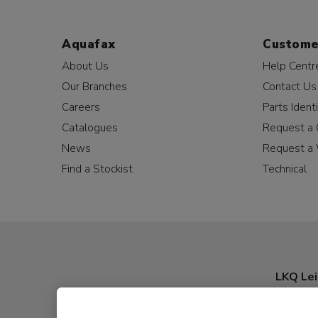
Aquafax
Custome
About Us
Help Centr
Our Branches
Contact Us
Careers
Parts Identi
Catalogues
Request a 
News
Request a 
Find a Stockist
Technical
LKQ Lei