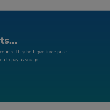
s...
counts. They both give trade price
you to pay as you go.