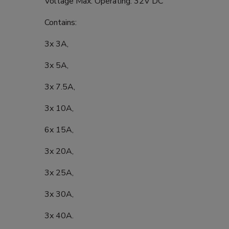
Voltage Max. Operating: 32V DC
Contains:
3x 3A,
3x 5A,
3x 7.5A,
3x 10A,
6x 15A,
3x 20A,
3x 25A,
3x 30A,
3x 40A.