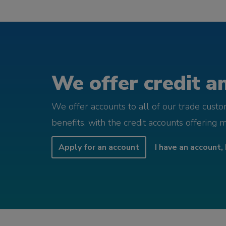
We offer credit an
We offer accounts to all of our trade cust
benefits, with the credit accounts offering 
Apply for an account
I have an account, 