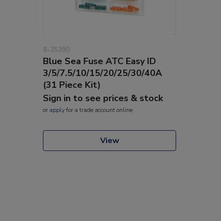
8-25290
Blue Sea Fuse ATC Easy ID
3/5/7.5/10/15/20/25/30/40A
(31 Piece Kit)
Sign in to see prices & stock
or
apply
for a trade account online
View