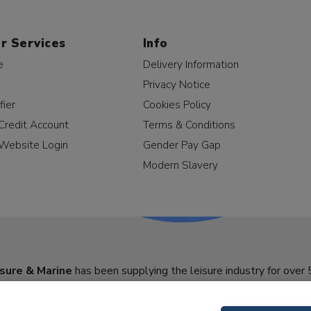
r Services
Info
e
Delivery Information
Privacy Notice
fier
Cookies Policy
Credit Account
Terms & Conditions
Website Login
Gender Pay Gap
Modern Slavery
sure & Marine
has been supplying the leisure industry for over 