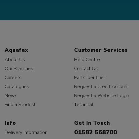
Aquafax
Customer Services
About Us
Help Centre
Our Branches
Contact Us
Careers
Parts Identifier
Catalogues
Request a Credit Account
News
Request a Website Login
Find a Stockist
Technical
Info
Get In Touch
01582 568700
Delivery Information