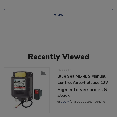
View
Recently Viewed
8-27713
Blue Sea ML-RBS Manual
Control Auto-Release 12V
Sign in to see prices &
stock
or
apply
for a trade account online