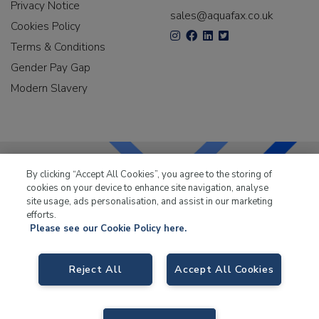
Privacy Notice
sales@aquafax.co.uk
Cookies Policy
Terms & Conditions
Gender Pay Gap
Modern Slavery
By clicking “Accept All Cookies”, you agree to the storing of
cookies on your device to enhance site navigation, analyse
LKQ Leisure & Marine
has been supplying the leisure
site usage, ads personalisation, and assist in our marketing
industry for over 50 years.
efforts.
Please see our Cookie Policy here.
Reject All
Accept All Cookies
LKQ Leisure and Marine
, Birch Coppice Business Park, T1 Danny Morson
Way, Tamworth B78 1SE. VAT No. GB766436989.