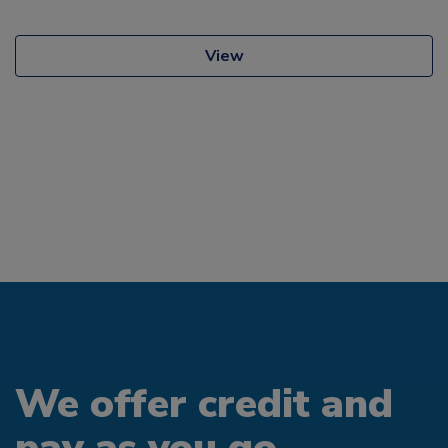
View
We offer credit and