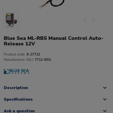
Blue Sea ML-RBS Manual Control Auto-
Release 12V
Product code:
8-27713
Manufacturer SKU:
7713-BSS
Description
Specifications
Ask a question