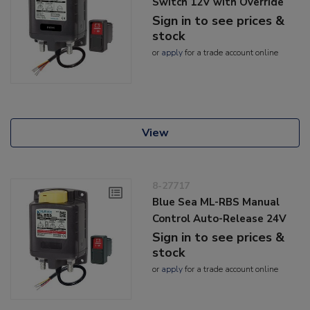
Switch 12V with Override
Sign in to see prices &
stock
or
apply
for a trade account online
View
8-27717
Blue Sea ML-RBS Manual
Control Auto-Release 24V
Sign in to see prices &
stock
or
apply
for a trade account online