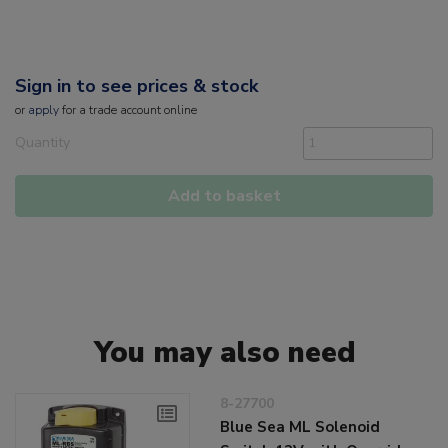
Sign in to see prices & stock
or
apply
for a trade account online
Quantity
Add to basket
You may also need
8-27700
Blue Sea ML Solenoid