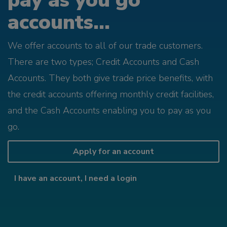
pay as you go
accounts...
We offer accounts to all of our trade customers.
There are two types; Credit Accounts and Cash
Accounts. They both give trade price benefits, with
the credit accounts offering monthly credit facilities,
and the Cash Accounts enabling you to pay as you
go.
Apply for an account
I have an account, I need a login