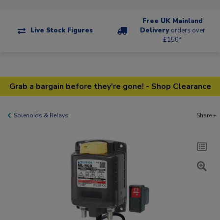
Free UK Mainland
Live Stock Figures
Delivery
orders over
£150*
Grab a bargain before they're gone! - Shop Clearance
Solenoids & Relays
Share +