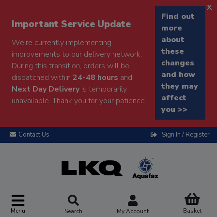
x
Find out
Important Service Update
more
about
We're currently implementing
these
improvements to our delivery network.
changes
During this transition, orders will be
and how
dispatched within
24-48 hours
and
they may
Next Day Delivery
is temporarily
affect
unavailable. Thank you for your patience.
you >>
Contact Us
Sign In / Register
Menu
Basket
Search
My Account