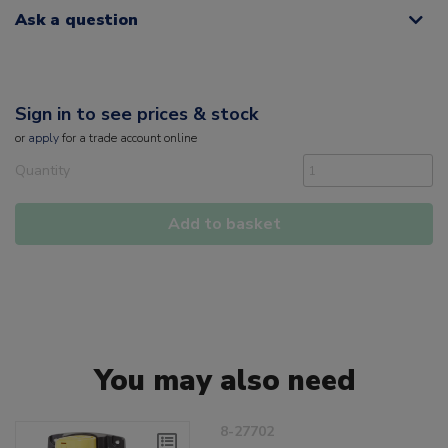
Ask a question
Sign in to see prices & stock
or
apply
for a trade account online
Quantity
Add to basket
You may also need
8-27702