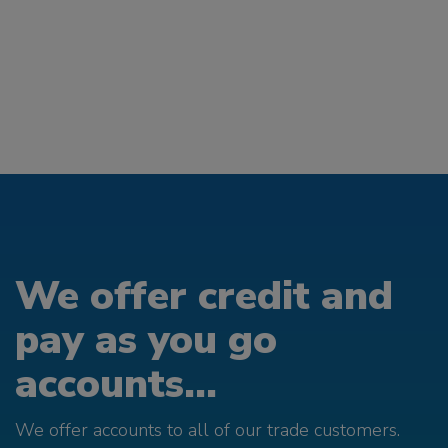
We offer credit and
pay as you go
accounts...
We offer accounts to all of our trade customers.