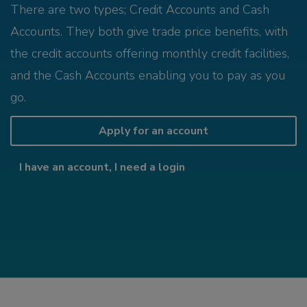
There are two types; Credit Accounts and Cash
Accounts. They both give trade price benefits, with
the credit accounts offering monthly credit facilities,
and the Cash Accounts enabling you to pay as you
go.
Apply for an account
I have an account, I need a login