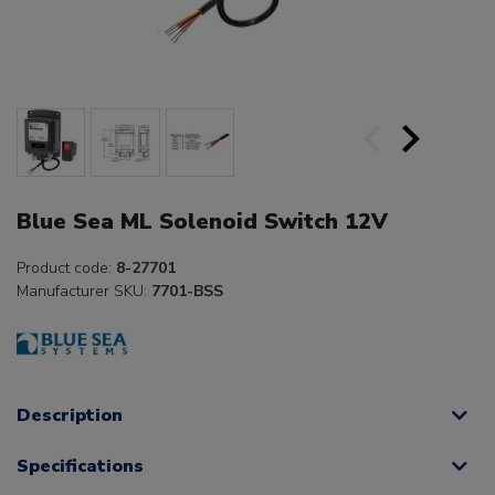
Blue Sea ML Solenoid Switch 12V
Product code:
8-27701
Manufacturer SKU:
7701-BSS
Description
Specifications