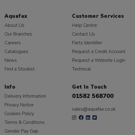
Aquafax
Customer Services
About Us
Help Centre
Our Branches
Contact Us
Careers
Parts Identifier
Catalogues
Request a Credit Account
News
Request a Website Login
Find a Stockist
Technical
Info
Get In Touch
01582 568700
Delivery Information
Privacy Notice
sales@aquafax.co.uk
Cookies Policy
Terms & Conditions
Gender Pay Gap