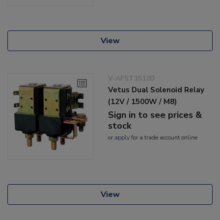
View
V-AFST1512D
Vetus Dual Solenoid Relay
(12V / 1500W / M8)
Sign in to see prices &
stock
or
apply
for a trade account online
View