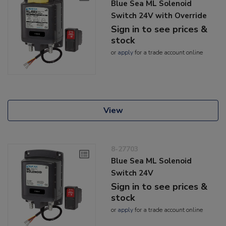
Blue Sea ML Solenoid
Switch 24V with Override
Sign in to see prices &
stock
or
apply
for a trade account online
View
8-27703
Blue Sea ML Solenoid
Switch 24V
Sign in to see prices &
stock
or
apply
for a trade account online