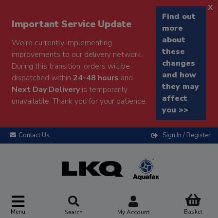
x
Find out
Important Service Update
more
about
We're currently implementing
these
improvements to our delivery network.
changes
During this transition, orders will be
and how
dispatched within
24-48 hours
and
they may
Next Day Delivery
is temporarily
affect
unavailable. Thank you for your patience.
you >>
Contact Us
Sign In / Register
Menu
Basket
Search
My Account