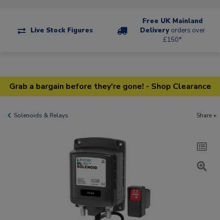
Free UK Mainland
Live Stock Figures
Delivery
orders over
£150*
Grab a bargain before they're gone! - Shop Clearance
Solenoids & Relays
Share +