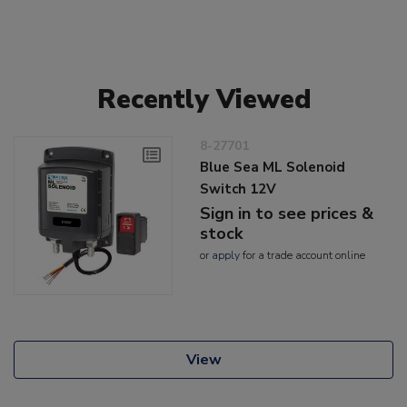
Recently Viewed
8-27701
Blue Sea ML Solenoid
Switch 12V
Sign in to see prices &
stock
or
apply
for a trade account online
View