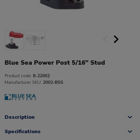
Blue Sea Power Post 5/16" Stud
Product code:
8-22002
Manufacturer SKU:
2002-BSS
Description
Specifications