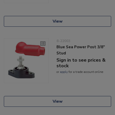
View
8-22003
Blue Sea Power Post 3/8"
Stud
Sign in to see prices &
stock
or
apply
for a trade account online
View