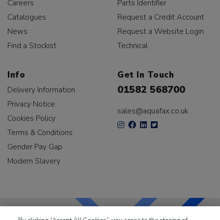
Careers
Parts Identifier
Catalogues
Request a Credit Account
News
Request a Website Login
Find a Stockist
Technical
Info
Get In Touch
01582 568700
Delivery Information
Privacy Notice
sales@aquafax.co.uk
Cookies Policy
Terms & Conditions
Gender Pay Gap
Modern Slavery