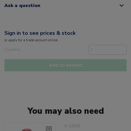
Ask a question
Sign in to see prices & stock
or
apply
for a trade account online
Quantity
Add to basket
You may also need
8-22010