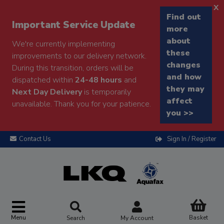
x
Find out
Important Service Update
more
about
We're currently implementing
these
improvements to our delivery network.
changes
During this transition, orders will be
and how
dispatched within
24-48 hours
and
they may
Next Day Delivery
is temporarily
affect
unavailable. Thank you for your patience.
you >>
Contact Us
Sign In / Register
Menu
Basket
Search
My Account