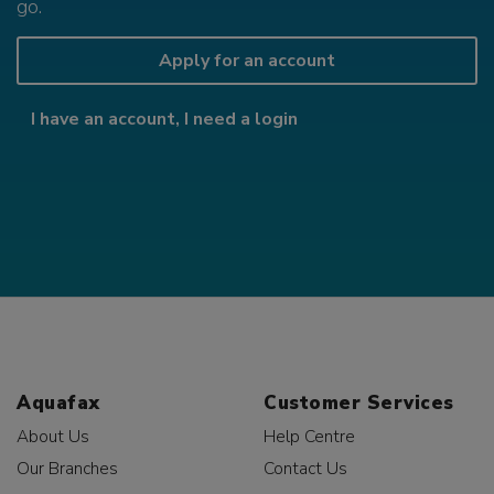
go.
Apply for an account
I have an account, I need a login
Aquafax
Customer Services
About Us
Help Centre
Our Branches
Contact Us