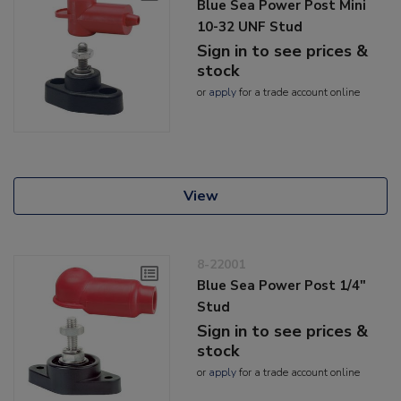
Blue Sea Power Post Mini
10-32 UNF Stud
Sign in to see prices &
stock
or
apply
for a trade account online
View
8-22001
Blue Sea Power Post 1/4"
Stud
Sign in to see prices &
stock
or
apply
for a trade account online