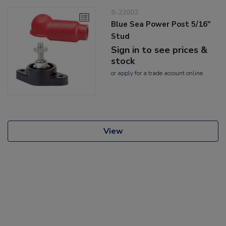
8-22002
Blue Sea Power Post 5/16"
Stud
Sign in to see prices &
stock
or
apply
for a trade account online
View