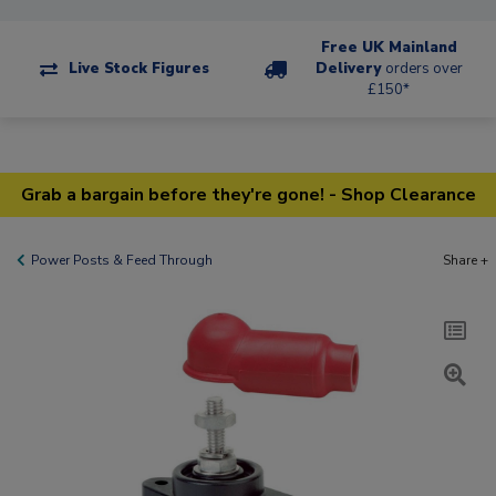
Free UK Mainland
Live Stock Figures
Delivery
orders over
£150*
Grab a bargain before they're gone! - Shop Clearance
Power Posts & Feed Through
Share +