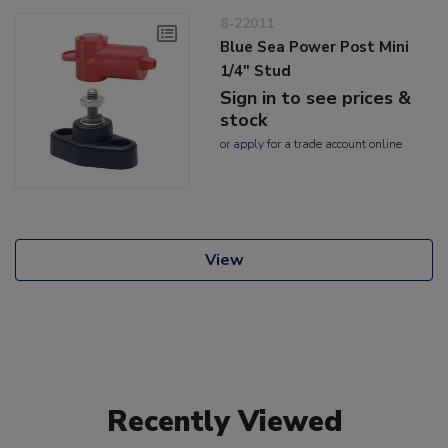
8-22011
Blue Sea Power Post Mini
1/4" Stud
Sign in to see prices &
stock
or
apply
for a trade account online
View
Recently Viewed