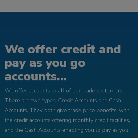
We offer credit and
pay as you go
accounts...
We offer accounts to all of our trade customers.
There are two types; Credit Accounts and Cash
Accounts. They both give trade price benefits, with
the credit accounts offering monthly credit facilities,
and the Cash Accounts enabling you to pay as you