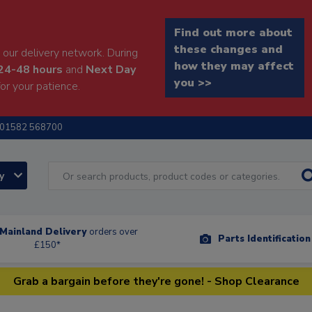
Find out more about
these changes and
our delivery network. During
how they may affect
24-48 hours
and
Next Day
you >>
or your patience.
01582 568700
ry
Mainland Delivery
orders over
Parts Identificatio
£150*
Grab a bargain before they're gone! - Shop Clearance