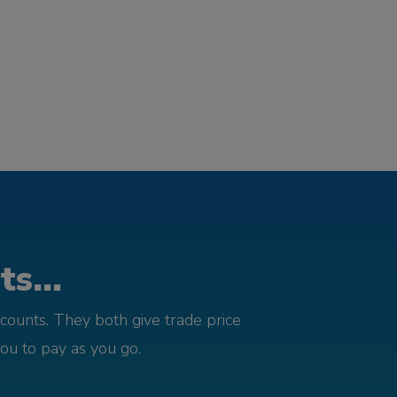
s...
counts. They both give trade price
you to pay as you go.