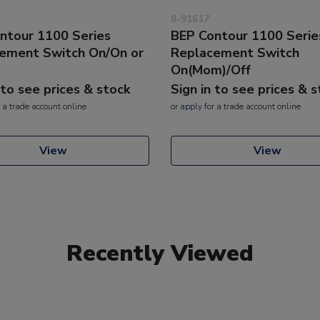
8-91617
ntour 1100 Series
BEP Contour 1100 Serie
ement Switch On/On or
Replacement Switch
On(Mom)/Off
 to see prices & stock
Sign in to see prices & 
 a trade account online
or
apply
for a trade account online
View
View
Recently Viewed