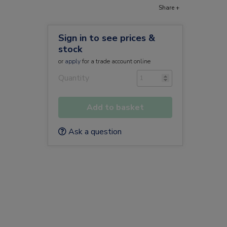
Share +
Sign in to see prices &
stock
or
apply
for a trade account online
Quantity
Add to basket
Ask a question