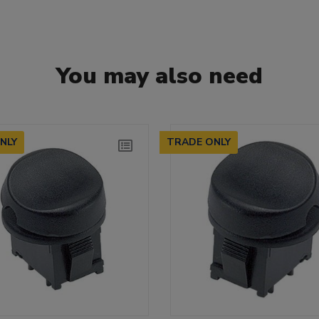
You may also need
NLY
TRADE ONLY