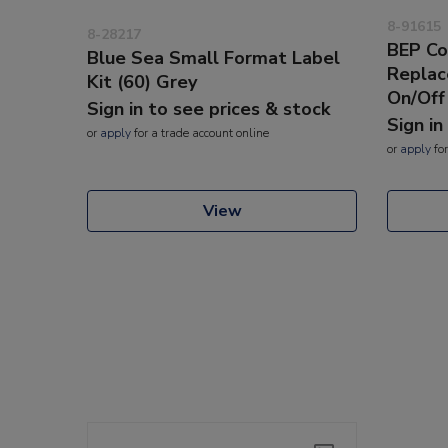
8-91615
8-28217
BEP Co
Blue Sea Small Format Label
Replac
Kit (60) Grey
On/Off
Sign in to see prices & stock
Sign in
or
apply
for a trade account online
or
apply
for
View