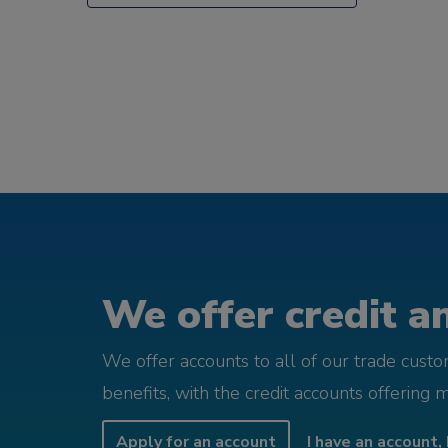
We offer credit an
We offer accounts to all of our trade cust
benefits, with the credit accounts offering 
Apply for an account
I have an account, 