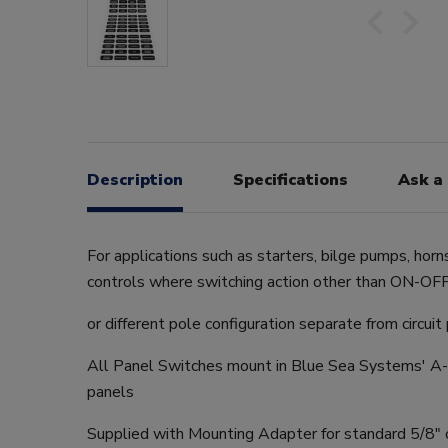
Description
Specifications
Ask a
For applications such as starters, bilge pumps, horn
controls where switching action other than ON-OFF 
or different pole configuration separate from circuit
All Panel Switches mount in Blue Sea Systems' A-S
panels
Supplied with Mounting Adapter for standard 5/8" c