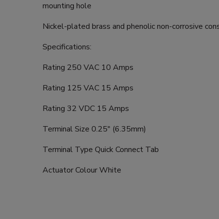
mounting hole
Nickel-plated brass and phenolic non-corrosive con
Specifications:
Rating 250 VAC 10 Amps
Rating 125 VAC 15 Amps
Rating 32 VDC 15 Amps
Terminal Size 0.25" (6.35mm)
Terminal Type Quick Connect Tab
Actuator Colour White