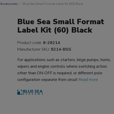
Accessories
Blue Sea Small Format Label Kit (60) Black
Blue Sea Small Format
Label Kit (60) Black
Product code:
8-28214
Manufacturer SKU:
8214-BSS
For applications such as starters, bilge pumps, horns,
wipers and engine controls where switching action
other than ON-OFF is required, or different pole
configuration separate from circuit
Read more