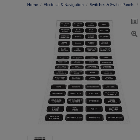
Home
Electrical & Navigation
Switches & Switch Panels