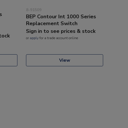
8-91509
s
BEP Contour Int 1000 Series
Replacement Switch
Sign in to see prices & stock
stock
or
apply
for a trade account online
View