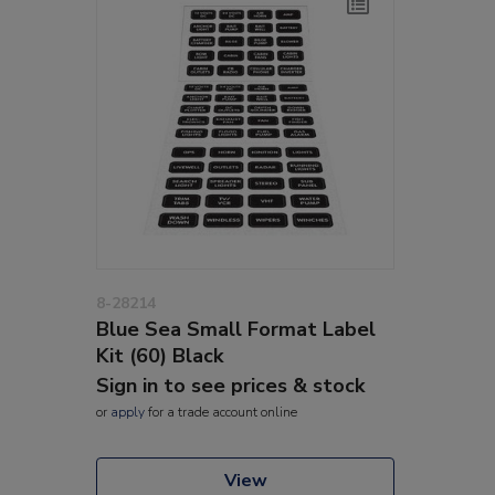
8-28214
Blue Sea Small Format Label
Kit (60) Black
Sign in to see prices & stock
or
apply
for a trade account online
View