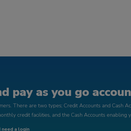
d pay as you go account
omers. There are two types; Credit Accounts and Cash Ac
monthly credit facilities, and the Cash Accounts enabling 
I need a login