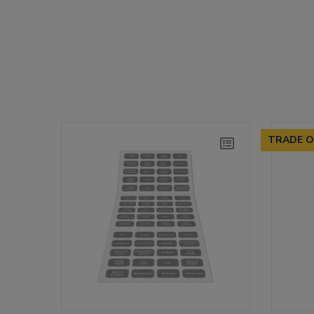
TRADE O