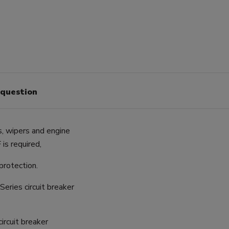
 question
s, wipers and engine
is required,
 protection.
eries circuit breaker
ircuit breaker