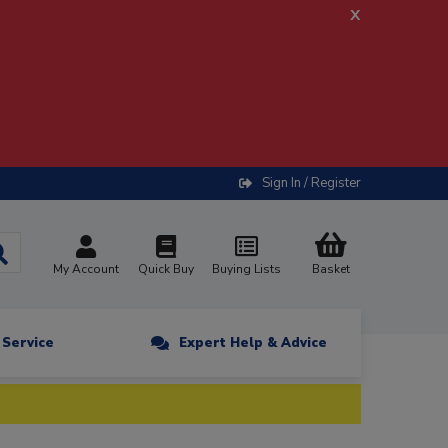
x
Sign In / Register
My Account
Quick Buy
Buying Lists
Basket
n Service
Expert Help & Advice