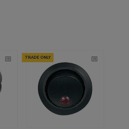
TRADE ONLY