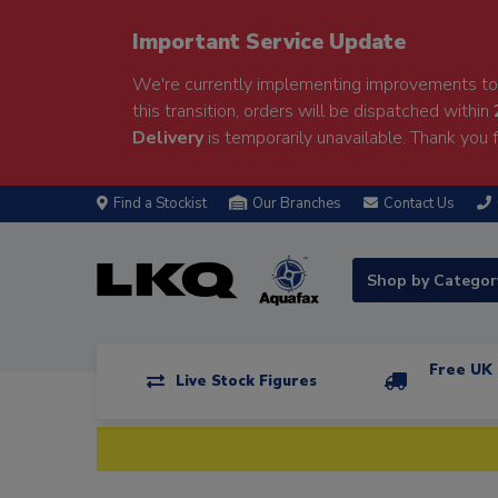
Important Service Update
We're currently implementing improvements to 
this transition, orders will be dispatched within
Delivery
is temporarily unavailable. Thank you f
Find a Stockist
Our Branches
Contact Us
Shop by Catego
Free UK 
Live Stock Figures