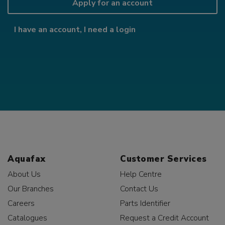
Apply for an account
I have an account, I need a login
Aquafax
Customer Services
About Us
Help Centre
Our Branches
Contact Us
Careers
Parts Identifier
Catalogues
Request a Credit Account