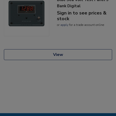
Bank Digital
Sign in to see prices &
stock
or
apply
for a trade account online
View