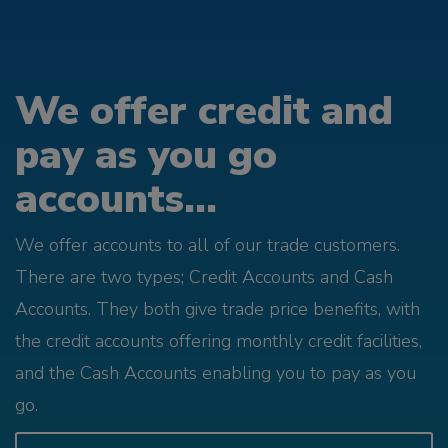
We offer credit and
pay as you go
accounts...
We offer accounts to all of our trade customers.
There are two types; Credit Accounts and Cash
Accounts. They both give trade price benefits, with
the credit accounts offering monthly credit facilities,
and the Cash Accounts enabling you to pay as you
go.