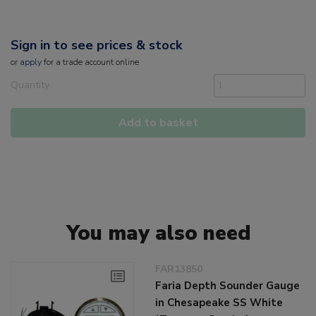
Sign in to see prices & stock
or
apply
for a trade account online
Quantity
Add to basket
You may also need
FAR13850
Faria Depth Sounder Gauge
in Chesapeake SS White