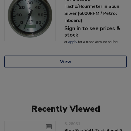
Tacho/Hourmeter in Spun
Silver (6000RPM / Petrol
Inboard)
Sign in to see prices &
stock
or
apply
for a trade account online
View
Recently Viewed
8-28051
Blue Sea Volt Test Panel 3