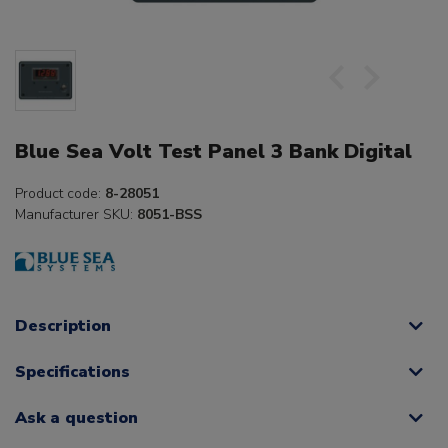
Blue Sea Volt Test Panel 3 Bank Digital
Product code:
8-28051
Manufacturer SKU:
8051-BSS
Description
Specifications
Ask a question