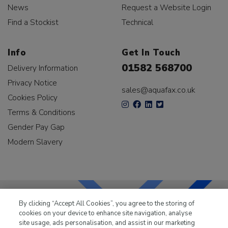
News
Request a Website Login
Find a Stockist
Technical
Info
Get In Touch
01582 568700
Delivery Information
Privacy Notice
sales@aquafax.co.uk
Cookies Policy
Terms & Conditions
Gender Pay Gap
Modern Slavery
By clicking “Accept All Cookies”, you agree to the storing of
cookies on your device to enhance site navigation, analyse
LKQ Leisure & Marine
has been supplying the leisure
site usage, ads personalisation, and assist in our marketing