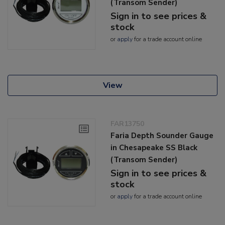
(Transom Sender)
Sign in to see prices &
stock
or
apply
for a trade account online
View
FAR13750
Faria Depth Sounder Gauge
in Chesapeake SS Black
(Transom Sender)
Sign in to see prices &
stock
or
apply
for a trade account online