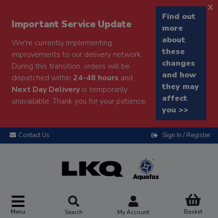
x
Find out
Important Service Update
more
about
We're currently implementing
these
improvements to our delivery network.
changes
During this transition, orders will be
and how
dispatched within
24-48 hours
and
they may
Next Day Delivery
is temporarily
affect
unavailable. Thank you for your patience.
you >>
Contact Us
Sign In / Register
Menu
Basket
Search
My Account