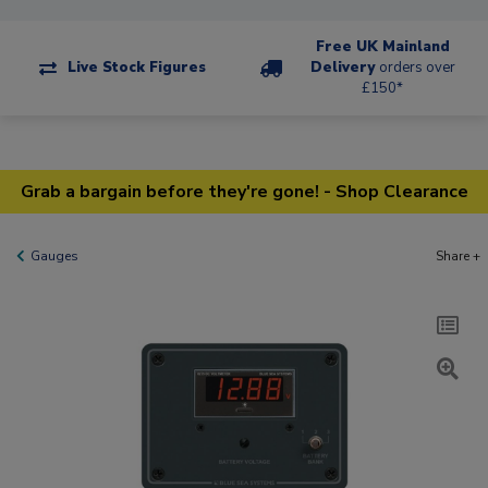
Free UK Mainland
Live Stock Figures
Delivery
orders over
£150*
Grab a bargain before they're gone! - Shop Clearance
Gauges
Share +