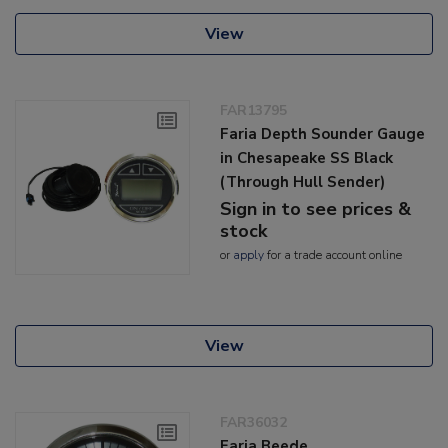
View
FAR13795
Faria Depth Sounder Gauge
in Chesapeake SS Black
(Through Hull Sender)
Sign in to see prices &
stock
or
apply
for a trade account online
View
FAR36032
Faria Beede