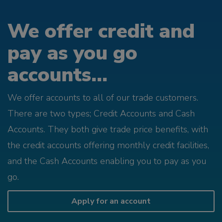
We offer credit and
pay as you go
accounts...
We offer accounts to all of our trade customers.
There are two types; Credit Accounts and Cash
Accounts. They both give trade price benefits, with
the credit accounts offering monthly credit facilities,
and the Cash Accounts enabling you to pay as you
go.
Apply for an account