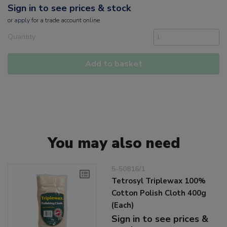
Sign in to see prices & stock
or
apply
for a trade account online
Quantity
Add to basket
You may also need
5-50816/1
Tetrosyl Triplewax 100%
Cotton Polish Cloth 400g
(Each)
Sign in to see prices &