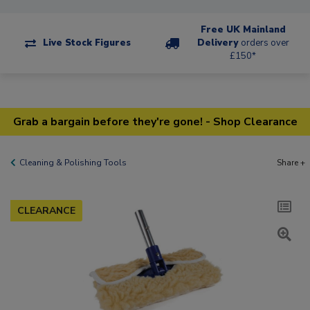
Free UK Mainland
Live Stock Figures
Delivery
orders over
£150*
Grab a bargain before they're gone! - Shop Clearance
Cleaning & Polishing Tools
Share +
CLEARANCE