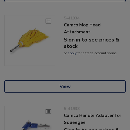
5-41934
Camco Mop Head
Attachment
Sign in to see prices &
stock
or
apply
for a trade account online
View
5-41938
Camco Handle Adapter for
Squeegee