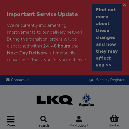
x
Find out
Important Service Update
more
about
We're currently implementing
these
improvements to our delivery network.
changes
During this transition, orders will be
and how
dispatched within
24-48 hours
and
they may
Next Day Delivery
is temporarily
affect
unavailable. Thank you for your patience.
you >>
Contact Us
Sign In / Register
Menu
Basket
Search
My Account