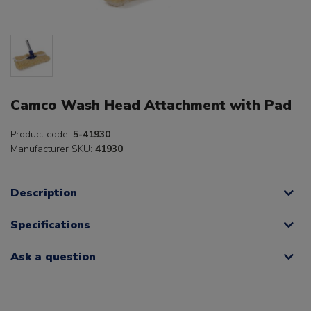
Camco Wash Head Attachment with Pad
Product code:
5-41930
Manufacturer SKU:
41930
Description
Specifications
Ask a question