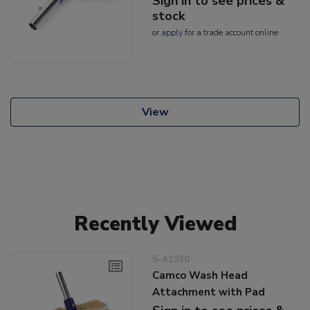
Sign in to see prices &
stock
or
apply
for a trade account online
View
Recently Viewed
5-41930
Camco Wash Head
Attachment with Pad