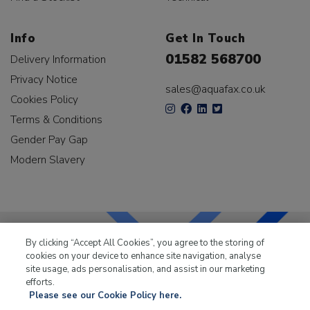
Info
Get In Touch
01582 568700
Delivery Information
Privacy Notice
sales@aquafax.co.uk
Cookies Policy
Terms & Conditions
Gender Pay Gap
Modern Slavery
By clicking “Accept All Cookies”, you agree to the storing of
cookies on your device to enhance site navigation, analyse
LKQ Leisure & Marine
has been supplying the leisure
site usage, ads personalisation, and assist in our marketing
industry for over 50 years.
efforts.
Please see our Cookie Policy here.