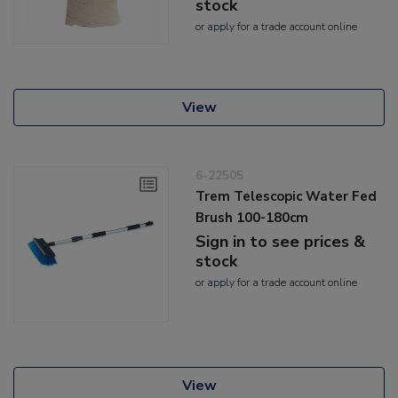
stock
or
apply
for a trade account online
View
6-22505
Trem Telescopic Water Fed
Brush 100-180cm
Sign in to see prices &
stock
or
apply
for a trade account online
View