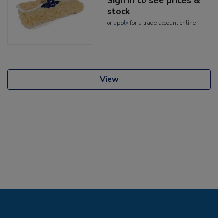
Sign in to see prices &
stock
or
apply
for a trade account online
View