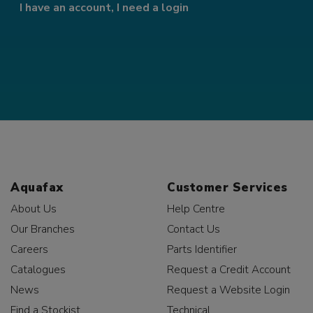
I have an account, I need a login
Aquafax
Customer Services
About Us
Help Centre
Our Branches
Contact Us
Careers
Parts Identifier
Catalogues
Request a Credit Account
News
Request a Website Login
Find a Stockist
Technical