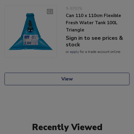
9-97076
Can 110 x 110cm Flexible
Fresh Water Tank 100L
Triangle
Sign in to see prices &
stock
or
apply
for a trade account online
View
Recently Viewed