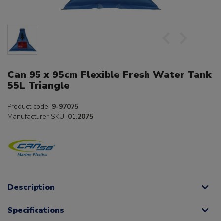
Can 95 x 95cm Flexible Fresh Water Tank
55L Triangle
Product code:
9-97075
Manufacturer SKU:
01.2075
Description
Specifications