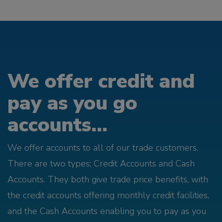
We offer credit and
pay as you go
accounts...
We offer accounts to all of our trade customers.
There are two types; Credit Accounts and Cash
Accounts. They both give trade price benefits, with
the credit accounts offering monthly credit facilities,
and the Cash Accounts enabling you to pay as you