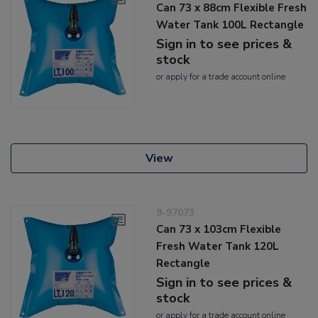
Can 73 x 88cm Flexible Fresh
Water Tank 100L Rectangle
Sign in to see prices &
stock
or
apply
for a trade account online
View
9-97073
Can 73 x 103cm Flexible
Fresh Water Tank 120L
Rectangle
Sign in to see prices &
stock
or
apply
for a trade account online