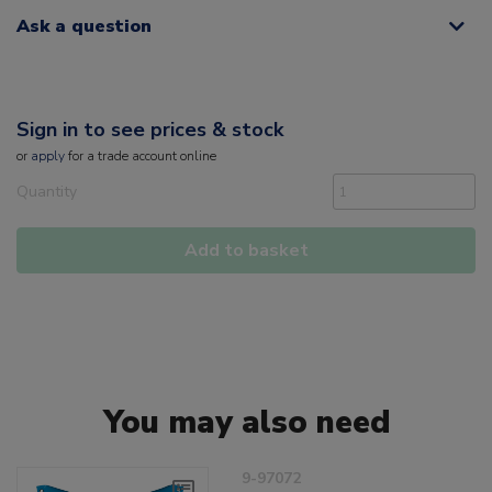
Ask a question
Sign in to see prices & stock
or
apply
for a trade account online
Quantity
Add to basket
You may also need
9-97072