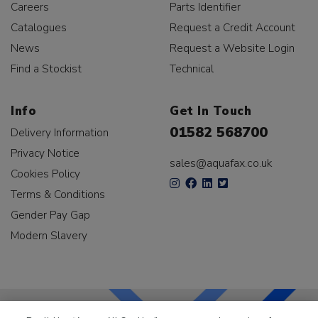
Careers
Parts Identifier
Catalogues
Request a Credit Account
News
Request a Website Login
Find a Stockist
Technical
Info
Get In Touch
01582 568700
Delivery Information
Privacy Notice
sales@aquafax.co.uk
Cookies Policy
Terms & Conditions
Gender Pay Gap
Modern Slavery