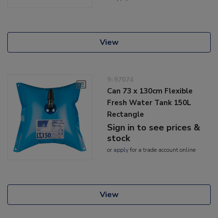
View
9-97074
Can 73 x 130cm Flexible
Fresh Water Tank 150L
Rectangle
Sign in to see prices &
stock
or
apply
for a trade account online
View