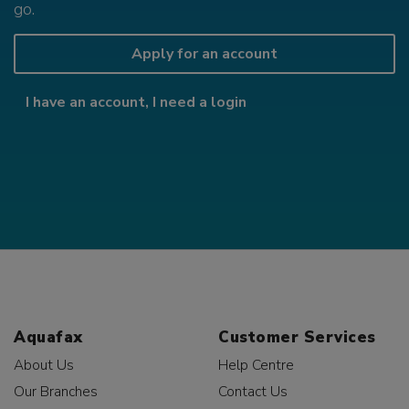
go.
Apply for an account
I have an account, I need a login
Aquafax
Customer Services
About Us
Help Centre
Our Branches
Contact Us