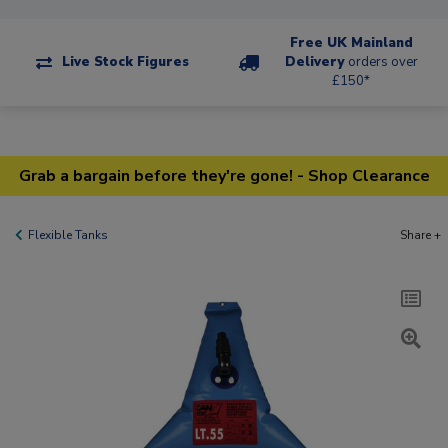
Free UK Mainland
Live Stock Figures
Delivery
orders over
£150*
Grab a bargain before they're gone! - Shop Clearance
Flexible Tanks
Share +