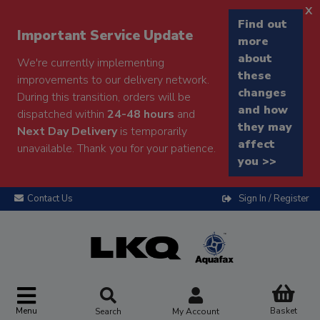
x
Find out
Important Service Update
more
about
We're currently implementing
these
improvements to our delivery network.
changes
During this transition, orders will be
and how
dispatched within
24-48 hours
and
they may
Next Day Delivery
is temporarily
affect
unavailable. Thank you for your patience.
you >>
Contact Us
Sign In / Register
Menu
Basket
Search
My Account