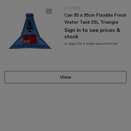
9-97075
Can 95 x 95cm Flexible Fresh
Water Tank 55L Triangle
Sign in to see prices &
stock
or
apply
for a trade account online
View