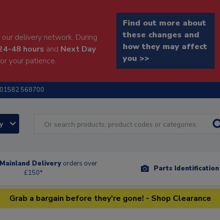
Find out more about
these changes and
our delivery network. During
how they may affect
24-48 hours
and
Next Day
you >>
or your patience.
01582 568700
ry
Mainland Delivery
orders over
Parts Identificatio
£150*
Grab a bargain before they're gone! - Shop Clearance