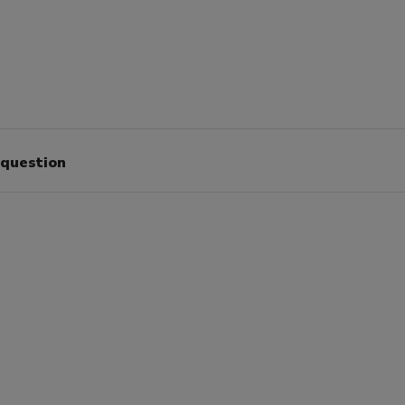
 question