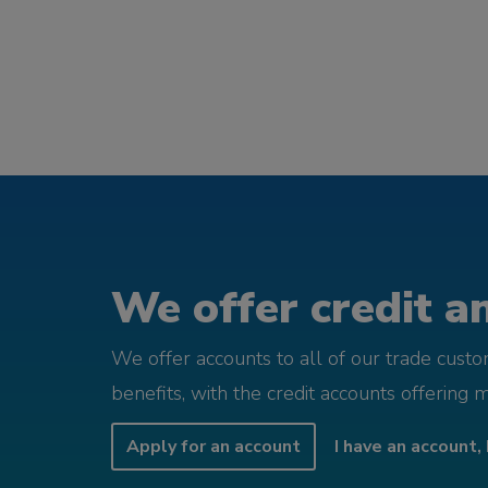
We offer credit an
We offer accounts to all of our trade cust
benefits, with the credit accounts offering 
Apply for an account
I have an account, 