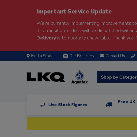
Important Service Update
We're currently implementing improvements to 
this transition, orders will be dispatched within
Delivery
is temporarily unavailable. Thank you f
Find a Stockist
Our Branches
Contact Us
Shop by Catego
Free UK 
Live Stock Figures