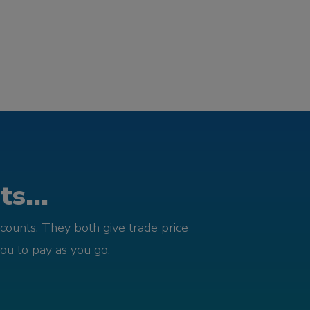
s...
counts. They both give trade price
you to pay as you go.