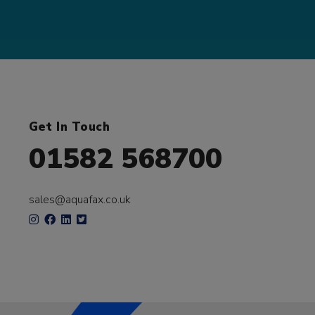
Get In Touch
01582 568700
sales@aquafax.co.uk