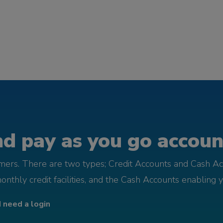
d pay as you go account
omers. There are two types; Credit Accounts and Cash Ac
monthly credit facilities, and the Cash Accounts enabling 
I need a login