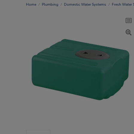
Home
Plumbing
Domestic Water Systems
Fresh Water 