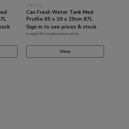
9-97014
Med
Can Fresh Water Tank Med
67L
Profile 85 x 39 x 29cm 87L
stock
Sign in to see prices & stock
or
apply
for a trade account online
View