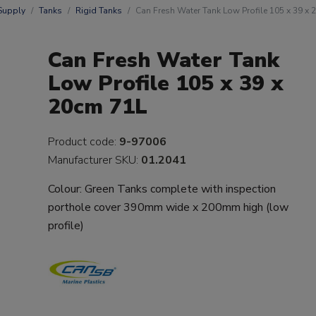
Supply
Tanks
Rigid Tanks
Can Fresh Water Tank Low Profile 105 x 39 x
Can Fresh Water Tank
Low Profile 105 x 39 x
20cm 71L
Product code:
9-97006
Manufacturer SKU:
01.2041
Colour: Green Tanks complete with inspection
porthole cover 390mm wide x 200mm high (low
profile)