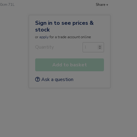
 20cm 71L
Share +
Sign in to see prices &
stock
or
apply
for a trade account online
Quantity
Add to basket
Ask a question