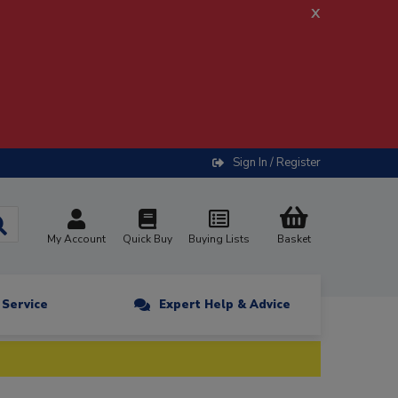
x
Sign In / Register
My Account
Quick Buy
Buying Lists
Basket
n Service
Expert Help & Advice