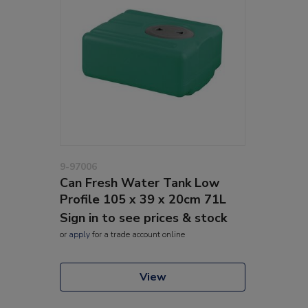
9-97006
Can Fresh Water Tank Low
Profile 105 x 39 x 20cm 71L
Sign in to see prices & stock
or
apply
for a trade account online
View