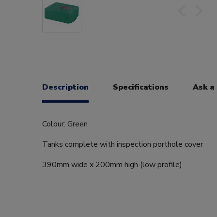
Description
Specifications
Ask a
Colour: Green
Tanks complete with inspection porthole cover
390mm wide x 200mm high (low profile)