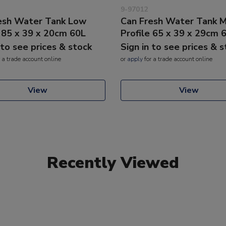
9-97012
esh Water Tank Low
Can Fresh Water Tank 
e 85 x 39 x 20cm 60L
Profile 65 x 39 x 29cm 
 to see prices & stock
Sign in to see prices & 
 a trade account online
or
apply
for a trade account online
View
View
Recently Viewed