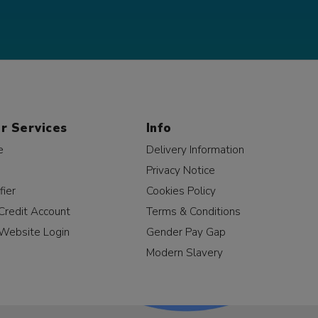
r Services
Info
e
Delivery Information
Privacy Notice
fier
Cookies Policy
Credit Account
Terms & Conditions
Website Login
Gender Pay Gap
Modern Slavery