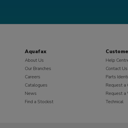
Aquafax
Custome
About Us
Help Centr
Our Branches
Contact Us
Careers
Parts Identi
Catalogues
Request a 
News
Request a 
Find a Stockist
Technical