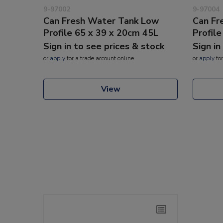
9-97002
9-97004
Can Fresh Water Tank Low
Can Fr
Profile 65 x 39 x 20cm 45L
Profil
Sign in to see prices & stock
Sign in
or
apply
for a trade account online
or
apply
for
View