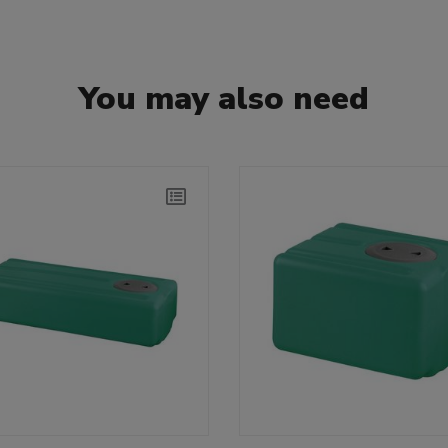
You may also need