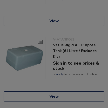
View
V-ATANK061
Vetus Rigid All-Purpose
Tank (61 Litre / Excludes
Kit)
Sign in to see prices &
stock
or
apply
for a trade account online
View