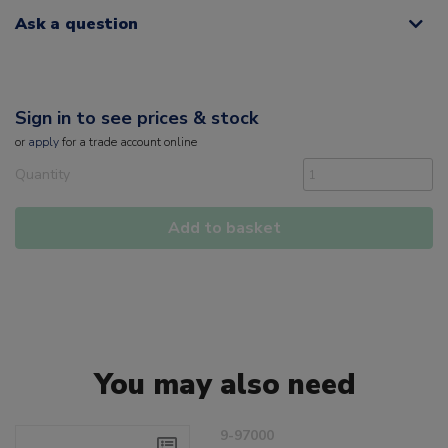
Ask a question
Sign in to see prices & stock
or
apply
for a trade account online
Quantity
Add to basket
You may also need
9-97000