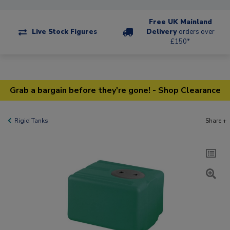
Free UK Mainland
Live Stock Figures
Delivery
orders over
£150*
Grab a bargain before they're gone! - Shop Clearance
Rigid Tanks
Share +