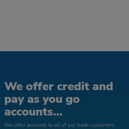
We offer credit and
pay as you go
accounts...
We offer accounts to all of our trade customers.