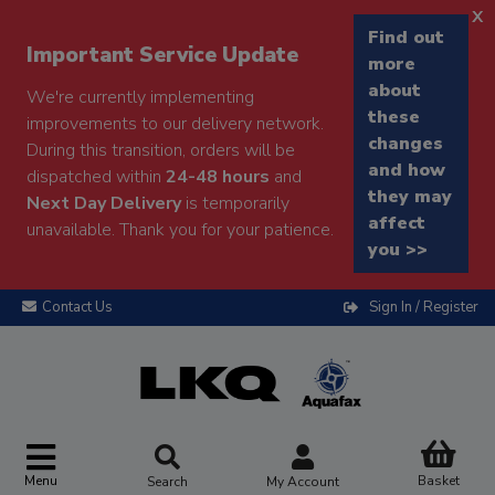
x
Find out
Important Service Update
more
about
We're currently implementing
these
improvements to our delivery network.
changes
During this transition, orders will be
and how
dispatched within
24-48 hours
and
they may
Next Day Delivery
is temporarily
affect
unavailable. Thank you for your patience.
you >>
Contact Us
Sign In / Register
Menu
Basket
Search
My Account