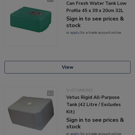
Can Fresh Water Tank Low
Profile 45 x 39 x 20cm 32L
Sign in to see prices &
stock
or
apply
for a trade account online
View
V-ATANK042
Vetus Rigid All-Purpose
Tank (42 Litre / Excludes
Kit)
Sign in to see prices &
stock
or
apply
for a trade account online