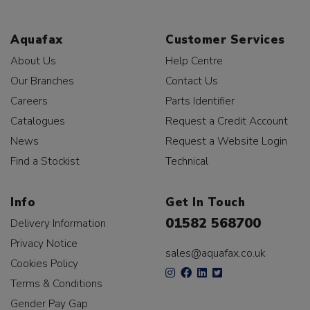
Aquafax
Customer Services
About Us
Help Centre
Our Branches
Contact Us
Careers
Parts Identifier
Catalogues
Request a Credit Account
News
Request a Website Login
Find a Stockist
Technical
Info
Get In Touch
01582 568700
Delivery Information
Privacy Notice
sales@aquafax.co.uk
Cookies Policy
Terms & Conditions
Gender Pay Gap