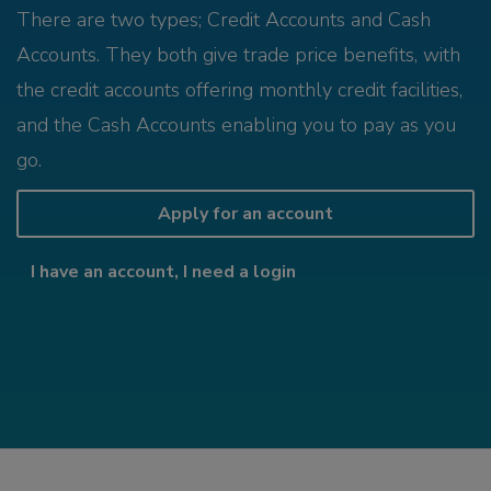
There are two types; Credit Accounts and Cash
Accounts. They both give trade price benefits, with
the credit accounts offering monthly credit facilities,
and the Cash Accounts enabling you to pay as you
go.
Apply for an account
I have an account, I need a login