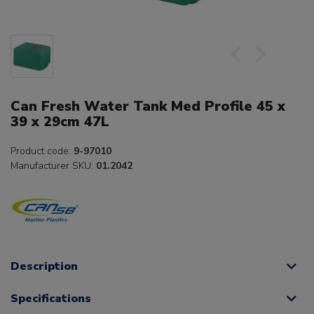
Can Fresh Water Tank Med Profile 45 x
39 x 29cm 47L
Product code:
9-97010
Manufacturer SKU:
01.2042
Description
Specifications