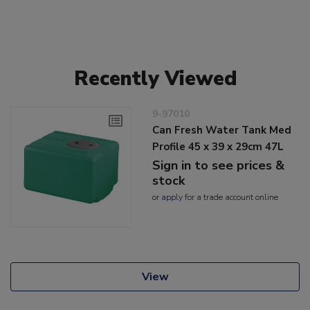
Recently Viewed
9-97010
Can Fresh Water Tank Med
Profile 45 x 39 x 29cm 47L
Sign in to see prices &
stock
or
apply
for a trade account online
View