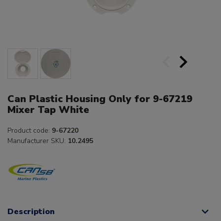
Can Plastic Housing Only for 9-67219
Mixer Tap White
Product code:
9-67220
Manufacturer SKU:
10.2495
Description