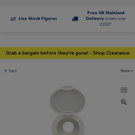
Free UK Mainland
Live Stock Figures
Delivery
orders over
£150*
Grab a bargain before they're gone! - Shop Clearance
Taps
Share +