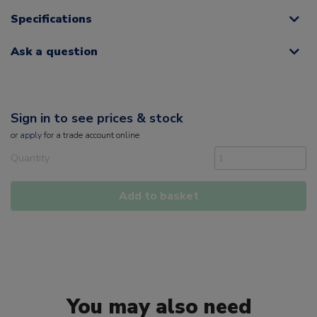
Specifications
Ask a question
Sign in to see prices & stock
or
apply
for a trade account online
Quantity
Add to basket
You may also need