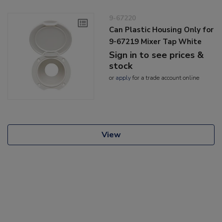
9-67220
Can Plastic Housing Only for
9-67219 Mixer Tap White
Sign in to see prices &
stock
or
apply
for a trade account online
View