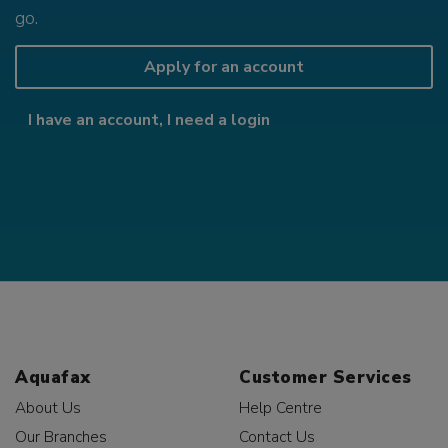
go.
Apply for an account
I have an account, I need a login
Aquafax
Customer Services
About Us
Help Centre
Our Branches
Contact Us