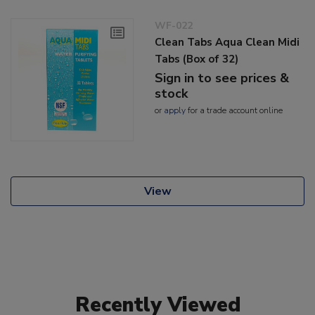
WF-022
Clean Tabs Aqua Clean Midi
Tabs (Box of 32)
Sign in to see prices &
stock
or
apply
for a trade account online
View
Recently Viewed