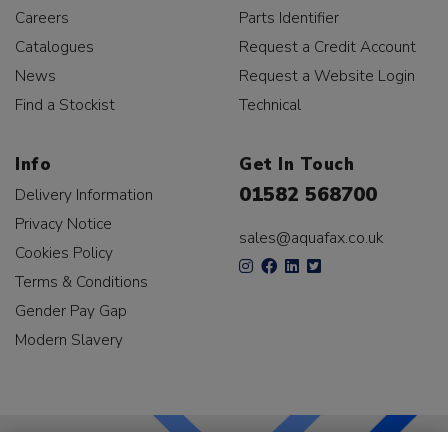
Careers
Parts Identifier
Catalogues
Request a Credit Account
News
Request a Website Login
Find a Stockist
Technical
Info
Get In Touch
01582 568700
Delivery Information
Privacy Notice
sales@aquafax.co.uk
Cookies Policy
Terms & Conditions
Gender Pay Gap
Modern Slavery