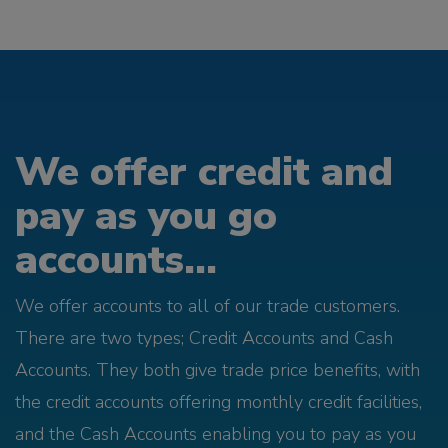
We offer credit and
pay as you go
accounts...
We offer accounts to all of our trade customers.
There are two types; Credit Accounts and Cash
Accounts. They both give trade price benefits, with
the credit accounts offering monthly credit facilities,
and the Cash Accounts enabling you to pay as you