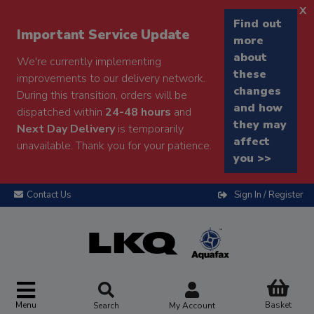
x
Find out
Important Service Update
more
about
We're currently implementing
these
improvements to our delivery network.
changes
During this transition, orders will be
and how
dispatched within
24-48 hours
and
they may
Next Day Delivery
is temporarily
affect
unavailable. Thank you for your patience.
you >>
Contact Us
Sign In / Register
Menu
Basket
Search
My Account