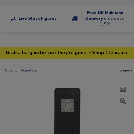
Free UK Mainland
Live Stock Figures
Delivery
orders over
£150*
Grab a bargain before they're gone! - Shop Clearance
Switch Actuators
Share +