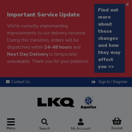
x
Find out
Important Service Update
more
about
We're currently implementing
these
improvements to our delivery network.
changes
During this transition, orders will be
and how
dispatched within
24-48 hours
and
they may
Next Day Delivery
is temporarily
affect
unavailable. Thank you for your patience.
you >>
Contact Us
Sign In / Register
Menu
Basket
Search
My Account