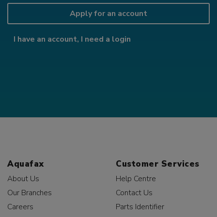
Apply for an account
I have an account, I need a login
Aquafax
Customer Services
About Us
Help Centre
Our Branches
Contact Us
Careers
Parts Identifier