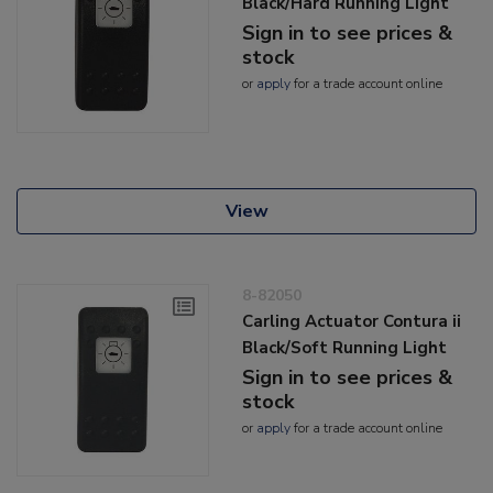
Black/Hard Running Light
Sign in to see prices &
stock
or
apply
for a trade account online
View
8-82050
Carling Actuator Contura ii
Black/Soft Running Light
Sign in to see prices &
stock
or
apply
for a trade account online