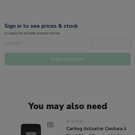
Sign in to see prices & stock
or
apply
for a trade account online
Quantity
Add to basket
You may also need
8-82000
Carling Actuator Contura ii