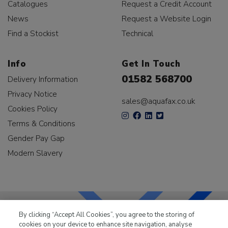
Catalogues
Request a Credit Account
News
Request a Website Login
Find a Stockist
Technical
Info
Get In Touch
01582 568700
Delivery Information
Privacy Notice
sales@aquafax.co.uk
Cookies Policy
Terms & Conditions
Gender Pay Gap
Modern Slavery
By clicking “Accept All Cookies”, you agree to the storing of
cookies on your device to enhance site navigation, analyse