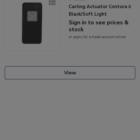
Carling Actuator Contura ii
Black/Soft Light
Sign in to see prices &
stock
or
apply
for a trade account online
View