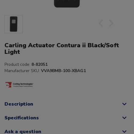
Carling Actuator Contura ii Black/Soft
Light
Product code:
8-82051
Manufacturer SKU:
VVA9BMB-100-XBAG1
Description
Specifications
Ask a question