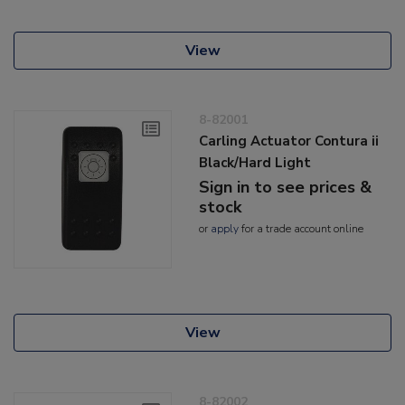
View
8-82001
Carling Actuator Contura ii
Black/Hard Light
Sign in to see prices &
stock
or
apply
for a trade account online
View
8-82002