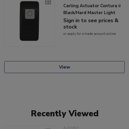
Carling Actuator Contura ii
Black/Hard Master Light
Sign in to see prices &
stock
or
apply
for a trade account online
View
Recently Viewed
8-82051