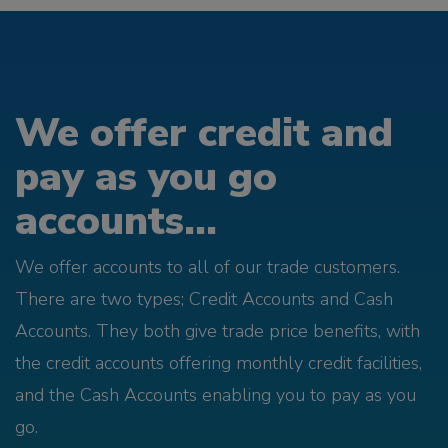
We offer credit and
pay as you go
accounts...
We offer accounts to all of our trade customers.
There are two types; Credit Accounts and Cash
Accounts. They both give trade price benefits, with
the credit accounts offering monthly credit facilities,
and the Cash Accounts enabling you to pay as you
go.