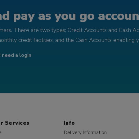
d pay as you go account
omers. There are two types; Credit Accounts and Cash Ac
monthly credit facilities, and the Cash Accounts enabling 
I need a login
r Services
Info
e
Delivery Information