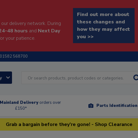
Find out more about
these changes and
our delivery network. During
how they may affect
24-48 hours
and
Next Day
you >>
or your patience.
01582 568700
ry
Mainland Delivery
orders over
Parts Identificatio
£150*
Grab a bargain before they're gone! - Shop Clearance