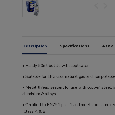
Description
Specifications
Ask a
• Handy 50ml bottle with applicator
• Suitable for LPG Gas, natural gas and non potabl
• Metal thread sealant for use with copper, steel, b
aluminium & alloys
• Certified to EN751 part 1 and meets pressure re
(Class A & B)