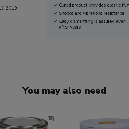
Cured product provides elastic fil
5-11-2019
Shocks and vibrations resistance
Easy dismantling is assured even
after years
You may also need