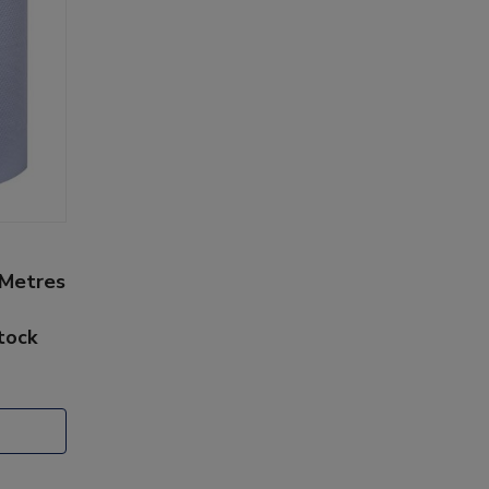
 Metres
stock