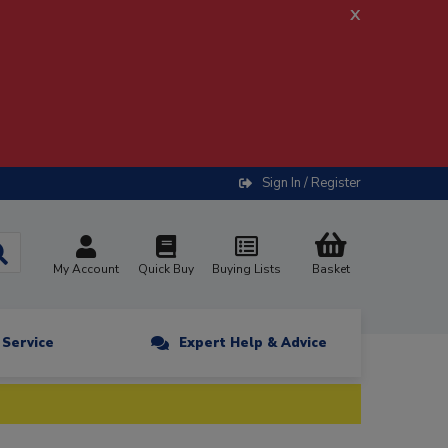
x
Sign In / Register
My Account
Quick Buy
Buying Lists
Basket
n Service
Expert Help & Advice