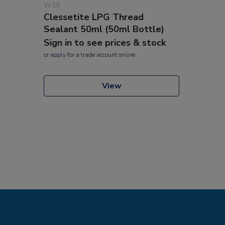
W10
Clessetite LPG Thread
Sealant 50ml (50ml Bottle)
Sign in to see prices & stock
or
apply
for a trade account online
View