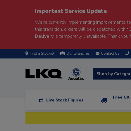
Important Service Update
We're currently implementing improvements to 
this transition, orders will be dispatched within
Delivery
is temporarily unavailable. Thank you f
Find a Stockist
Our Branches
Contact Us
Shop by Catego
Free UK 
Live Stock Figures