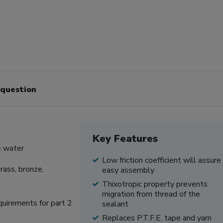
 question
Key Features
e water
Low friction coefficient will assure
rass, bronze,
easy assembly
Thixotropic property prevents
migration from thread of the
quirements for part 2
sealant
Replaces P.T.F.E. tape and yarn