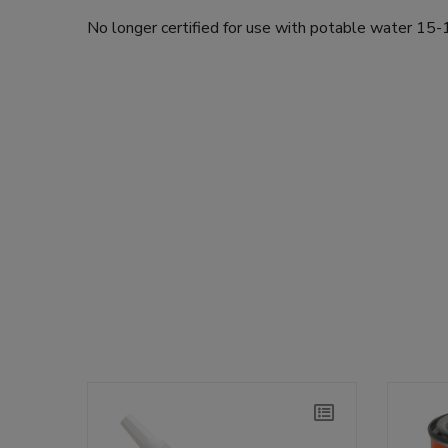
No longer certified for use with potable water 1