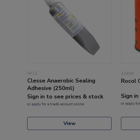
W11
32438
Clesse Anaerobic Sealing
Rocol 
Adhesive (250ml)
Sign in
Sign in to see prices & stock
or
apply
for
or
apply
for a trade account online
View