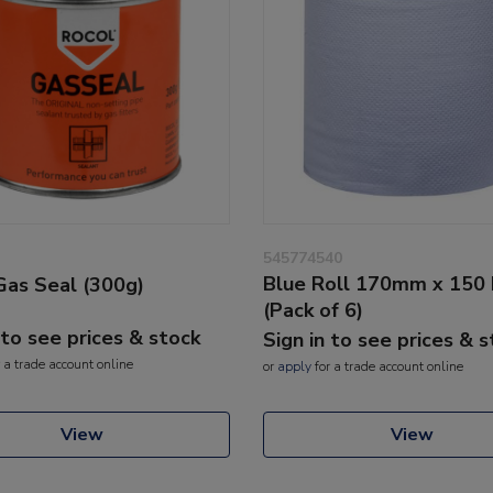
545774540
Blue Roll 170mm x 150
Gas Seal (300g)
(Pack of 6)
 to see prices & stock
Sign in to see prices & 
 a trade account online
or
apply
for a trade account online
View
View