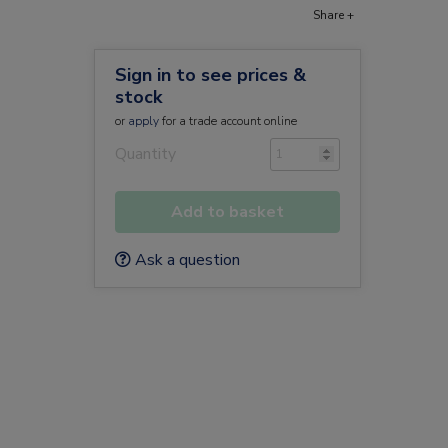
Share +
Sign in to see prices &
stock
or
apply
for a trade account online
Quantity
Add to basket
Ask a question