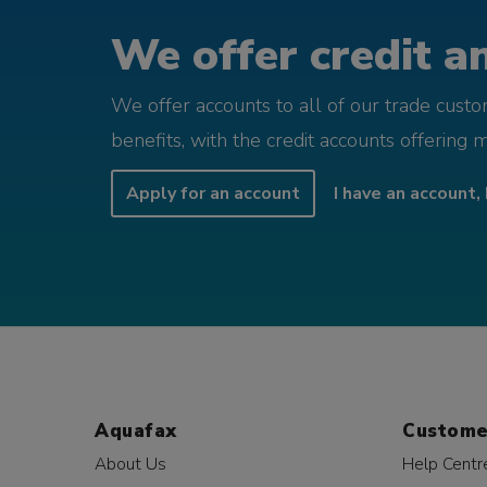
We offer credit an
We offer accounts to all of our trade cust
benefits, with the credit accounts offering 
Apply for an account
I have an account, 
Aquafax
Custome
About Us
Help Centr