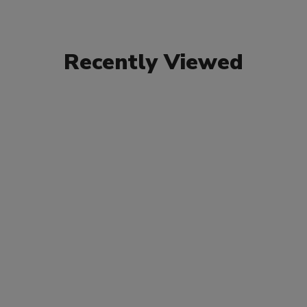
Recently Viewed