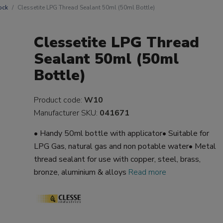
ock
Clessetite LPG Thread Sealant 50ml (50ml Bottle)
Clessetite LPG Thread
Sealant 50ml (50ml
Bottle)
Product code:
W10
Manufacturer SKU:
041671
• Handy 50ml bottle with applicator• Suitable for
LPG Gas, natural gas and non potable water• Metal
thread sealant for use with copper, steel, brass,
bronze, aluminium & alloys
Read more