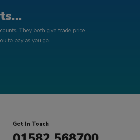
s...
counts. They both give trade price
you to pay as you go.
Get In Touch
01582 568700