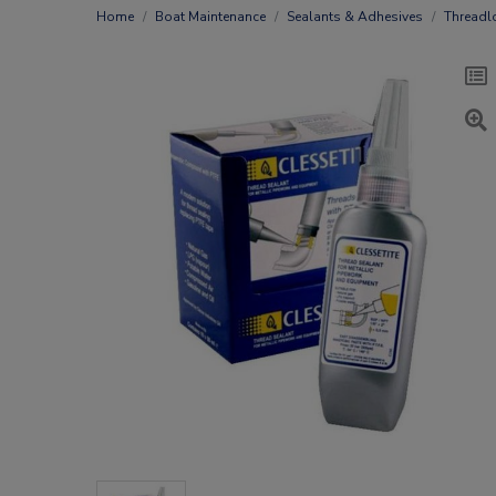
Home
Boat Maintenance
Sealants & Adhesives
Threadl