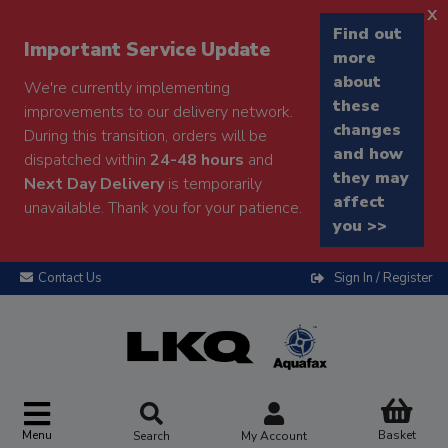
x
Find out
Important Service Update
more
about
We're currently implementing
these
improvements to our delivery network.
changes
During this transition, orders will be
and how
dispatched within
24-48 hours
and
they may
Next Day Delivery
is temporarily
affect
unavailable. Thank you for your patience.
you >>
Contact Us
Sign In / Register
Menu
Basket
Search
My Account