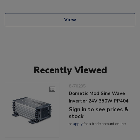
View
Recently Viewed
8-70235
Dometic Mod Sine Wave
Inverter 24V 350W PP404
Sign in to see prices &
stock
or
apply
for a trade account online