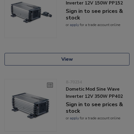
Inverter 12V 150W PP152
Sign in to see prices &
stock
or
apply
for a trade account online
View
8-70234
Dometic Mod Sine Wave
Inverter 12V 350W PP402
Sign in to see prices &
stock
or
apply
for a trade account online