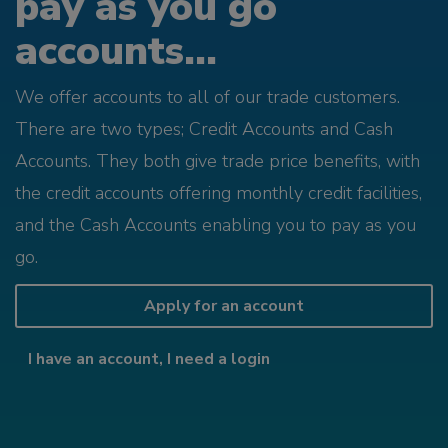
pay as you go
accounts...
We offer accounts to all of our trade customers.
There are two types; Credit Accounts and Cash
Accounts. They both give trade price benefits, with
the credit accounts offering monthly credit facilities,
and the Cash Accounts enabling you to pay as you
go.
Apply for an account
I have an account, I need a login