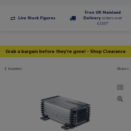
Free UK Mainland
Live Stock Figures
Delivery
orders over
£150*
Grab a bargain before they're gone! - Shop Clearance
Inverters
Share +