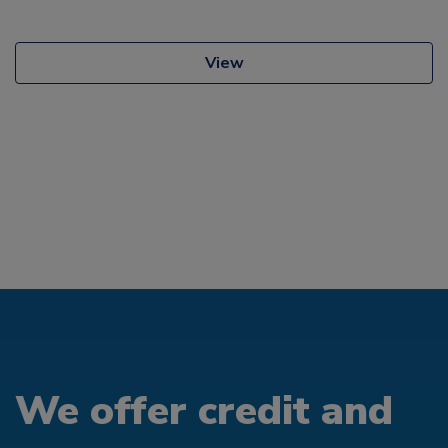
View
We offer credit and