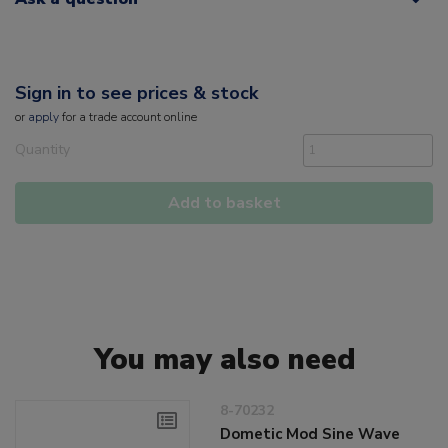
Sign in to see prices & stock
or
apply
for a trade account online
Quantity
Add to basket
You may also need
8-70232
Dometic Mod Sine Wave