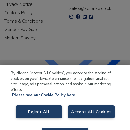
Privacy Notice
sales@aquafax.co.uk
Cookies Policy
Terms & Conditions
Gender Pay Gap
Modern Slavery
By clicking “Accept All Cookies”, you agree to the storing of
cookies on your device to enhance site navigation, analyse
LKQ Leisure & Marine
has been supplying the leisure
site usage, ads personalisation, and assist in our marketing
industry for over 50 years.
efforts.
Please see our Cookie Policy here.
Reject All
Accept All Cookies
LKQ Leisure and Marine
, Birch Coppice Business Park, T1 Danny Morson
Way, Tamworth B78 1SE. VAT No. GB766436989.