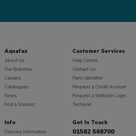
Aquafax
Customer Services
About Us
Help Centre
Our Branches
Contact Us
Careers
Parts Identifier
Catalogues
Request a Credit Account
News
Request a Website Login
Find a Stockist
Technical
Info
Get In Touch
01582 568700
Delivery Information