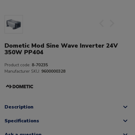
Dometic Mod Sine Wave Inverter 24V
350W PP404
Product code:
8-70235
Manufacturer SKU:
9600000328
Description
Specifications
Ask a question