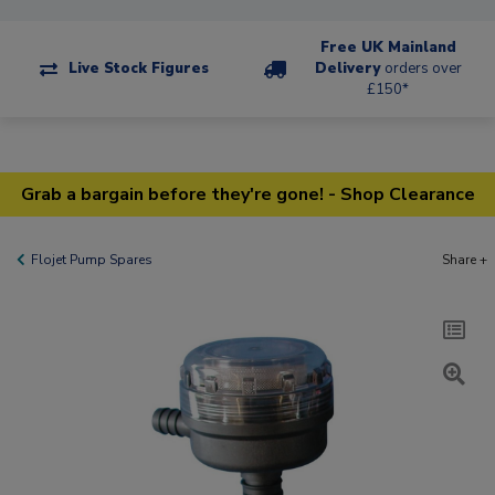
Free UK Mainland
Live Stock Figures
Delivery
orders over
£150*
Grab a bargain before they're gone! - Shop Clearance
Flojet Pump Spares
Share +