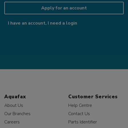
Apply for an account
I have an account, I need a login
Aquafax
Customer Services
About Us
Help Centre
Our Branches
Contact Us
Careers
Parts Identifier