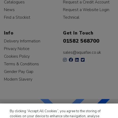
Catalogues
Request a Credit Account
News
Request a Website Login
Find a Stockist
Technical
Info
Get In Touch
01582 568700
Delivery Information
Privacy Notice
sales@aquafax.co.uk
Cookies Policy
Terms & Conditions
Gender Pay Gap
Modern Slavery
By clicking “Accept All Cookies”, you agree to the storing of
cookies on your device to enhance site navigation, analyse