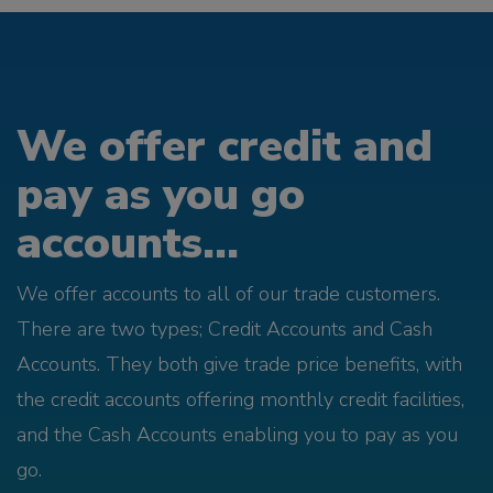
We offer credit and
pay as you go
accounts...
We offer accounts to all of our trade customers.
There are two types; Credit Accounts and Cash
Accounts. They both give trade price benefits, with
the credit accounts offering monthly credit facilities,
and the Cash Accounts enabling you to pay as you
go.