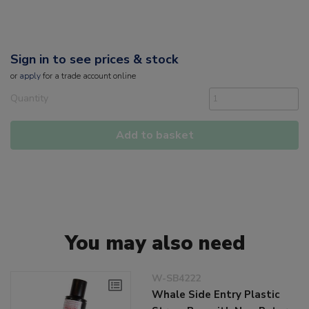
Sign in to see prices & stock
or
apply
for a trade account online
Quantity
Add to basket
You may also need
W-SB4222
Whale Side Entry Plastic