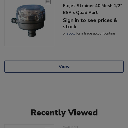
Flojet Strainer 40 Mesh 1/2"
BSP x Quad Port
Sign in to see prices &
stock
or
apply
for a trade account online
View
Recently Viewed
9-40111