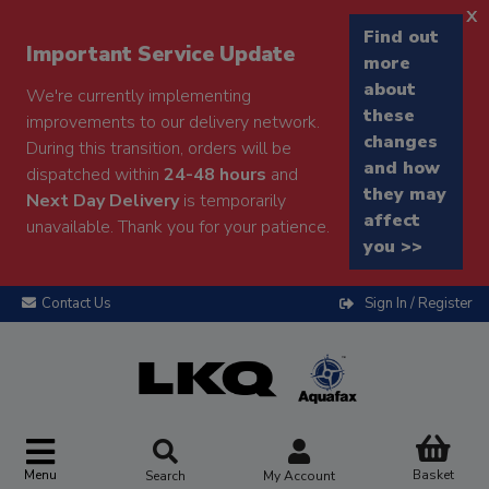
x
Find out
Important Service Update
more
about
We're currently implementing
these
improvements to our delivery network.
changes
During this transition, orders will be
and how
dispatched within
24-48 hours
and
they may
Next Day Delivery
is temporarily
affect
unavailable. Thank you for your patience.
you >>
Contact Us
Sign In / Register
Menu
Basket
Search
My Account