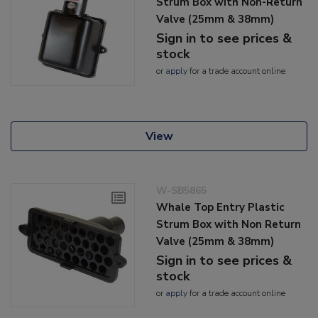
Strum Box with Non-Return
Valve (25mm & 38mm)
Sign in to see prices &
stock
or
apply
for a trade account online
View
W-SB5865
Whale Top Entry Plastic
Strum Box with Non Return
Valve (25mm & 38mm)
Sign in to see prices &
stock
or
apply
for a trade account online