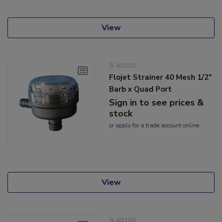
View
9-40101
Flojet Strainer 40 Mesh 1/2"
Barb x Quad Port
Sign in to see prices &
stock
or
apply
for a trade account online
View
9-40104