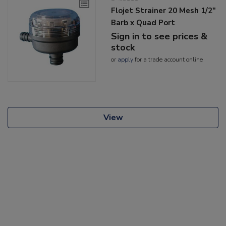
Flojet Strainer 20 Mesh 1/2"
Barb x Quad Port
Sign in to see prices &
stock
or
apply
for a trade account online
View