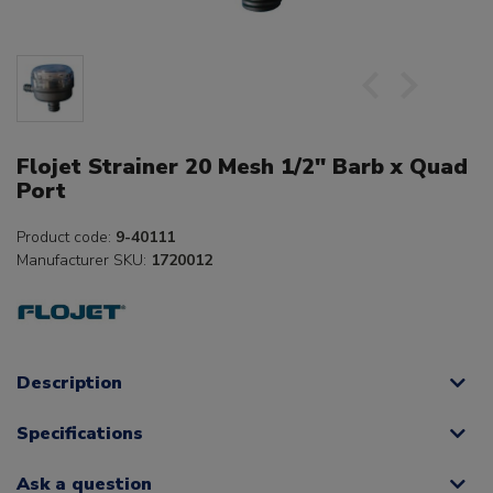
Flojet Strainer 20 Mesh 1/2" Barb x Quad
Port
Product code:
9-40111
Manufacturer SKU:
1720012
Description
Specifications
Ask a question