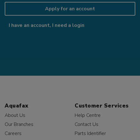
Apply for an account
I have an account, I need a login
Aquafax
Customer Services
About Us
Help Centre
Our Branches
Contact Us
Careers
Parts Identifier