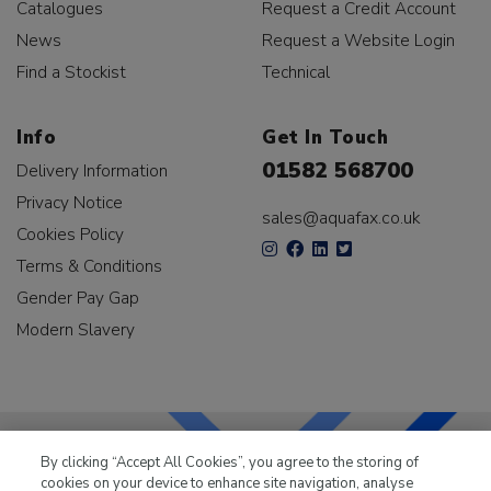
Catalogues
Request a Credit Account
News
Request a Website Login
Find a Stockist
Technical
Info
Get In Touch
01582 568700
Delivery Information
Privacy Notice
sales@aquafax.co.uk
Cookies Policy
Terms & Conditions
Gender Pay Gap
Modern Slavery
By clicking “Accept All Cookies”, you agree to the storing of
cookies on your device to enhance site navigation, analyse