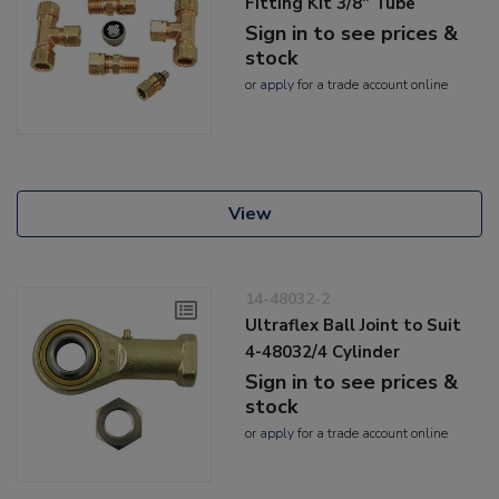
Fitting Kit 3/8" Tube
Sign in to see prices &
stock
or
apply
for a trade account online
View
14-48032-2
Ultraflex Ball Joint to Suit
4-48032/4 Cylinder
Sign in to see prices &
stock
or
apply
for a trade account online