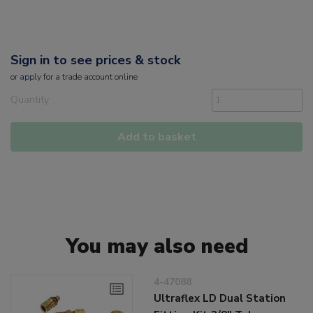
Sign in to see prices & stock
or
apply
for a trade account online
Quantity
Add to basket
You may also need
4-47088
Ultraflex LD Dual Station