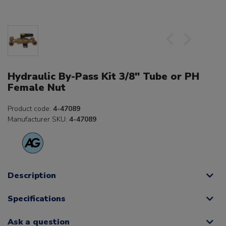
Hydraulic By-Pass Kit 3/8" Tube or PH
Female Nut
Product code:
4-47089
Manufacturer SKU:
4-47089
Description
Specifications
Ask a question