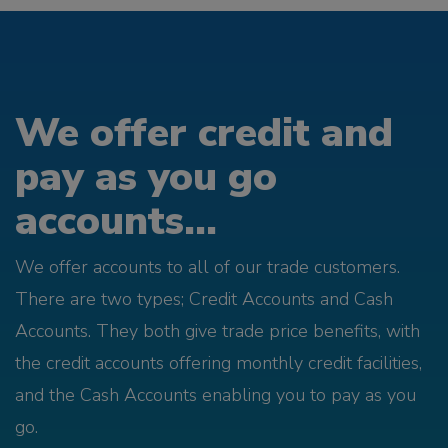
We offer credit and
pay as you go
accounts...
We offer accounts to all of our trade customers.
There are two types; Credit Accounts and Cash
Accounts. They both give trade price benefits, with
the credit accounts offering monthly credit facilities,
and the Cash Accounts enabling you to pay as you
go.