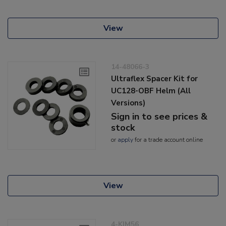
View
14-48066-3
Ultraflex Spacer Kit for
UC128-OBF Helm (All
Versions)
Sign in to see prices &
stock
or
apply
for a trade account online
View
4-KIM56