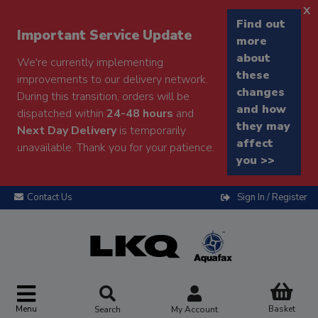
x
Find out
Important Service Update
more
about
We're currently implementing
these
improvements to our delivery network.
changes
During this transition, orders will be
and how
dispatched within
24-48 hours
and
they may
Next Day Delivery
is temporarily
affect
unavailable. Thank you for your patience.
you >>
Contact Us
Sign In / Register
Menu
Basket
Search
My Account