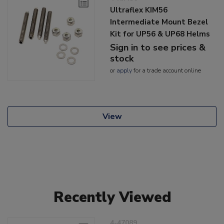
Ultraflex KIM56
Intermediate Mount Bezel
Kit for UP56 & UP68 Helms
Sign in to see prices &
stock
or
apply
for a trade account online
View
Recently Viewed
4-47089