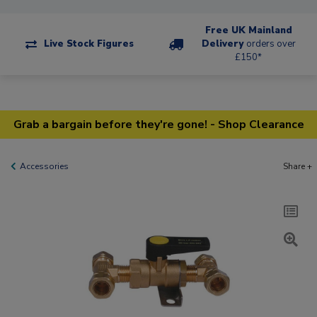
Free UK Mainland
Live Stock Figures
Delivery
orders over
£150*
Grab a bargain before they're gone! - Shop Clearance
Accessories
Share +