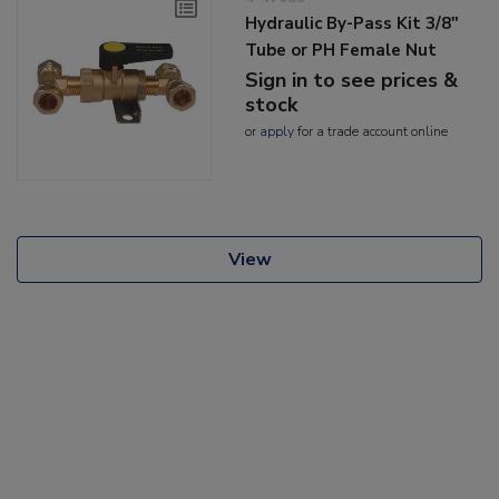
Hydraulic By-Pass Kit 3/8"
Tube or PH Female Nut
Sign in to see prices &
stock
or
apply
for a trade account online
View