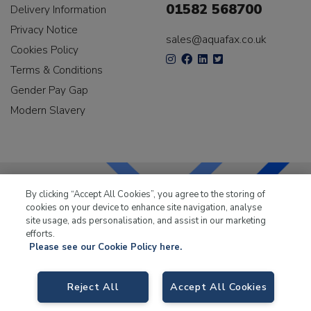
01582 568700
Delivery Information
Privacy Notice
sales@aquafax.co.uk
Cookies Policy
Terms & Conditions
Gender Pay Gap
Modern Slavery
By clicking “Accept All Cookies”, you agree to the storing of
cookies on your device to enhance site navigation, analyse
LKQ Leisure & Marine
has been supplying the leisure
site usage, ads personalisation, and assist in our marketing
industry for over 50 years.
efforts.
Please see our Cookie Policy here.
Reject All
Accept All Cookies