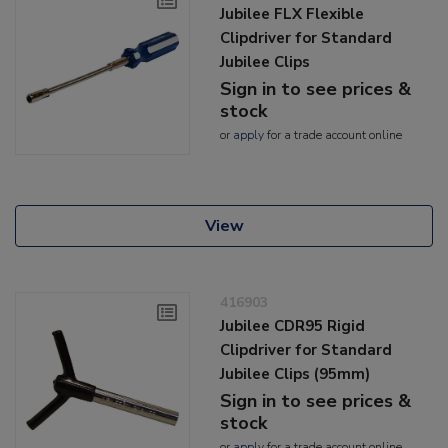
Jubilee FLX Flexible
Clipdriver for Standard
Jubilee Clips
Sign in to see prices &
stock
or
apply
for a trade account online
View
416903
Jubilee CDR95 Rigid
Clipdriver for Standard
Jubilee Clips (95mm)
Sign in to see prices &
stock
or
apply
for a trade account online