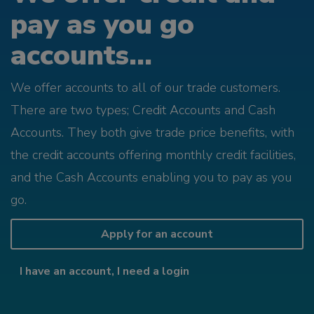
pay as you go
accounts...
We offer accounts to all of our trade customers.
There are two types; Credit Accounts and Cash
Accounts. They both give trade price benefits, with
the credit accounts offering monthly credit facilities,
and the Cash Accounts enabling you to pay as you
go.
Apply for an account
I have an account, I need a login