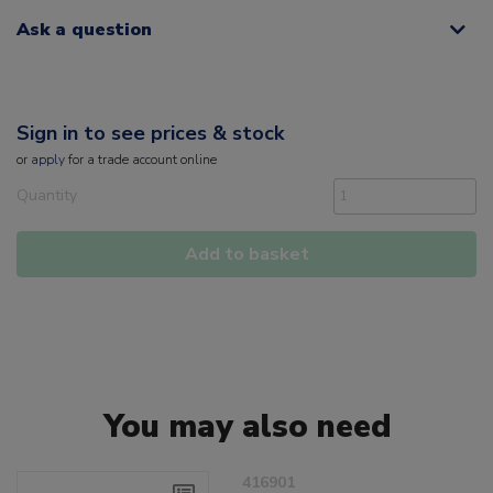
Ask a question
Sign in to see prices & stock
or
apply
for a trade account online
Quantity
Add to basket
You may also need
416901