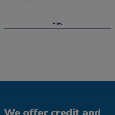
View
We offer credit and