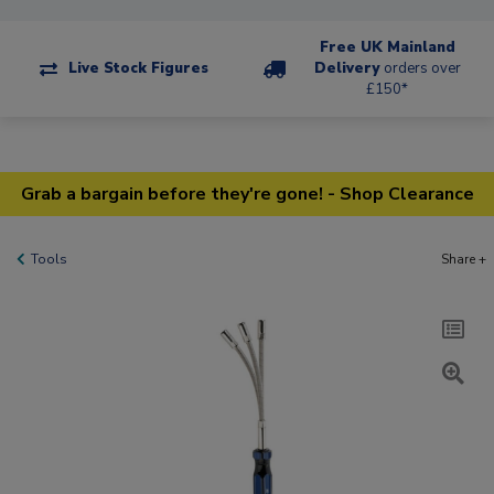
Free UK Mainland
Live Stock Figures
Delivery
orders over
£150*
Grab a bargain before they're gone! - Shop Clearance
Tools
Share +