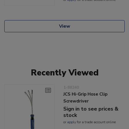
View
Recently Viewed
1-88240
JCS Hi-Grip Hose Clip
Screwdriver
Sign in to see prices &
stock
or
apply
for a trade account online