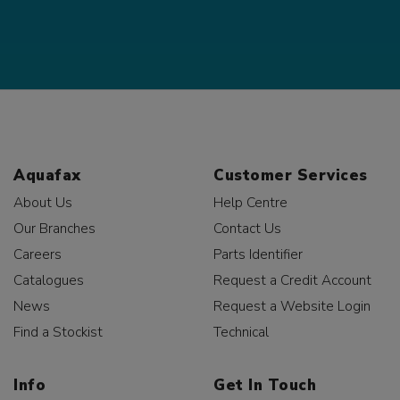
Aquafax
Customer Services
About Us
Help Centre
Our Branches
Contact Us
Careers
Parts Identifier
Catalogues
Request a Credit Account
News
Request a Website Login
Find a Stockist
Technical
Info
Get In Touch