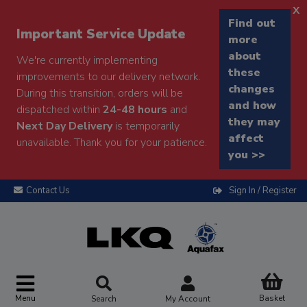
x
Find out
Important Service Update
more
about
We're currently implementing
these
improvements to our delivery network.
changes
During this transition, orders will be
and how
dispatched within
24-48 hours
and
they may
Next Day Delivery
is temporarily
affect
unavailable. Thank you for your patience.
you >>
Contact Us
Sign In / Register
Menu
Basket
Search
My Account