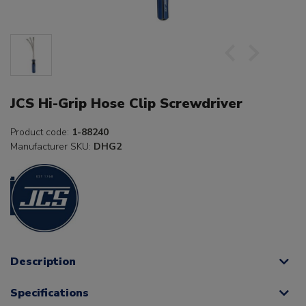
JCS Hi-Grip Hose Clip Screwdriver
Product code:
1-88240
Manufacturer SKU:
DHG2
Description
Specifications