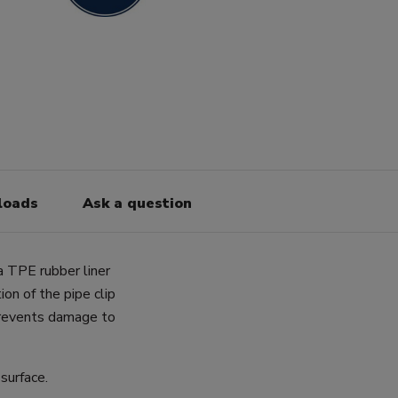
loads
Ask a question
a TPE rubber liner
on of the pipe clip
prevents damage to
surface.