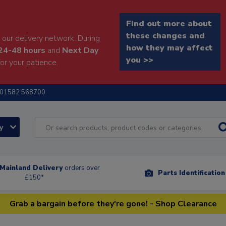
Find out more about
these changes and
our delivery network. During
how they may affect
24-48 hours
and
Next Day
you >>
or your patience.
01582 568700
ry
Mainland Delivery
orders over
Parts Identificatio
£150*
Grab a bargain before they're gone! - Shop Clearance