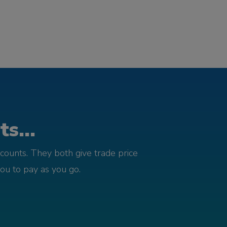
s...
counts. They both give trade price
you to pay as you go.