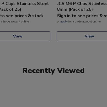
 P Clips Stainless Steel
JCS M6 P Clips Stainles
ack of 25)
8mm (Pack of 25)
 to see prices & stock
Sign in to see prices & 
 a trade account online
or
apply
for a trade account online
View
View
Recently Viewed