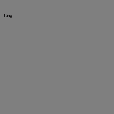
fitting