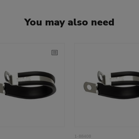
You may also need
1-88408