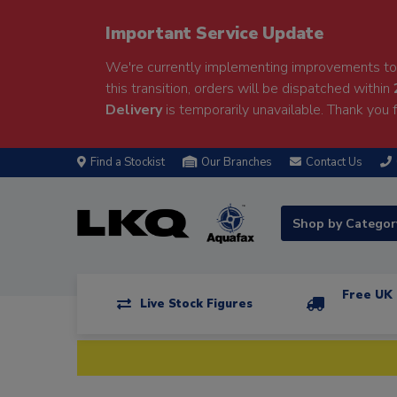
Important Service Update
We're currently implementing improvements to 
this transition, orders will be dispatched within
Delivery
is temporarily unavailable. Thank you f
Find a Stockist
Our Branches
Contact Us
Shop by Catego
Free UK 
Live Stock Figures