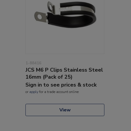
1-88416
JCS M6 P Clips Stainless Steel
16mm (Pack of 25)
Sign in to see prices & stock
or
apply
for a trade account online
View