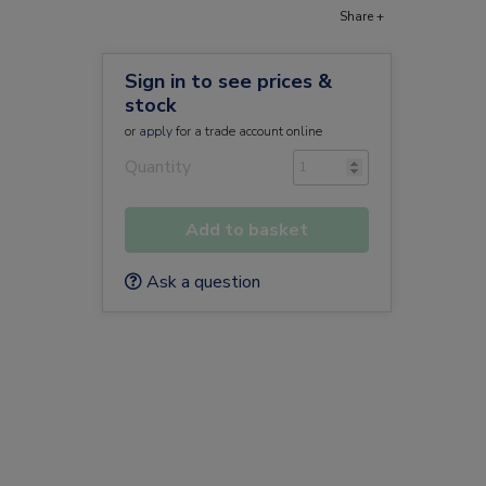
Share +
Sign in to see prices &
stock
or
apply
for a trade account online
Quantity
Add to basket
Ask a question