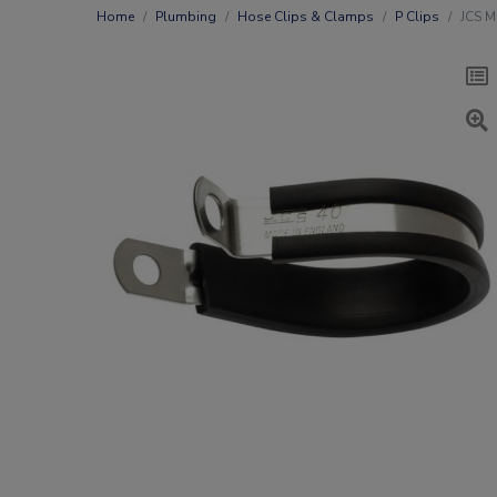
Home
Plumbing
Hose Clips & Clamps
P Clips
JCS M