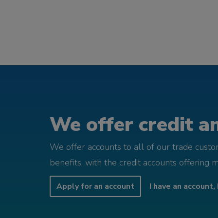
We offer credit an
We offer accounts to all of our trade cust
benefits, with the credit accounts offering 
Apply for an account
I have an account, 