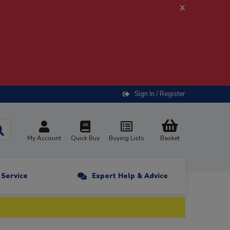
x
Sign In / Register
My Account
Quick Buy
Buying Lists
Basket
n Service
Expert Help & Advice