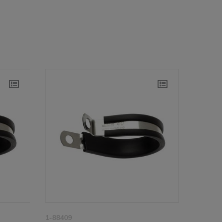
1-88409