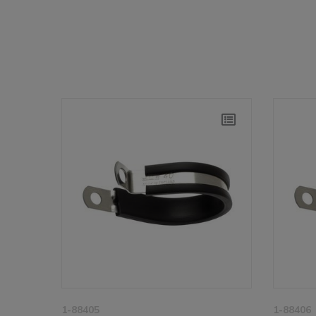
1-88405
1-88406