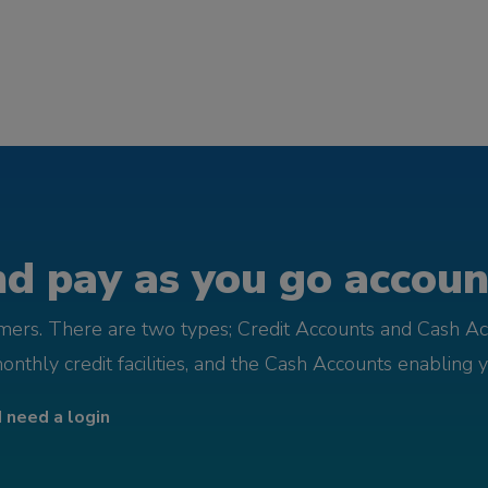
d pay as you go account
omers. There are two types; Credit Accounts and Cash Ac
monthly credit facilities, and the Cash Accounts enabling 
I need a login