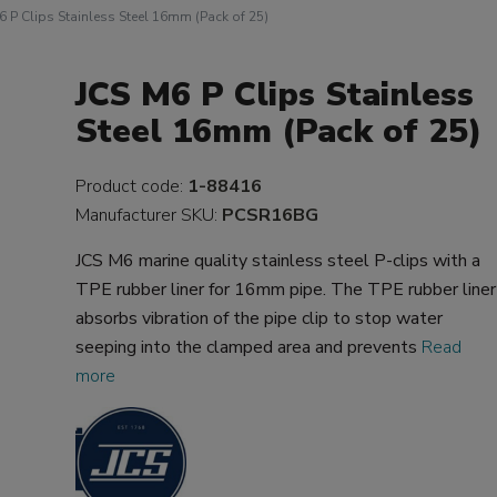
6 P Clips Stainless Steel 16mm (Pack of 25)
JCS M6 P Clips Stainless
Steel 16mm (Pack of 25)
Product code:
1-88416
Manufacturer SKU:
PCSR16BG
JCS M6 marine quality stainless steel P-clips with a
TPE rubber liner for 16mm pipe. The TPE rubber liner
absorbs vibration of the pipe clip to stop water
seeping into the clamped area and prevents
Read
more