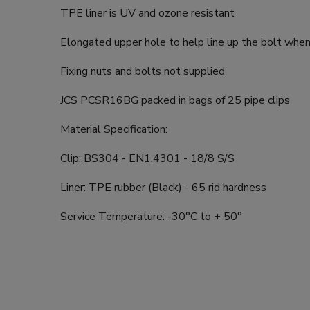
TPE liner is UV and ozone resistant
Elongated upper hole to help line up the bolt when 
Fixing nuts and bolts not supplied
JCS PCSR16BG packed in bags of 25 pipe clips
Material Specification:
Clip: BS304 - EN1.4301 - 18/8 S/S
Liner: TPE rubber (Black) - 65 rid hardness
Service Temperature: -30°C to + 50°