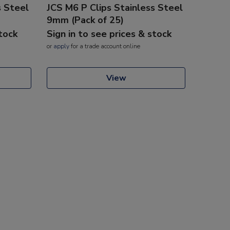
s Steel
JCS M6 P Clips Stainless Steel
9mm (Pack of 25)
stock
Sign in to see prices & stock
or
apply
for a trade account online
View