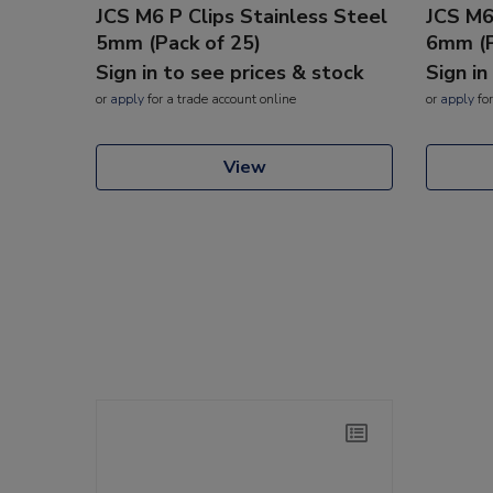
JCS M6 P Clips Stainless Steel
JCS M6
5mm (Pack of 25)
6mm (P
Sign in to see prices & stock
Sign in
or
apply
for a trade account online
or
apply
for
View