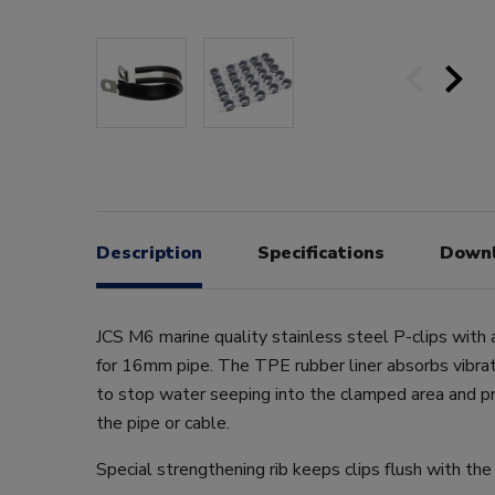
Description
Specifications
Down
JCS M6 marine quality stainless steel P-clips with 
for 16mm pipe. The TPE rubber liner absorbs vibrati
to stop water seeping into the clamped area and 
the pipe or cable.
Special strengthening rib keeps clips flush with the 