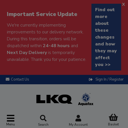
x
Find out
Important Service Update
more
about
We're currently implementing
these
improvements to our delivery network.
changes
During this transition, orders will be
and how
dispatched within
24-48 hours
and
they may
Next Day Delivery
is temporarily
affect
unavailable. Thank you for your patience.
you >>
Contact Us
Sign In / Register
Menu
Basket
Search
My Account