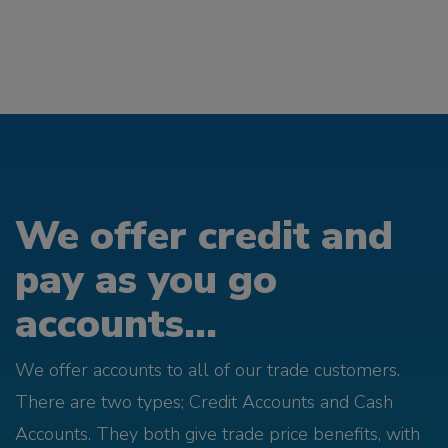
We offer credit and
pay as you go
accounts...
We offer accounts to all of our trade customers.
There are two types; Credit Accounts and Cash
Accounts. They both give trade price benefits, with