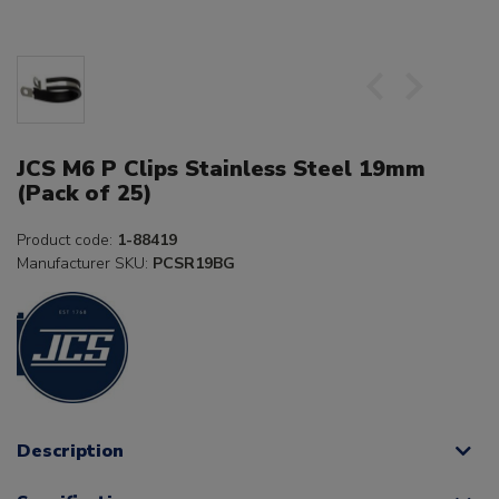
JCS M6 P Clips Stainless Steel 19mm
(Pack of 25)
Product code:
1-88419
Manufacturer SKU:
PCSR19BG
Description