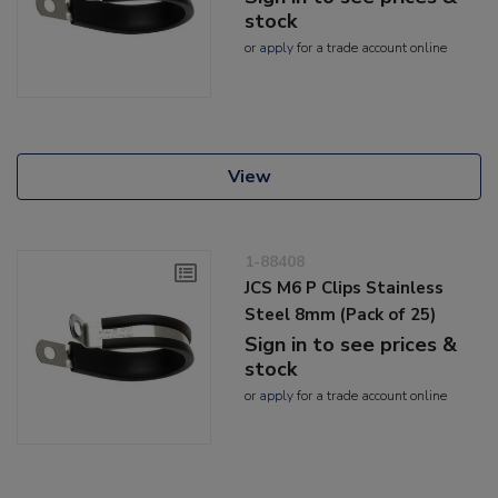
stock
or
apply
for a trade account online
View
1-88408
JCS M6 P Clips Stainless
Steel 8mm (Pack of 25)
Sign in to see prices &
stock
or
apply
for a trade account online