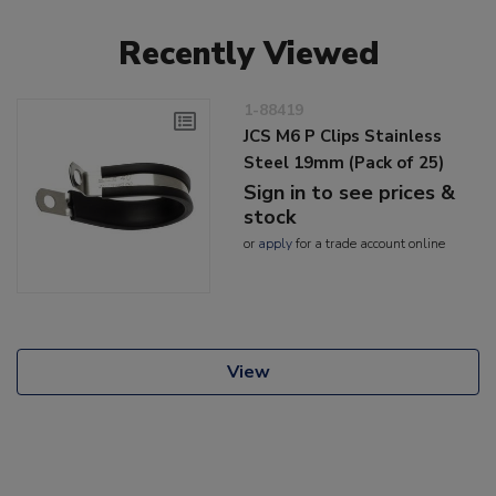
Recently Viewed
1-88419
JCS M6 P Clips Stainless
Steel 19mm (Pack of 25)
Sign in to see prices &
stock
or
apply
for a trade account online
View