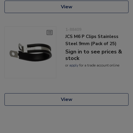
View
1-88409
JCS M6 P Clips Stainless
Steel 9mm (Pack of 25)
Sign in to see prices &
stock
or
apply
for a trade account online
View