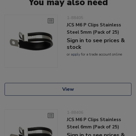
You may also need
1-88405
JCS M6 P Clips Stainless
Steel 5mm (Pack of 25)
Sign in to see prices &
stock
or
apply
for a trade account online
View
1-88406
JCS M6 P Clips Stainless
Steel 6mm (Pack of 25)
Sign in to see prices &