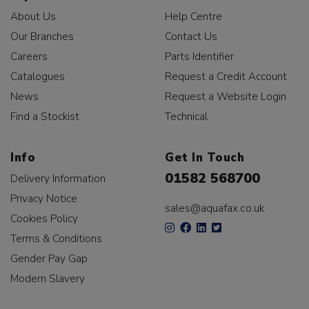
About Us
Help Centre
Our Branches
Contact Us
Careers
Parts Identifier
Catalogues
Request a Credit Account
News
Request a Website Login
Find a Stockist
Technical
Info
Get In Touch
01582 568700
Delivery Information
Privacy Notice
sales@aquafax.co.uk
Cookies Policy
Terms & Conditions
Gender Pay Gap
Modern Slavery