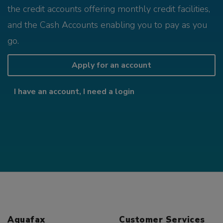
the credit accounts offering monthly credit facilities,
and the Cash Accounts enabling you to pay as you
go.
Apply for an account
I have an account, I need a login
Aquafax
Customer Services