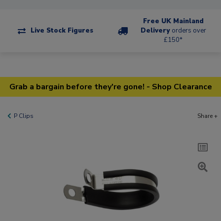
Free UK Mainland
Live Stock Figures
Delivery
orders over
£150*
Grab a bargain before they're gone! - Shop Clearance
P Clips
Share +