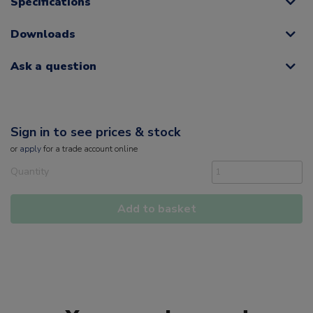
Specifications
Downloads
Ask a question
Sign in to see prices & stock
or
apply
for a trade account online
Quantity
Add to basket