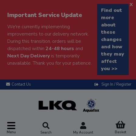
x
Find out
Important Service Update
more
about
We're currently implementing
these
improvements to our delivery network.
changes
During this transition, orders will be
and how
dispatched within
24-48 hours
and
they may
Next Day Delivery
is temporarily
affect
unavailable. Thank you for your patience.
you >>
Contact Us
Sign In / Register
Menu
Basket
Search
My Account