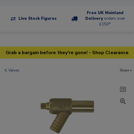
Free UK Mainland
Live Stock Figures
Delivery
orders over
£150*
Grab a bargain before they're gone! - Shop Clearance
Valves
Share +