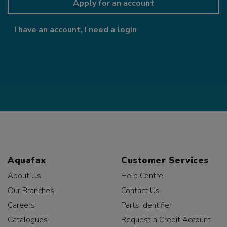
Apply for an account
I have an account, I need a login
Aquafax
Customer Services
About Us
Help Centre
Our Branches
Contact Us
Careers
Parts Identifier
Catalogues
Request a Credit Account