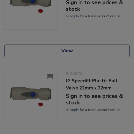
Sign in to see prices &
stock
or
apply
for a trade account online
View
9-84073
JG Speedfit Plastic Ball
Valve 22mm x 22mm
Sign in to see prices &
stock
or
apply
for a trade account online