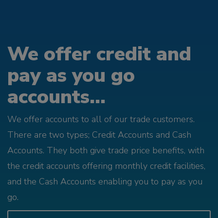
We offer credit and
pay as you go
accounts...
We offer accounts to all of our trade customers.
There are two types; Credit Accounts and Cash
Accounts. They both give trade price benefits, with
the credit accounts offering monthly credit facilities,
and the Cash Accounts enabling you to pay as you
go.