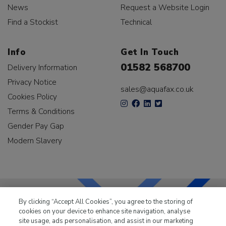
News
Request a Website Login
Find a Stockist
Technical
Info
Get In Touch
01582 568700
Delivery Information
Privacy Notice
sales@aquafax.co.uk
Cookies Policy
Terms & Conditions
Gender Pay Gap
Modern Slavery
By clicking “Accept All Cookies”, you agree to the storing of
cookies on your device to enhance site navigation, analyse
LKQ Leisure & Marine
has been supplying the leisure
site usage, ads personalisation, and assist in our marketing