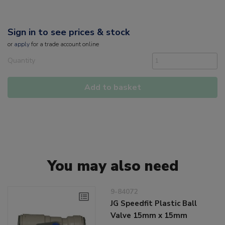
Sign in to see prices & stock
or
apply
for a trade account online
Quantity
Add to basket
You may also need
9-84072
JG Speedfit Plastic Ball
Valve 15mm x 15mm