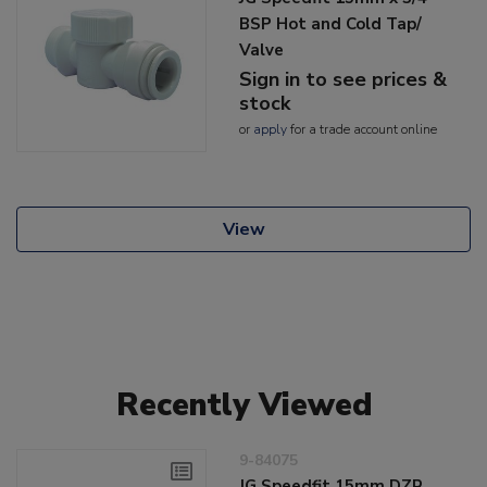
BSP Hot and Cold Tap/
Valve
Sign in to see prices &
stock
or
apply
for a trade account online
View
Recently Viewed
9-84075
JG Speedfit 15mm DZR