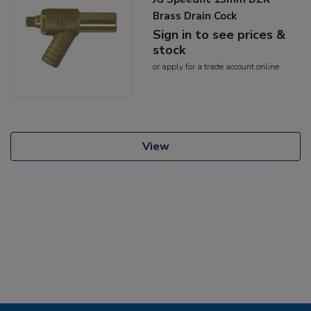
Brass Drain Cock
Sign in to see prices &
stock
or
apply
for a trade account online
View