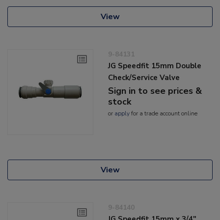
View
9-84131
JG Speedfit 15mm Double
Check/Service Valve
Sign in to see prices &
stock
or
apply
for a trade account online
View
9-84140
JG Speedfit 15mm x 3/4"