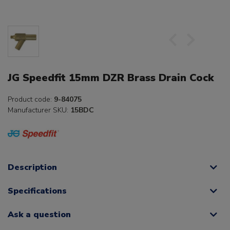
JG Speedfit 15mm DZR Brass Drain Cock
Product code:
9-84075
Manufacturer SKU:
15BDC
Description
Specifications
Ask a question