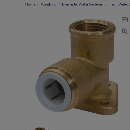
Home
Plumbing
Domestic Water Systems
Fresh Water 