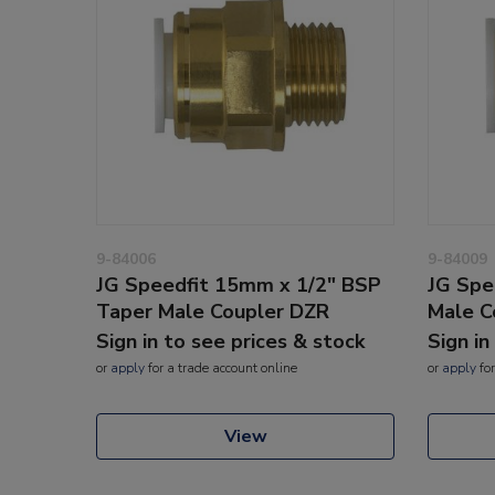
9-84006
9-84009
JG Speedfit 15mm x 1/2" BSP
JG Spe
Taper Male Coupler DZR
Male C
Sign in to see prices & stock
Sign in
or
apply
for a trade account online
or
apply
for
View