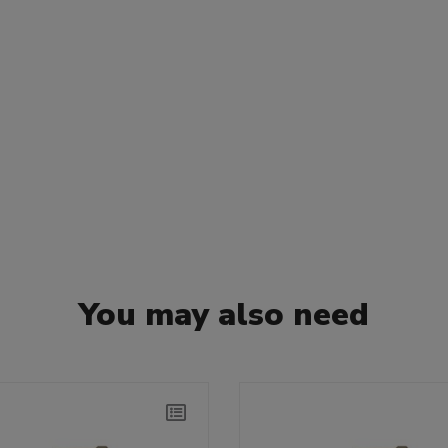
You may also need