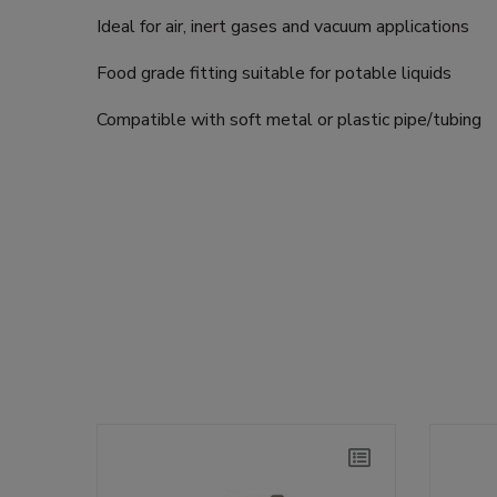
Ideal for air, inert gases and vacuum applications
Food grade fitting suitable for potable liquids
Compatible with soft metal or plastic pipe/tubing