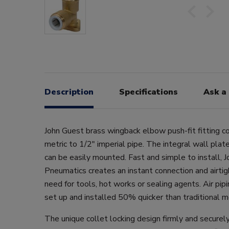
Description
Specifications
Ask a
John Guest brass wingback elbow push-fit fitting
metric to 1/2" imperial pipe. The integral wall plate
can be easily mounted. Fast and simple to install, 
Pneumatics creates an instant connection and airtig
need for tools, hot works or sealing agents. Air pi
set up and installed 50% quicker than traditional 
The unique collet locking design firmly and securely