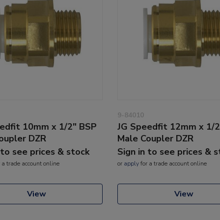
9-84010
edfit 10mm x 1/2" BSP
JG Speedfit 12mm x 1/
oupler DZR
Male Coupler DZR
 to see prices & stock
Sign in to see prices & 
 a trade account online
or
apply
for a trade account online
View
View