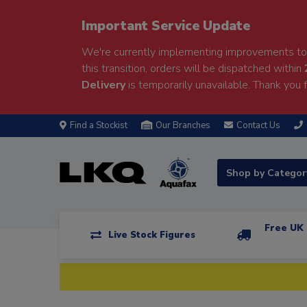
Important Service Update
We're currently implementing improvements to 
this transition, orders will be dispatched within
Delivery
is temporarily unavailable. Thank you f
Find a Stockist
Our Branches
Contact Us
Shop by Catego
Free UK 
Live Stock Figures