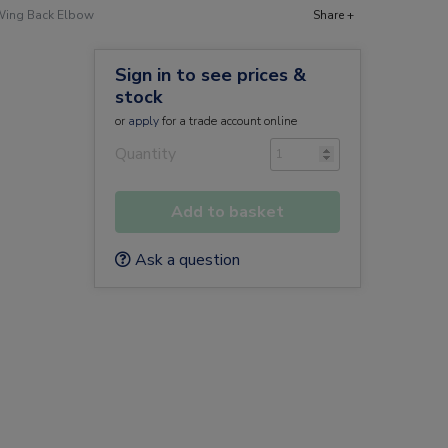
 Wing Back Elbow
Share +
Sign in to see prices &
stock
or
apply
for a trade account online
Quantity
Add to basket
Ask a question