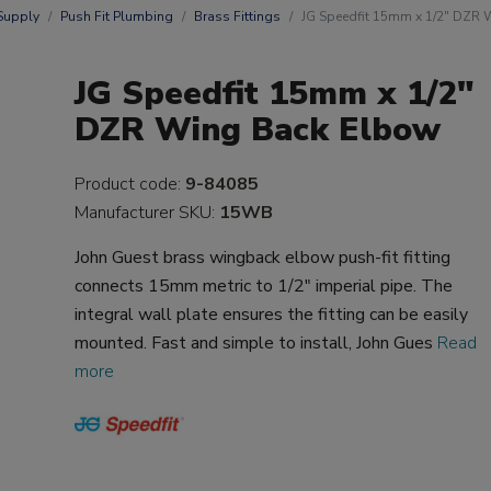
Supply
Push Fit Plumbing
Brass Fittings
JG Speedfit 15mm x 1/2" DZR
JG Speedfit 15mm x 1/2"
DZR Wing Back Elbow
Product code:
9-84085
Manufacturer SKU:
15WB
John Guest brass wingback elbow push-fit fitting
connects 15mm metric to 1/2" imperial pipe. The
integral wall plate ensures the fitting can be easily
mounted. Fast and simple to install, John Gues
Read
more