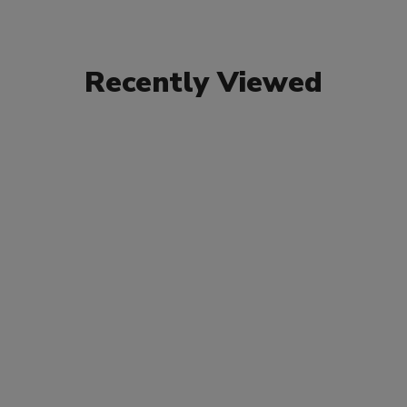
Recently Viewed