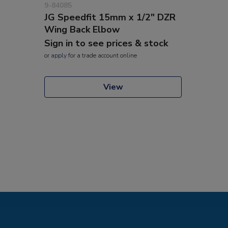
9-84085
JG Speedfit 15mm x 1/2" DZR
Wing Back Elbow
Sign in to see prices & stock
or
apply
for a trade account online
View