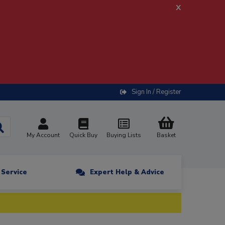
x
Sign In / Register
My Account
Quick Buy
Buying Lists
Basket
n Service
Expert Help & Advice