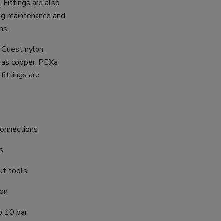
 Fittings are also
ng maintenance and
ms.
n Guest nylon,
 as copper, PEXa
fittings are
connections
cs
ut tools
ion
o 10 bar