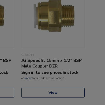
9-84011
2" BSP
JG Speedfit 15mm x 1/2" BSP
Male Coupler DZR
stock
Sign in to see prices & stock
or
apply
for a trade account online
View