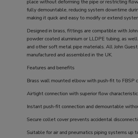
place without deforming the pipe or restricting flow.
fully demountable, reducing system downtime duri
making it quick and easy to modify or extend syste
Designed in brass, fittings are compatible with Joh
powder coated aluminium or LLDPE tubing, as well
and other soft metal pipe materials. All John Guest 
manufactured and assembled in the UK.
Features and benefits
Brass wall mounted elbow with push-fit to FBSP 
Airtight connection with superior flow characteristi
Instant push-fit connection and demountable witho
Secure collet cover prevents accidental disconnect
Suitable for air and pneumatics piping systems up t