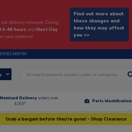
Find out more about
these changes and
our delivery network. During
how they may affect
24-48 hours
and
Next Day
you >>
or your patience.
01582 568700
ry
Mainland Delivery
orders over
Parts Identificatio
£150*
Grab a bargain before they're gone! - Shop Clearance