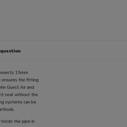
 question
 connects 15mm
 ensures the fitting
John Guest Air and
ht seal without the
ping systems can be
methods.
 holds the pipe in